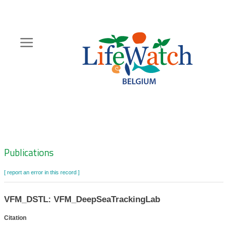
Skip
to
main
content
Hoofdnavigatie
Zoeknavigatie
Publications
[ report an error in this record ]
VFM_DSTL: VFM_DeepSeaTrackingLab
Citation