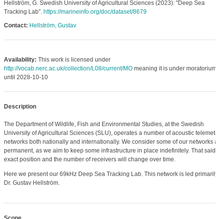
Hellström, G. Swedish University of Agricultural Sciences (2023): "Deep Sea
Tracking Lab”.
https://marineinfo.org/doc/dataset/8679
Contact:
Hellström, Gustav
Availability:
This work is licensed under
http://vocab.nerc.ac.uk/collection/L08/current/MO
meaning it is under moratorium
until 2028-10-10
Description
The Department of Wildlife, Fish and Environmental Studies, at the Swedish
University of Agricultural Sciences (SLU), operates a number of acoustic telemetr
networks both nationally and internationally. We consider some of our networks a
permanent, as we aim to keep some infrastructure in place indefinitely. That said, 
exact position and the number of receivers will change over time.
Here we present our 69kHz Deep Sea Tracking Lab. This network is led primarily
Dr. Gustav Hellström.
Scope