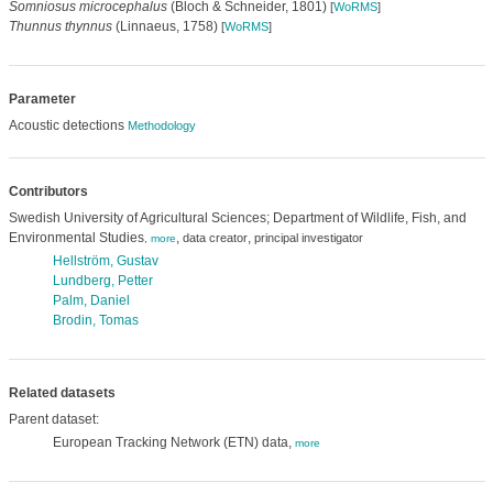
Somniosus microcephalus
(Bloch & Schneider, 1801)
[
WoRMS
]
Thunnus thynnus
(Linnaeus, 1758)
[
WoRMS
]
Parameter
Acoustic detections
Methodology
Contributors
Swedish University of Agricultural Sciences; Department of Wildlife, Fish, and
Environmental Studies
,
,
data creator
principal investigator
,
more
Hellström, Gustav
Lundberg, Petter
Palm, Daniel
Brodin, Tomas
Related datasets
Parent dataset:
European Tracking Network (ETN) data,
more