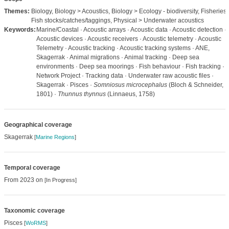
Themes:
Biology, Biology > Acoustics, Biology > Ecology - biodiversity, Fisheries 
Fish stocks/catches/taggings, Physical > Underwater acoustics
Keywords:
Marine/Coastal · Acoustic arrays · Acoustic data · Acoustic detection ·
Acoustic devices · Acoustic receivers · Acoustic telemetry · Acoustic
Telemetry · Acoustic tracking · Acoustic tracking systems · ANE,
Skagerrak · Animal migrations · Animal tracking · Deep sea
environments · Deep sea moorings · Fish behaviour · Fish tracking ·
Network Project · Tracking data · Underwater raw acoustic files ·
Skagerrak · Pisces ·
Somniosus microcephalus
(Bloch & Schneider,
1801) ·
Thunnus thynnus
(Linnaeus, 1758)
Geographical coverage
Skagerrak
[
Marine Regions
]
Temporal coverage
From 2023 on
[In Progress]
Taxonomic coverage
Pisces
[
WoRMS
]