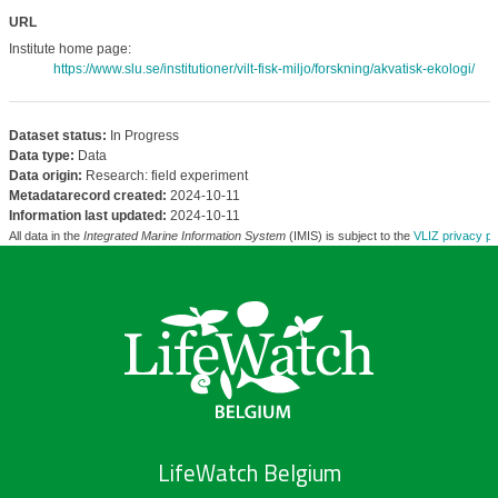
URL
Institute home page:
https://www.slu.se/institutioner/vilt-fisk-miljo/forskning/akvatisk-ekologi/
Dataset status:
In Progress
Data type:
Data
Data origin:
Research: field experiment
Metadatarecord created:
2024-10-11
Information last updated:
2024-10-11
All data in the
Integrated Marine Information System
(IMIS) is subject to the
VLIZ privacy po
LifeWatch Belgium