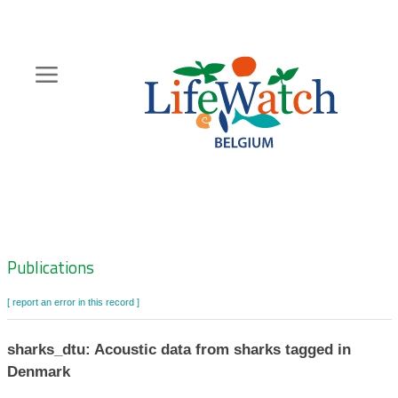
Skip
to
main
content
Hoofdnavigatie
Zoeknavigatie
Publications
[ report an error in this record ]
sharks_dtu: Acoustic data from sharks tagged in
Denmark