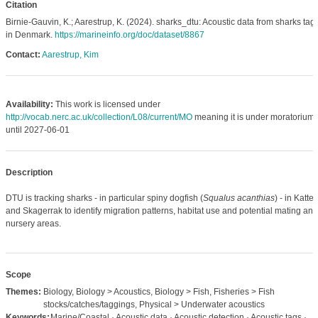
Citation
Birnie-Gauvin, K.; Aarestrup, K. (2024). sharks_dtu: Acoustic data from sharks ta
in Denmark.
https://marineinfo.org/doc/dataset/8867
Contact:
Aarestrup, Kim
Availability:
This work is licensed under
http://vocab.nerc.ac.uk/collection/L08/current/MO
meaning it is under moratorium
until 2027-06-01
Description
DTU is tracking sharks - in particular spiny dogfish (
Squalus acanthias
) - in Katte
and Skagerrak to identify migration patterns, habitat use and potential mating and
nursery areas.
Scope
Themes:
Biology, Biology > Acoustics, Biology > Fish, Fisheries > Fish
stocks/catches/taggings, Physical > Underwater acoustics
Keywords:
Marine/Coastal · Acoustic data · Acoustic detection · Acoustic tags ·