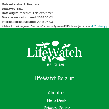
Dataset status:
In Progress
Data type:
Data
Data origin:
Research: field experiment
Metadatarecord created:
2025-06-02
Information last updated:
2025-06-03
All data in the
Integrated Marine Information System
(IMIS) is subject to the
VLIZ privacy po
LifeWatch Belgium
About us
Help Desk
Privacy Policy