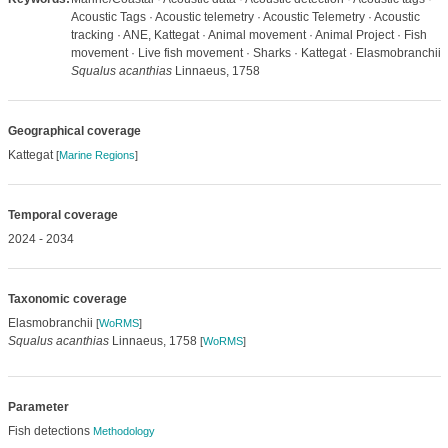
Acoustic Tags · Acoustic telemetry · Acoustic Telemetry · Acoustic
tracking · ANE, Kattegat · Animal movement · Animal Project · Fish
movement · Live fish movement · Sharks · Kattegat · Elasmobranchii ·
Squalus acanthias
Linnaeus, 1758
Geographical coverage
Kattegat
[
Marine Regions
]
Temporal coverage
2024 - 2034
Taxonomic coverage
Elasmobranchii
[
WoRMS
]
Squalus acanthias
Linnaeus, 1758
[
WoRMS
]
Parameter
Fish detections
Methodology