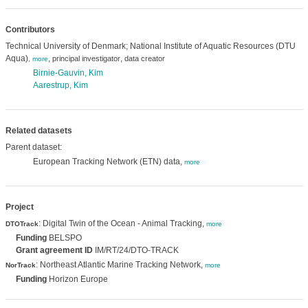
Contributors
Technical University of Denmark; National Institute of Aquatic Resources (DTU
Aqua)
,
,
principal investigator
data creator
,
more
Birnie-Gauvin, Kim
Aarestrup, Kim
Related datasets
Parent dataset:
European Tracking Network (ETN) data,
more
Project
: Digital Twin of the Ocean - Animal Tracking,
DTOTrack
more
Funding
BELSPO
Grant agreement ID
IM/RT/24/DTO-TRACK
: Northeast Atlantic Marine Tracking Network,
NorTrack
more
Funding
Horizon Europe