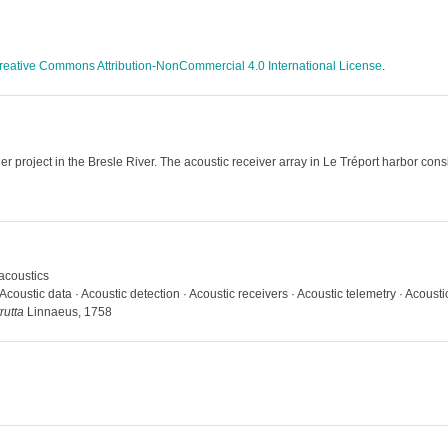
reative Commons Attribution-NonCommercial 4.0 International License
.
r project in the Bresle River. The acoustic receiver array in Le Tréport harbor consi
acoustics
Acoustic data · Acoustic detection · Acoustic receivers · Acoustic telemetry · Acoust
rutta
Linnaeus, 1758