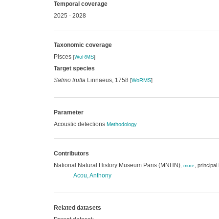
Temporal coverage
2025 - 2028
Taxonomic coverage
Pisces
[
WoRMS
]
Target species
Salmo trutta
Linnaeus, 1758
[
WoRMS
]
Parameter
Acoustic detections
Methodology
Contributors
National Natural History Museum Paris (MNHN)
,
principal
,
more
Acou, Anthony
Related datasets