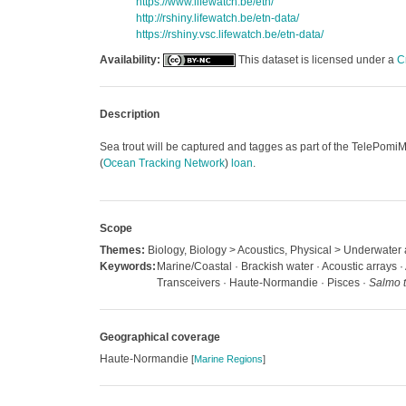
https://www.lifewatch.be/etn/
http://rshiny.lifewatch.be/etn-data/
https://rshiny.vsc.lifewatch.be/etn-data/
Availability:
This dataset is licensed under a
C
Description
Sea trout will be captured and tagges as part of the TelePomiMe
(
Ocean Tracking Network
)
loan
.
Scope
Themes:
Biology, Biology > Acoustics, Physical > Underwater 
Keywords:
Marine/Coastal · Brackish water · Acoustic arrays · 
Transceivers · Haute-Normandie · Pisces ·
Salmo t
Geographical coverage
Haute-Normandie
[
Marine Regions
]