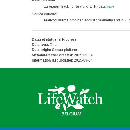
Parent dataset:
European Tracking Network (ETN) data,
more
Source dataset:
TelePomiMer:
Combined acoustic telemetry and DST dat
Dataset status:
In Progress
Data type:
Data
Data origin:
Sensor platform
Metadatarecord created:
2025-09-04
Information last updated:
2025-09-04