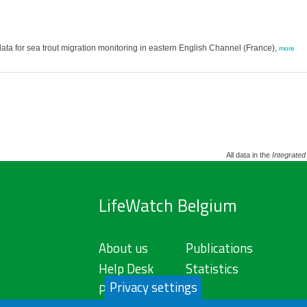
a for sea trout migration monitoring in eastern English Channel (France),
more
All data in the
Integrated
LifeWatch Belgium
About us
Publications
Help Desk
Statistics
Privacy settings
Privacy Policy