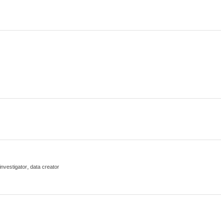
,
 investigator
data creator