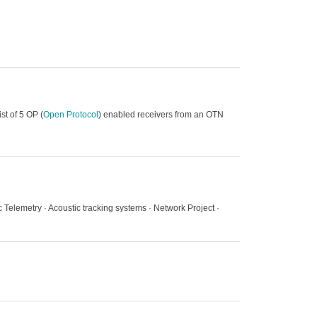
st of 5 OP (
Open Protocol
) enabled receivers from an OTN
ic Telemetry · Acoustic tracking systems · Network Project ·