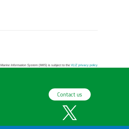
 Marine Information System
(IMIS) is subject to the
VLIZ privacy policy
Contact us