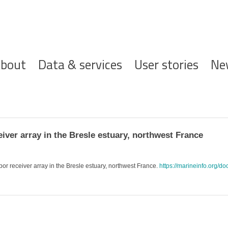
ofdnavigatie
bout
Data & services
User stories
Ne
iver array in the Bresle estuary, northwest France
bor receiver array in the Bresle estuary, northwest France.
https://marineinfo.org/do