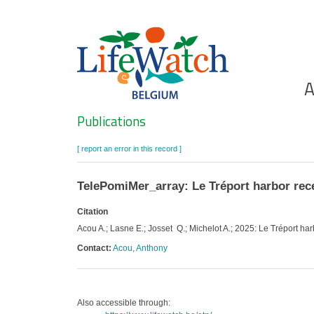
Skip
to
main
content
Ho
A
Search
Publications
[ report an error in this record ]
TelePomiMer_array: Le Tréport harbor rece
Citation
Acou A.; Lasne E.; Josset Q.; Michelot A.; 2025: Le Tréport har
Contact:
Acou, Anthony
Also accessible through: