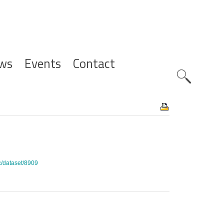
ws
Events
Contact
Zoeknavig
c/dataset/8909