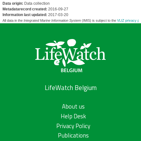
Data origin:
Data collection
Metadatarecord created:
2016-09-27
Information last updated:
2017-03-20
All data in the
Integrated Marine Information System
(IMIS) is subject to the
VLIZ privacy po
LifeWatch Belgium
About us
Help Desk
Privacy Policy
Publications