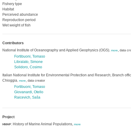
Fishery type
Habitat
Perceived abundance
Reproduction period
Wet weight of fish
Contributors
National Institute of Oceanography and Applied Geophysics (OGS)
,
data crea
,
more
Fortibuoni, Tomaso
Libralato, Simone
Solidoro, Cosimo
Italian National Institute for Environmental Protection and Research; Branch offic
Chioggia
,
data creator
,
more
Fortibuoni, Tomaso
Giovanardi, Otello
Raicevich, Saša
Project
: History of Marine Animal Populations,
HMAP
more