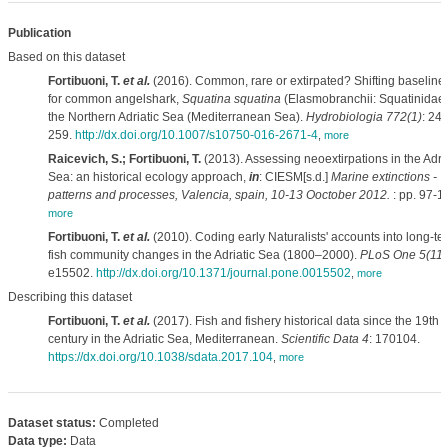
Publication
Based on this dataset
Fortibuoni, T.
et al.
(2016). Common, rare or extirpated? Shifting baseline
for common angelshark,
Squatina squatina
(Elasmobranchii: Squatinidae),
the Northern Adriatic Sea (Mediterranean Sea).
Hydrobiologia 772(1)
: 247
259.
http://dx.doi.org/10.1007/s10750-016-2671-4
,
more
Raicevich, S.; Fortibuoni, T.
(2013). Assessing neoextirpations in the Adria
Sea: an historical ecology approach,
in
: CIESM[s.d.]
Marine extinctions -
patterns and processes, Valencia, spain, 10-13 Ooctober 2012.
: pp. 97-1
more
Fortibuoni, T.
et al.
(2010). Coding early Naturalists' accounts into long-te
fish community changes in the Adriatic Sea (1800–2000).
PLoS One 5(11)
e15502.
http://dx.doi.org/10.1371/journal.pone.0015502
,
more
Describing this dataset
Fortibuoni, T.
et al.
(2017). Fish and fishery historical data since the 19th
century in the Adriatic Sea, Mediterranean.
Scientific Data 4
: 170104.
https://dx.doi.org/10.1038/sdata.2017.104
,
more
Dataset status:
Completed
Data type:
Data