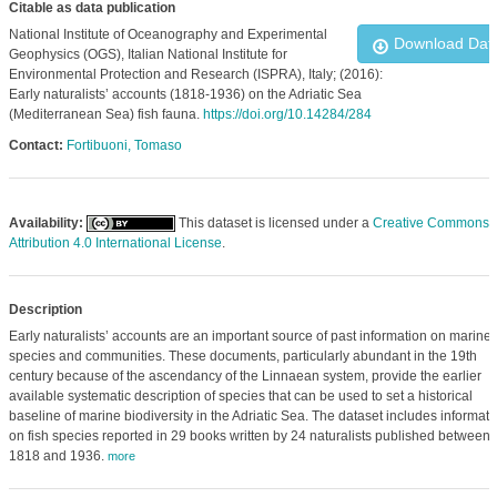
Citable as data publication
National Institute of Oceanography and Experimental
Download Dat
Geophysics (OGS), Italian National Institute for
Environmental Protection and Research (ISPRA), Italy; (2016):
Early naturalists’ accounts (1818-1936) on the Adriatic Sea
(Mediterranean Sea) fish fauna.
https://doi.org/10.14284/284
Contact:
Fortibuoni, Tomaso
Availability:
This dataset is licensed under a
Creative Commons
Attribution 4.0 International License
.
Description
Early naturalists’ accounts are an important source of past information on marine
species and communities. These documents, particularly abundant in the 19th
century because of the ascendancy of the Linnaean system, provide the earlier
available systematic description of species that can be used to set a historical
baseline of marine biodiversity in the Adriatic Sea. The dataset includes informati
on fish species reported in 29 books written by 24 naturalists published between
1818 and 1936.
more