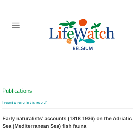
Skip
to
main
content
Hoofdnavigatie
Zoeknavigatie
Publications
[ report an error in this record ]
Early naturalists’ accounts (1818-1936) on the Adriatic
Sea (Mediterranean Sea) fish fauna