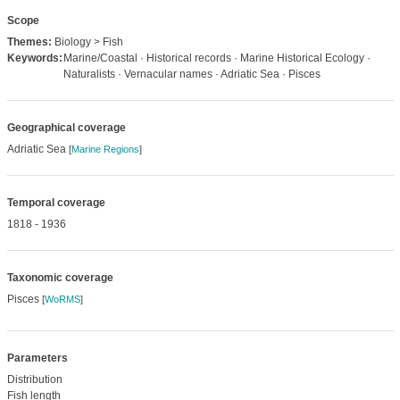
Scope
Themes:
Biology > Fish
Keywords:
Marine/Coastal · Historical records · Marine Historical Ecology ·
Naturalists · Vernacular names · Adriatic Sea · Pisces
Geographical coverage
Adriatic Sea
[
Marine Regions
]
Temporal coverage
1818 - 1936
Taxonomic coverage
Pisces
[
WoRMS
]
Parameters
Distribution
Fish length