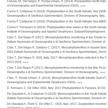
Celussi, M.; Del Negro, P.; Fonda-Umani, S. (2014). Picoplankton North Adriatic
of Oceanography and Experimental Geophysics (OGS),
more
Cerino F, Civitarese G (2018): Phytoplankton in the South Adriatic Sea (ADRE
Oceanografia e di Geofisica Sperimentale), Division of Oceanography. Italy.,
m
Cerino F, Civitarese G (2018): Phytoplankton in the South Adriatic Sea (ME
Cerino F, Fornasaro D (2024): Phytoplankton time-series in the North Adriati
Institute of Oceanography and Applied Geophysics. Dataset/Samplingevent.
h
Cibic T., Del Negro P. (2017): Microphytobenthos monitoring in the Trieste har
(Istituto Nazionale di Oceanografia e di Geofisica Sperimentale), Division of
Cibic T., Del Negro P., Solidoro C. (2017): Microphytobenthos in mussel farm
OGS (Istituto Nazionale di Oceanografia e di Geofisica Sperimentale), Divisi
Cibic T., Del Negro P.; OGS, Italy; 2017; Microphtyobenthos collected in the P
2013-2014,
more
Cibic T.,Del Negro P. (2017): Microphytobenthos monitoring in the Mar Piccolo
Oceanografia e di Geofisica Sperimentale), Division of Oceanography.,
more
Cibic, T.; Fonda-Umani, S. (2014). Microphytobenthos North Adriatic-Gulf of Tri
Oceanography and Experimental Geophysics (OGS),
more
D. Fornsaro, C. De Vittor; OGS, Italy; 2017 Phytoplankton in Panarea, ECO2 P
De Olazabal A., & Civitarese G (2018): Mesozooplankton in the South Adri
(Istituto Nazionale di Oceanografia e di Geofisica Sperimentale), Division of 
De Olazabal A.,Tirelli V., De Vittor C.; OGS, Italy; 2017; Zooplankton monitorin