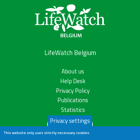
LifeWatch Belgium
About us
Help Desk
Privacy Policy
Publications
Statistics
Privacy settings
Contact us
This website only uses strictly necessary cookies.