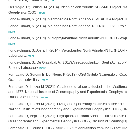
(FERRIERA). 2008-2014.,
more
Del Negro, P.; Celussi, M. (2014). Picoplankton Adriatic-SESAME Project. Nat
Geophysics (OGS),
more
Fonda-Umani, S. (2014). Macrobentos North Adriatic-ALPE ADRIA Project. Univ
Fonda-Umani, S. (2014). Meiobenthos North Adriatic-INTERREG-FVG-Projects. 
more
Fonda-Umani, S. (2014). Microphytobenthos North Adriatic-INTERREG Project. 
more
Fonda-Umani, S.; Aleffi, F. (2014). Macrobentos North Adriatic-INTERREG-FVG 
Laboratory.,
more
Fonda-Umani, S.; De Olazabal, A. (2017).Mesozooplankton South Adriatic-PRIS
Biology Laboratory,
more
Fornasaro D, Gordini E, Del Negro P (2018). OGS (Istituto Nazionale di Oceano
Oceanography. Italy.,
more
Fornasaro D, Lipizer M (2021): Catalogue of algae collected in the Mediterran
and 1877. National Institute of Oceanography and Experimental Geophysics - 
Dataset/Occurrence,
more
Fornasaro D, Lipizer M (2021): Living and Quaternary mollusca collected along 
National Institute of Oceanography and Experimental Geophysics - OGS, Divi
Fornasaro D, Virgilio D (2021): Phytoplankton North Adriatic-Gulf of Trieste C
Oceanography and Experimental Geophysics - OGS, Division of Oceanography.
Fornasaro D., Cerino F.; OGS, Italy; 2017; Phytoplankton from the Gulf of T