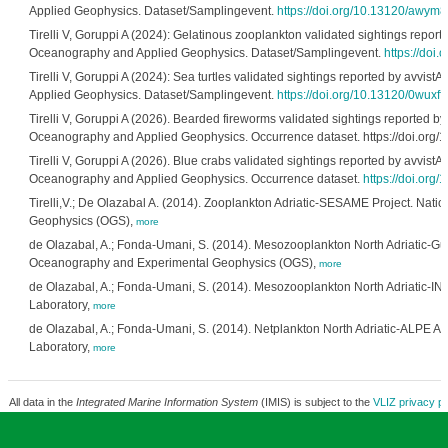
Applied Geophysics. Dataset/Samplingevent.
https://doi.org/10.13120/awym8
Tirelli V, Goruppi A (2024): Gelatinous zooplankton validated sightings reporte
Oceanography and Applied Geophysics. Dataset/Samplingevent.
https://doi
Tirelli V, Goruppi A (2024): Sea turtles validated sightings reported by avvist
Applied Geophysics. Dataset/Samplingevent.
https://doi.org/10.13120/0wuxff
Tirelli V, Goruppi A (2026). Bearded fireworms validated sightings reported by 
Oceanography and Applied Geophysics. Occurrence dataset. https://doi.org/
Tirelli V, Goruppi A (2026). Blue crabs validated sightings reported by avvistAP
Oceanography and Applied Geophysics. Occurrence dataset.
https://doi.or
Tirelli,V.; De Olazabal A. (2014). Zooplankton Adriatic-SESAME Project. Nati
Geophysics (OGS),
more
de Olazabal, A.; Fonda-Umani, S. (2014). Mesozooplankton North Adriatic-Gulf o
Oceanography and Experimental Geophysics (OGS),
more
de Olazabal, A.; Fonda-Umani, S. (2014). Mesozooplankton North Adriatic-INT
Laboratory,
more
de Olazabal, A.; Fonda-Umani, S. (2014). Netplankton North Adriatic-ALPE ADR
Laboratory,
more
All data in the
Integrated Marine Information System
(IMIS) is subject to the
VLIZ privacy po