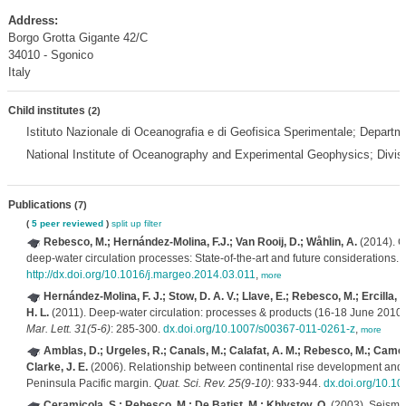
Address:
Borgo Grotta Gigante 42/C
34010 - Sgonico
Italy
Child institutes
(2)
Istituto Nazionale di Oceanografia e di Geofisica Sperimentale; Depar
National Institute of Oceanography and Experimental Geophysics; Divi
Publications
(7)
(
5 peer reviewed
)
split up
filter
Rebesco, M.; Hernández-Molina, F.J.; Van Rooij, D.; Wåhlin, A.
(2014). C
deep-water circulation processes: State-of-the-art and future considerations.
http://dx.doi.org/10.1016/j.margeo.2014.03.011
,
more
Hernández-Molina, F. J.; Stow, D. A. V.; Llave, E.; Rebesco, M.; Ercilla, G
H. L.
(2011). Deep-water circulation: processes & products (16-18 June 2010, 
Mar. Lett. 31(5-6)
: 285-300.
dx.doi.org/10.1007/s00367-011-0261-z
,
more
Amblas, D.; Urgeles, R.; Canals, M.; Calafat, A. M.; Rebesco, M.; Camerl
Clarke, J. E.
(2006). Relationship between continental rise development and 
Peninsula Pacific margin.
Quat. Sci. Rev. 25(9-10)
: 933-944.
dx.doi.org/10.10
Ceramicola, S.; Rebesco, M.; De Batist, M.; Khlystov, O.
(2003). Seismic 