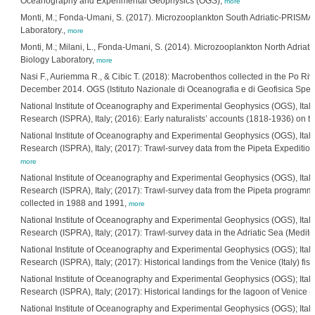
Oceanography and Experimental Geophysics (OGS),
more
Monti, M.; Fonda-Umani, S. (2017). Microzooplankton South Adriatic-PRISMA1-F
Laboratory.,
more
Monti, M.; Milani, L., Fonda-Umani, S. (2014). Microzooplankton North Adriati
Biology Laboratory,
more
Nasi F., Auriemma R., & Cibic T. (2018): Macrobenthos collected in the Po Riv
December 2014. OGS (Istituto Nazionale di Oceanografia e di Geofisica Sperim
National Institute of Oceanography and Experimental Geophysics (OGS), Italia
Research (ISPRA), Italy; (2016): Early naturalists’ accounts (1818-1936) on t
National Institute of Oceanography and Experimental Geophysics (OGS), Italia
Research (ISPRA), Italy; (2017): Trawl-survey data from the Pipeta Expedition
more
National Institute of Oceanography and Experimental Geophysics (OGS), Italia
Research (ISPRA), Italy; (2017): Trawl-survey data from the Pipeta programme
collected in 1988 and 1991,
more
National Institute of Oceanography and Experimental Geophysics (OGS), Italia
Research (ISPRA), Italy; (2017): Trawl-survey data in the Adriatic Sea (Medi
National Institute of Oceanography and Experimental Geophysics (OGS); Italia
Research (ISPRA), Italy; (2017): Historical landings from the Venice (Italy) 
National Institute of Oceanography and Experimental Geophysics (OGS); Italia
Research (ISPRA), Italy; (2017): Historical landings for the lagoon of Venice
National Institute of Oceanography and Experimental Geophysics (OGS); Italia