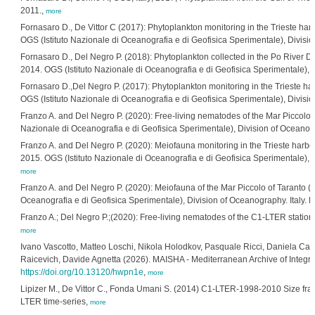
2011.,
more
Fornasaro D., De Vittor C (2017): Phytoplankton monitoring in the Trieste ha
OGS (Istituto Nazionale di Oceanografia e di Geofisica Sperimentale), Divisi
Fornasaro D., Del Negro P. (2018): Phytoplankton collected in the Po River D
2014. OGS (Istituto Nazionale di Oceanografia e di Geofisica Sperimentale), 
Fornasaro D.,Del Negro P. (2017): Phytoplankton monitoring in the Trieste har
OGS (Istituto Nazionale di Oceanografia e di Geofisica Sperimentale), Divisi
Franzo A. and Del Negro P. (2020): Free-living nematodes of the Mar Piccolo o
Nazionale di Oceanografia e di Geofisica Sperimentale), Division of Oceanogr
Franzo A. and Del Negro P. (2020): Meiofauna monitoring in the Trieste harbou
2015. OGS (Istituto Nazionale di Oceanografia e di Geofisica Sperimentale), D
more
Franzo A. and Del Negro P. (2020): Meiofauna of the Mar Piccolo of Taranto (
Oceanografia e di Geofisica Sperimentale), Division of Oceanography. Italy. 
Franzo A.; Del Negro P.;(2020): Free-living nematodes of the C1-LTER station (
more
Ivano Vascotto, Matteo Loschi, Nikola Holodkov, Pasquale Ricci, Daniela Ca
Raicevich, Davide Agnetta (2026). MAISHA - Mediterranean Archive of Integr
https://doi.org/10.13120/hwpn1e
,
more
Lipizer M., De Vittor C., Fonda Umani S. (2014) C1-LTER-1998-2010 Size fracti
LTER time-series,
more