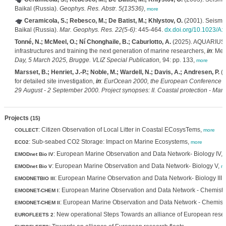
Baikal (Russia).
Geophys. Res. Abstr. 5(13536)
,
more
Ceramicola, S.; Rebesco, M.; De Batist, M.; Khlystov, O.
(2001). Seismic 
Baikal (Russia).
Mar. Geophys. Res. 22(5-6)
: 445-464.
dx.doi.org/10.1023/A
Tonné, N.; McMeel, O.; Ní Chonghaile, B.; Caburlotto, A.
(2025). AQUARIUS: P
infrastructures and training the next generation of marine researchers,
in
: Mee
Day, 5 March 2025, Brugge. VLIZ Special Publication,
94: pp. 133,
more
Marsset, B.; Henriet, J.-P.; Noble, M.; Wardell, N.; Davis, A.; Andresen, P.
(2
for detailed site investigation,
in
:
EurOcean 2000, the European Conference o
29 August - 2 September 2000. Project synopses: II. Coastal protection - Mari
Projects
(15)
: Citizen Observation of Local Litter in Coastal ECosysTems,
COLLECT
more
: Sub-seabed CO2 Storage: Impact on Marine Ecosystems,
ECO2
more
: European Marine Observation and Data Network- Biology IV,
EMODnet Bio IV
: European Marine Observation and Data Network- Biology V,
EMODnet Bio V
m
: European Marine Observation and Data Network- Biology III,
EMODNETBIO III
: European Marine Observation and Data Network - Chemistr
EMODNET-CHEM I
: European Marine Observation and Data Network - Chemistry
EMODNET-CHEM II
: New operational Steps Towards an alliance of European resea
EUROFLEETS 2