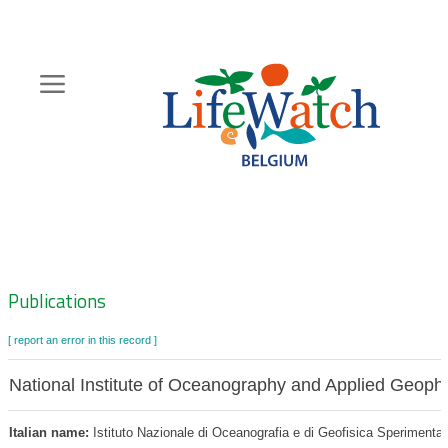
Skip
to
main
content
Hoofdnavigatie
Zoeknavigatie
Publications
[ report an error in this record ]
National Institute of Oceanography and Applied Geoph
Italian name:
Istituto Nazionale di Oceanografia e di Geofisica Sperimental