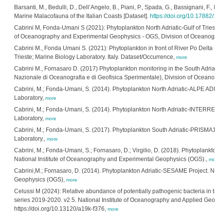
Barsanti, M., Bedulli, D., Dell’Angelo, B., Piani, P., Spada, G., Bassignani, F., 
Marine Malacofauna of the Italian Coasts [Dataset].
https://doi.org/10.17882/
Cabrini M, Fonda-Umani S (2021): Phytoplankton North Adriatic-Gulf of Triest
of Oceanography and Experimental Geophysics - OGS, Division of Oceanograp
Cabrini M., Fonda Umani S. (2021): Phytoplankton in front of River Po Delta
Trieste; Marine Biology Laboratory. Italy. Dataset/Occurrence,
more
Cabrini M., Fornasaro D. (2017) Phytoplankton monitoring in the South Adriati
Nazionale di Oceanografia e di Geofisica Sperimentale), Division of Oceanog
Cabrini, M.; Fonda-Umani, S. (2014). Phytoplankton North Adriatic-ALPE ADRIA
Laboratory,
more
Cabrini, M.; Fonda-Umani, S. (2014). Phytoplankton North Adriatic-INTERREG-
Laboratory,
more
Cabrini, M.; Fonda-Umani, S. (2017). Phytoplankton South Adriatic-PRISMA1-Fl
Laboratory.,
more
Cabrini, M.; Fonda-Umani, S.; Fornasaro, D.; Virgilio, D. (2018). Phytoplankton
National Institute of Oceanography and Experimental Geophysics (OGS).,
mor
Cabrini,M.; Fornasaro, D. (2014). Phytoplankton Adriatic-SESAME Project. Na
Geophysics (OGS),
more
Celussi M (2024): Relative abundance of potentially pathogenic bacteria in tr
series 2019-2020. v2.5. National Institute of Oceanography and Applied Geo
https://doi.org/10.13120/a19k-f376,
more