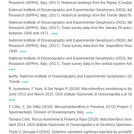
Research (ISPRA), Italy; (2017): Historical landings from the Rijeka (Croati
National Institute of Oceanography and Experimental Geophysics (OGS); Italia
Research (ISPRA), Italy; (2017): Historical landings from the Trieste (Italy) 
National Institute of Oceanography and Experimental Geophysics (OGS); Italia
Research (ISPRA), Italy; (2017): Trawl survey data from the Jabuka Pit area (
between 1956 and 1971.,
more
National Institute of Oceanography and Experimental Geophysics (OGS); Italia
Research (ISPRA), Italy; (2017): Trawl-survey data from the “expedition Hvar” 
1949.,
more
National Institute of Oceanography and Experimental Geophysics (OGS); Italia
Research (ISPRA), Italy; (2017): Trawl-survey data in the central-eastern Adr
more
National Institute of Oceanography and Experimental Geophysics; (2018
GoTTs
:
Trieste,
more
R. Auriemma, F. Nasi, & Del Negro P. (2018): Macrobenthos monitoring in the Tr
June 2013 and March 2015. OGS (Istituto Nazionale di Oceanografia e di Geofi
more
T. Cibic, C. De Vittor (2018): Microphytobenthos in Panarea, ECO2 Project. OG
Sperimentale), Division of Oceanography. Italy.,
more
Tamara Cibic, Rocco Auriemma & Federica Nasi (2018): Macrobenthos monitor
April 2014. OGS (Istituto Nazionale di Oceanografia e di Geofisica Sperimental
Tirelli V, Goruppi A (2024): Dolphins validated sightings reported by avvistAP