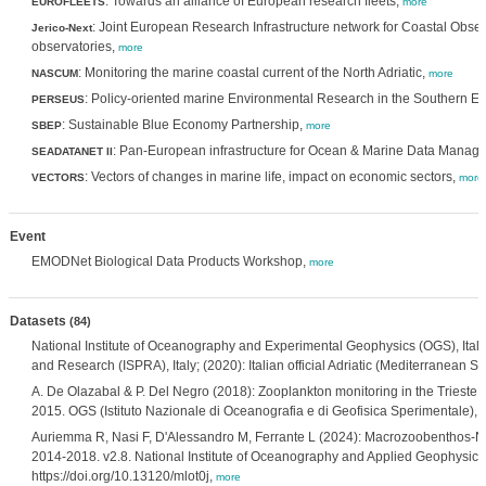
: Towards an alliance of European research fleets,
EUROFLEETS
more
: Joint European Research Infrastructure network for Coastal Obse
Jerico-Next
observatories,
more
: Monitoring the marine coastal current of the North Adriatic,
NASCUM
more
: Policy-oriented marine Environmental Research in the Southern 
PERSEUS
: Sustainable Blue Economy Partnership,
SBEP
more
: Pan-European infrastructure for Ocean & Marine Data Manag
SEADATANET II
: Vectors of changes in marine life, impact on economic sectors,
VECTORS
more
Event
EMODNet Biological Data Products Workshop,
more
Datasets
(84)
National Institute of Oceanography and Experimental Geophysics (OGS), Italy; I
and Research (ISPRA), Italy; (2020): Italian official Adriatic (Mediterranea
A. De Olazabal & P. Del Negro (2018): Zooplankton monitoring in the Trieste ha
2015. OGS (Istituto Nazionale di Oceanografia e di Geofisica Sperimentale), D
Auriemma R, Nasi F, D'Alessandro M, Ferrante L (2024): Macrozoobenthos-Nort
2014-2018. v2.8. National Institute of Oceanography and Applied Geophysics
https://doi.org/10.13120/mlot0j,
more