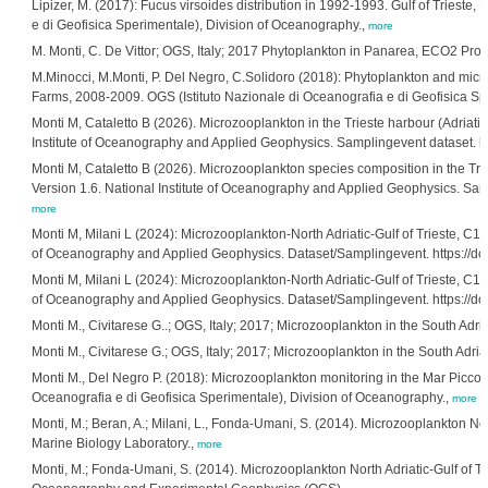
Lipizer, M. (2017): Fucus virsoides distribution in 1992-1993. Gulf of Trieste, 
e di Geofisica Sperimentale), Division of Oceanography.,
more
M. Monti, C. De Vittor; OGS, Italy; 2017 Phytoplankton in Panarea, ECO2 Proje
M.Minocci, M.Monti, P. Del Negro, C.Solidoro (2018): Phytoplankton and micr
Farms, 2008-2009. OGS (Istituto Nazionale di Oceanografia e di Geofisica Spe
Monti M, Cataletto B (2026). Microzooplankton in the Trieste harbour (Adriati
Institute of Oceanography and Applied Geophysics. Samplingevent dataset. ht
Monti M, Cataletto B (2026). Microzooplankton species composition in the Tri
Version 1.6. National Institute of Oceanography and Applied Geophysics. Samp
more
Monti M, Milani L (2024): Microzooplankton-North Adriatic-Gulf of Trieste, C1-
of Oceanography and Applied Geophysics. Dataset/Samplingevent. https://d
Monti M, Milani L (2024): Microzooplankton-North Adriatic-Gulf of Trieste, C1-
of Oceanography and Applied Geophysics. Dataset/Samplingevent. https://do
Monti M., Civitarese G..; OGS, Italy; 2017; Microzooplankton in the South Ad
Monti M., Civitarese G.; OGS, Italy; 2017; Microzooplankton in the South Ad
Monti M., Del Negro P. (2018): Microzooplankton monitoring in the Mar Piccol
Oceanografia e di Geofisica Sperimentale), Division of Oceanography.,
more
Monti, M.; Beran, A.; Milani, L., Fonda-Umani, S. (2014). Microzooplankton Nor
Marine Biology Laboratory.,
more
Monti, M.; Fonda-Umani, S. (2014). Microzooplankton North Adriatic-Gulf of Tri