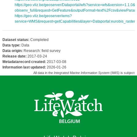
https://geo.vliz.be/geoserver/Dataportal/wfs?service=wfs&version=1.1.0
obisenv_full&request=GetFeature&outputFormat=text%2Fcsv&viewPara
https://geo.vliz.be/geoserver/wms?
service=WMS&request=getCapabilities&layer=Dataportal:eurobis_rasters
Dataset status:
Completed
Data type:
Data
Data origin:
Research: field survey
Release date:
2017-03-24
Metadatarecord created:
2017-03-08
Information last updated:
2026-01-26
All data in the
Integrated Marine Information System
(IMIS) is subject 