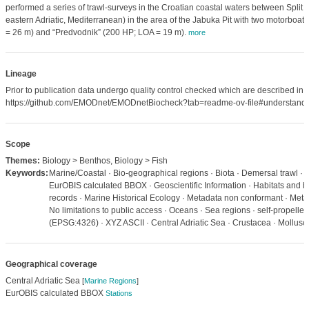
performed a series of trawl-surveys in the Croatian coastal waters between Split a
eastern Adriatic, Mediterranean) in the area of the Jabuka Pit with two motorboat
= 26 m) and “Predvodnik” (200 HP; LOA = 19 m).
more
Lineage
Prior to publication data undergo quality control checked which are described in
https://github.com/EMODnet/EMODnetBiocheck?tab=readme-ov-file#understandi
Scope
Themes:
Biology > Benthos, Biology > Fish
Keywords:
Marine/Coastal · Bio-geographical regions · Biota · Demersal trawl · 
EurOBIS calculated BBOX · Geoscientific Information · Habitats and bi
records · Marine Historical Ecology · Metadata non conformant · Meta
No limitations to public access · Oceans · Sea regions · self-propell
(EPSG:4326) · XYZ ASCII · Central Adriatic Sea · Crustacea · Mollusc
Geographical coverage
Central Adriatic Sea
[
Marine Regions
]
EurOBIS calculated BBOX
Stations