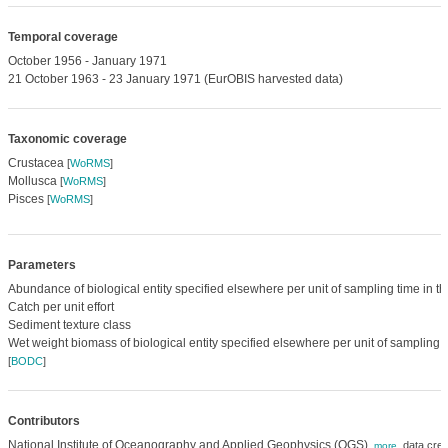
Temporal coverage
October 1956 - January 1971
21 October 1963 - 23 January 1971 (EurOBIS harvested data)
Taxonomic coverage
Crustacea
[
WoRMS
]
Mollusca
[
WoRMS
]
Pisces
[
WoRMS
]
Parameters
Abundance of biological entity specified elsewhere per unit of sampling time in t
Catch per unit effort
Sediment texture class
Wet weight biomass of biological entity specified elsewhere per unit of sampling 
[
BODC
]
Contributors
National Institute of Oceanography and Applied Geophysics (OGS)
,
data crea
,
more