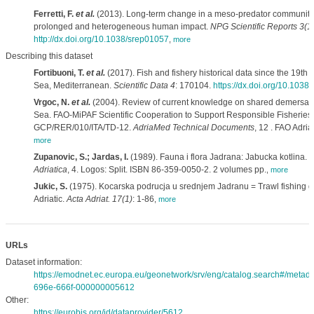
Ferretti, F.
et al.
(2013). Long-term change in a meso-predator community 
prolonged and heterogeneous human impact.
NPG Scientific Reports 3(1
http://dx.doi.org/10.1038/srep01057
,
more
Describing this dataset
Fortibuoni, T.
et al.
(2017). Fish and fishery historical data since the 19th c
Sea, Mediterranean.
Scientific Data 4
: 170104.
https://dx.doi.org/10.1038
Vrgoc, N.
et al.
(2004). Review of current knowledge on shared demersal st
Sea. FAO-MiPAF Scientific Cooperation to Support Responsible Fisheries i
GCP/RER/010/ITA/TD-12.
AdriaMed Technical Documents
, 12 . FAO Adri
more
Zupanovic, S.; Jardas, I.
(1989). Fauna i flora Jadrana: Jabucka kotlina.
F
Adriatica
, 4. Logos: Split. ISBN 86-359-0050-2. 2 volumes pp.
,
more
Jukic, S.
(1975). Kocarska podrucja u srednjem Jadranu = Trawl fishing gr
Adriatic.
Acta Adriat. 17(1)
: 1-86
,
more
URLs
Dataset information:
https://emodnet.ec.europa.eu/geonetwork/srv/eng/catalog.search#/meta
696e-666f-000000005612
Other:
https://eurobis.org/id/dataprovider/5612