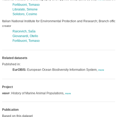
Fortibuoni, Tomaso
Libralato, Simone
Solidoro, Cosimo
Italian National Institute for Environmental Protection and Research; Branch offic
creator
Raicevich, Saša
Giovanardi, Otello
Fortibuoni, Tomaso
Related datasets
Published in:
EurOBIS:
European Ocean Biodiversity Information System,
more
Project
: History of Marine Animal Populations,
HMAP
more
Publication
Based on this dataset