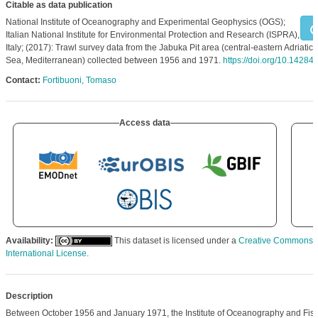
Citable as data publication
National Institute of Oceanography and Experimental Geophysics (OGS);
Italian National Institute for Environmental Protection and Research (ISPRA),
Italy; (2017): Trawl survey data from the Jabuka Pit area (central-eastern Adriatic
Sea, Mediterranean) collected between 1956 and 1971.
https://doi.org/10.14284
Contact:
Fortibuoni, Tomaso
Access data
Availability:
This dataset is licensed under a
Creative Commons At
International License
.
Description
Between October 1956 and January 1971, the Institute of Oceanography and Fishe