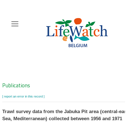
Skip
to
main
content
Hoofdnavigatie
Zoeknavigatie
Publications
[ report an error in this record ]
Trawl survey data from the Jabuka Pit area (central-eas
Sea, Mediterranean) collected between 1956 and 1971