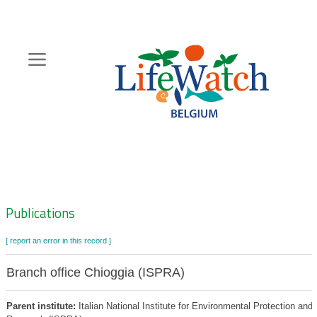
Skip
to
main
content
Hoofdnavigatie
Zoeknavigatie
Publications
[ report an error in this record ]
Branch office Chioggia (ISPRA)
Parent institute:
Italian National Institute for Environmental Protection and