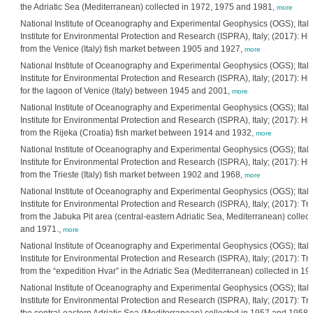
the Adriatic Sea (Mediterranean) collected in 1972, 1975 and 1981,
more
National Institute of Oceanography and Experimental Geophysics (OGS); Itali
Institute for Environmental Protection and Research (ISPRA), Italy; (2017): His
from the Venice (Italy) fish market between 1905 and 1927,
more
National Institute of Oceanography and Experimental Geophysics (OGS); Itali
Institute for Environmental Protection and Research (ISPRA), Italy; (2017): His
for the lagoon of Venice (Italy) between 1945 and 2001,
more
National Institute of Oceanography and Experimental Geophysics (OGS); Itali
Institute for Environmental Protection and Research (ISPRA), Italy; (2017): His
from the Rijeka (Croatia) fish market between 1914 and 1932,
more
National Institute of Oceanography and Experimental Geophysics (OGS); Itali
Institute for Environmental Protection and Research (ISPRA), Italy; (2017): His
from the Trieste (Italy) fish market between 1902 and 1968,
more
National Institute of Oceanography and Experimental Geophysics (OGS); Itali
Institute for Environmental Protection and Research (ISPRA), Italy; (2017): Tr
from the Jabuka Pit area (central-eastern Adriatic Sea, Mediterranean) colle
and 1971.,
more
National Institute of Oceanography and Experimental Geophysics (OGS); Itali
Institute for Environmental Protection and Research (ISPRA), Italy; (2017): Tr
from the “expedition Hvar” in the Adriatic Sea (Mediterranean) collected in 1
National Institute of Oceanography and Experimental Geophysics (OGS); Itali
Institute for Environmental Protection and Research (ISPRA), Italy; (2017): Tr