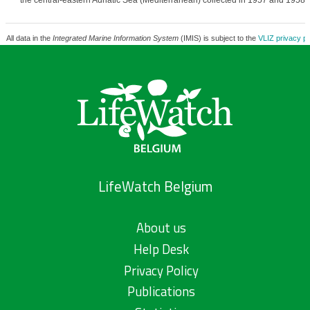
the central-eastern Adriatic Sea (Mediterranean) collected in 1957 and 1958.
All data in the
Integrated Marine Information System
(IMIS) is subject to the
VLIZ privacy po
LifeWatch Belgium
About us
Help Desk
Privacy Policy
Publications