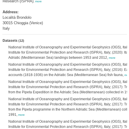
Research (ISPRA)
,
more
Address:
Località Brondolo
30015 Chioggia (Venice)
Italy
Datasets
(12)
National Institute of Oceanography and Experimental Geophysics (OGS), Italy;
Institute for Environmental Protection and Research (ISPRA), Italy; (2020): Itali
Adriatic (Mediterranean Sea) landings between 1953 and 2012,
more
National Institute of Oceanography and Experimental Geophysics (OGS), Itali
Institute for Environmental Protection and Research (ISPRA), Italy; (2016): Earl
accounts (1818-1936) on the Adriatic Sea (Mediterranean Sea) fish fauna,
mo
National Institute of Oceanography and Experimental Geophysics (OGS), Itali
Institute for Environmental Protection and Research (ISPRA), Italy; (2017): Tr
from the Pipeta Expedition in the Adriatic Sea (Mediterranean) collected in 1
National Institute of Oceanography and Experimental Geophysics (OGS), Itali
Institute for Environmental Protection and Research (ISPRA), Italy; (2017): Tr
from the Pipeta programme in the Northern Adriatic Sea (Mediterranean) coll
1991,
more
National Institute of Oceanography and Experimental Geophysics (OGS), Itali
Institute for Environmental Protection and Research (ISPRA), Italy; (2017): Tr