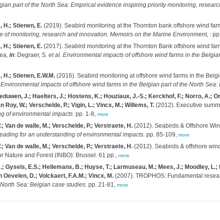
lgian part of the North Sea: Empirical evidence inspiring priority monitoring, re
 H.; Stienen, E.
(2019). Seabird monitoring at the Thornton bank offshore wind far
de of monitoring, research and innovation. Memoirs on the Marine Environment,
: pp
 H.; Stienen, E.
(2017). Seabird monitoring at the Thornton Bank offshore wind far
rea,
in
: Degraer, S.
et al.
Environmental impacts of offshore wind farms in the Belgia
, H.; Stienen, E.W.M.
(2016). Seabird monitoring at offshore wind farms in the Belgi
)
Environmental impacts of offshore wind farms in the Belgian part of the North Sea
duwen, J.; Haelters, J.; Hostens, K.; Houziaux, J.-S.; Kerckhof, F.; Norro, A.; O
Roy, W.; Verschelde, P.; Vigin, L.; Vincx, M.; Willems, T.
(2012). Executive summ
ng of environmental impacts.
pp. 1-8,
more
; Van de walle, M.; Verschelde, P.; Verstraete, H.
(2012). Seabirds & Offshore Win
Heading for an understanding of environmental impacts.
pp. 85-109,
more
; Van de walle, M.; Verschelde, P.; Verstraete, H.
(2012). Seabirds & offshore wind
or Nature and Forest (INBO): Brussel. 61 pp.,
more
; Gysels, E.S.; Hellemans, B.; Huyse, T.; Larmuseau, M.; Mees, J.; Moodley, L.; P
 Oevelen, D.; Volckaert, F.A.M.; Vincx, M.
(2007). TROPHOS: Fundamental researc
orth Sea: Belgian case studies.
pp. 21-81,
more