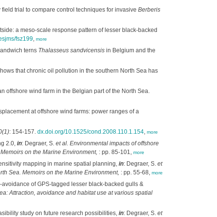
 field trial to compare control techniques for invasive
Berberis
utside: a meso-scale response pattern of lesser black-backed
cesjms/fsz199
,
more
 Sandwich terns
Thalasseus sandvicensis
in Belgium and the
ows that chronic oil pollution in the southern North Sea has
n offshore wind farm in the Belgian part of the North Sea.
splacement at offshore wind farms: power ranges of a
0(1)
: 154-157.
dx.doi.org/10.1525/cond.2008.110.1.154
,
more
ng 2.0,
in
: Degraer, S.
et al.
Environmental impacts of offshore
t. Memoirs on the Marine Environment,
: pp. 85-101,
more
ensitivity mapping in marine spatial planning,
in
: Degraer, S.
et
North Sea. Memoirs on the Marine Environment,
: pp. 55-68,
more
-avoidance of GPS-tagged lesser black-backed gulls &
a: Attraction, avoidance and habitat use at various spatial
bility study on future research possibilities,
in
: Degraer, S.
et