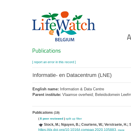
Skip
to
main
content
Ho
A
Search
Publications
[ report an error in this record ]
Informatie- en Datacentrum (LNE)
English name:
Information & Data Centre
Parent institute:
Vlaamse overheid; Beleidsdomein Leefmili
Publications
(19)
(
8 peer reviewed
)
split up
filter
Stock, M.; Nguyen, B.; Courtens, W.; Verstraete, H.; S
https://dx.doi.org/10.1016/j.compag.2020.105883
,
more