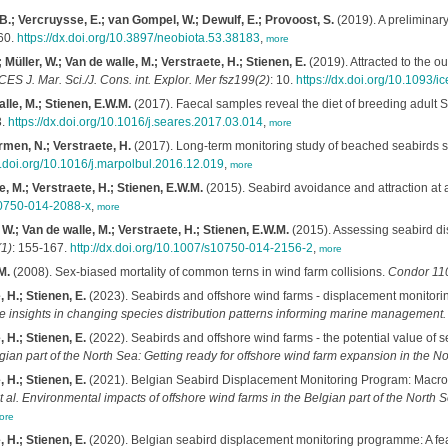
 B.; Vercruysse, E.; van Gompel, W.; Dewulf, E.; Provoost, S.
(2019). A preliminary
60.
https://dx.doi.org/10.3897/neobiota.53.38183
,
more
üller, W.; Van de walle, M.; Verstraete, H.; Stienen, E.
(2019). Attracted to the o
CES J. Mar. Sci./J. Cons. int. Explor. Mer fsz199(2)
: 10.
https://dx.doi.org/10.1093/i
lle, M.; Stienen, E.W.M.
(2017). Faecal samples reveal the diet of breeding adult
3.
https://dx.doi.org/10.1016/j.seares.2017.03.014
,
more
rmen, N.; Verstraete, H.
(2017). Long-term monitoring study of beached seabirds sh
dx.doi.org/10.1016/j.marpolbul.2016.12.019
,
more
, M.; Verstraete, H.; Stienen, E.W.M.
(2015). Seabird avoidance and attraction at a
s10750-014-2088-x
,
more
W.; Van de walle, M.; Verstraete, H.; Stienen, E.W.M.
(2015). Assessing seabird di
1)
: 155-167.
http://dx.doi.org/10.1007/s10750-014-2156-2
,
more
M.
(2008). Sex-biased mortality of common terns in wind farm collisions.
Condor 11
 H.; Stienen, E.
(2023). Seabirds and offshore wind farms - displacement monitori
ive insights in changing species distribution patterns informing marine managemen
 H.; Stienen, E.
(2022). Seabirds and offshore wind farms - the potential value of s
gian part of the North Sea: Getting ready for offshore wind farm expansion in the 
 H.; Stienen, E.
(2021). Belgian Seabird Displacement Monitoring Program: Macro
t al.
Environmental impacts of offshore wind farms in the Belgian part of the North Se
ore
 H.; Stienen, E.
(2020). Belgian seabird displacement monitoring programme: A feasi