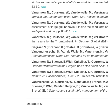
al.
Environmental impacts of offshore wind farms in the Be
53-60,
more
Vanermen, N.; Courtens, W.; Van de walle, M.; Verstraete,
farms in the Belgian part of the North Sea: making a deca
Vanermen, N.; Courtens, W.; Van de walle, M.; Verstraete,
assessment of large gull behaviour inside the wind farm a
and quantification.
pp. 85-114,
more
Vanermen, N.; Courtens, W.; Van de walle, M.; Verstraete
first results for the Thorntonbank,
in
: Degraer, S.
et al.
(Ed.
Degraer, S.; Brabant, R.; Coates, D.; Courtens, W.; Derwe
Vandendriessche, S.; Van de Walle, M.; Vanermen, N.; Van 
Belgian part of the North Sea: Heading for an understandi
Vanermen, N.; Stienen, E.W.M.; Onkelinx, T.; Courtens, W.
Offshore wind farms in the Belgian part of the North Sea: 
Vanermen, N.; Stienen, E.W.M.; Onkelinx, T.; Courtens, W.
Natuur- en Bosonderzoek
, R.2012.25. Research Institute f
Vanaverbeke, J.; Courtens, W.; Deneudt, K.; Franco, M.A.
Stienen, E.W.M.; Vanden Berghe, E.; Van de walle, M.; van
B.
et al.
(Ed.)
Science and sustainable management of the N
Datasets
(2)