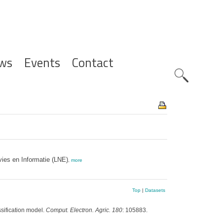
ws
Events
Contact
Zoeknavig
ies en Informatie (LNE)
,
more
Top
|
Datasets
ssification model.
Comput. Electron. Agric. 180
: 105883.