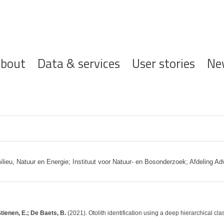
ofdnavigatie
bout
Data & services
User stories
Ne
eu, Natuur en Energie; Instituut voor Natuur- en Bosonderzoek; Afdeling Adv
tienen, E.; De Baets, B.
(2021). Otolith identification using a deep hierarchical cla