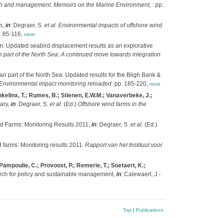
search and management. Memoirs on the Marine Environment,
: pp.
m,
in
: Degraer, S.
et al.
Environmental impacts of offshore wind
. 85-116,
more
m: Updated seabird displacement results as an explorative
n part of the North Sea: A continued move towards integration
an part of the North Sea: Updated results for the Bligh Bank &
: Environmental impact monitoring reloaded.
pp. 185-220,
more
nkelinx, T.; Rumes, B.; Stienen, E.W.M.; Vanaverbeke, J.;
ary,
in
: Degraer, S.
et al.
(Ed.)
Offshore wind farms in the
d Farms: Monitoring Results 2011,
in
: Degraer, S.
et al.
(Ed.)
 farms: Monitoring results 2011.
Rapport van het Instituut voor
ampoulie, C.; Provoost, P.; Remerie, T.; Soetaert, K.;
h for policy and sustainable management,
in
: Calewaert, J.-
Top
|
Publications