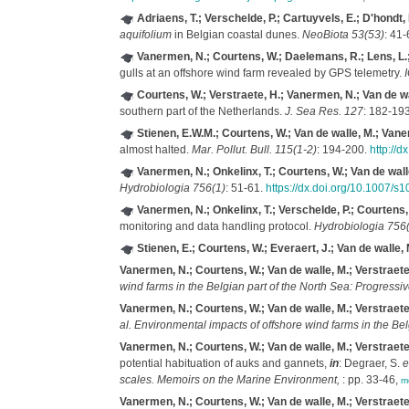
Adriaens, T.; Verschelde, P.; Cartuyvels, E.; D'hondt,
aquifolium
in Belgian coastal dunes.
NeoBiota 53(53)
: 41-
Vanermen, N.; Courtens, W.; Daelemans, R.; Lens, L.; M
gulls at an offshore wind farm revealed by GPS telemetry.
I
Courtens, W.; Verstraete, H.; Vanermen, N.; Van de wa
southern part of the Netherlands.
J. Sea Res. 127
: 182-19
Stienen, E.W.M.; Courtens, W.; Van de walle, M.; Vane
almost halted.
Mar. Pollut. Bull. 115(1-2)
: 194-200.
http://
Vanermen, N.; Onkelinx, T.; Courtens, W.; Van de walle
Hydrobiologia 756(1)
: 51-61.
https://dx.doi.org/10.1007/
Vanermen, N.; Onkelinx, T.; Verschelde, P.; Courtens, 
monitoring and data handling protocol.
Hydrobiologia 756(
Stienen, E.; Courtens, W.; Everaert, J.; Van de walle, 
Vanermen, N.; Courtens, W.; Van de walle, M.; Verstraete,
wind farms in the Belgian part of the North Sea: Progress
Vanermen, N.; Courtens, W.; Van de walle, M.; Verstraete,
al.
Environmental impacts of offshore wind farms in the Bel
Vanermen, N.; Courtens, W.; Van de walle, M.; Verstraete,
potential habituation of auks and gannets,
in
: Degraer, S.
e
scales. Memoirs on the Marine Environment,
: pp. 33-46,
m
Vanermen, N.; Courtens, W.; Van de walle, M.; Verstraete,