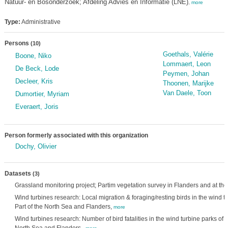
Natuur- en Bosonderzoek; Afdeling Advies en Informatie (LNE)
,
more
Type:
Administrative
Persons
(10)
Goethals, Valérie
Boone, Niko
Lommaert, Leon
De Beck, Lode
Peymen, Johan
Decleer, Kris
Thoonen, Marijke
Van Daele, Toon
Dumortier, Myriam
Everaert, Joris
Person formerly associated with this organization
Dochy, Olivier
Datasets
(3)
Grassland monitoring project; Partim vegetation survey in Flanders and at the
Wind turbines research: Local migration & foraging/resting birds in the wind t
Part of the North Sea and Flanders,
more
Wind turbines research: Number of bird fatalities in the wind turbine parks of t