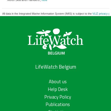
North Sea and Flanders.,
more
All data in the
Integrated Marine Information System
(IMIS) is subject to the
VLIZ privacy po
LifeWatch Belgium
About us
Help Desk
Privacy Policy
Publications