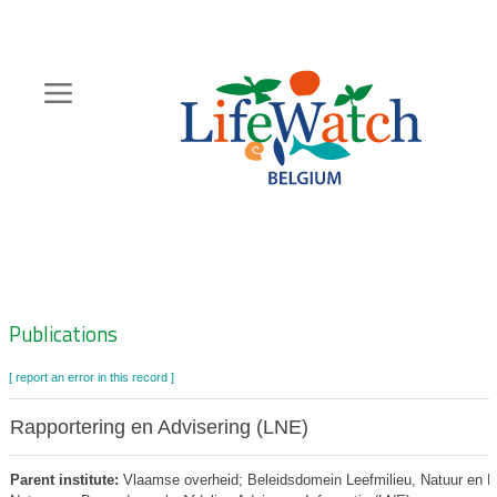
Skip
to
main
content
Hoofdnavigatie
Zoeknavigatie
Publications
[ report an error in this record ]
Rapportering en Advisering (LNE)
Parent institute:
Vlaamse overheid; Beleidsdomein Leefmilieu, Natuur en Ene