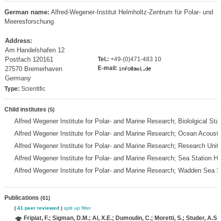
German name:
Alfred-Wegener-Institut Helmholtz-Zentrum für Polar- und
Meeresforschung
Address:
Am Handelshafen 12
Postfach 120161
Tel.:
+49-(0)471-483 10
E-mail:
27570 Bremerhaven
Germany
Type:
Scientific
Child institutes
(5)
Alfred Wegener Institute for Polar- and Marine Research; Biololgical St
Alfred Wegener Institute for Polar- and Marine Research; Ocean Acous
Alfred Wegener Institute for Polar- and Marine Research; Research Unit
Alfred Wegener Institute for Polar- and Marine Research; Sea Station H
Alfred Wegener Institute for Polar- and Marine Research; Wadden Sea S
Publications
(61)
(
41 peer reviewed
)
split up
filter
Fripiat, F.; Sigman, D.M.; Ai, X.E.; Dumoulin, C.; Moretti, S.; Studer, A.S