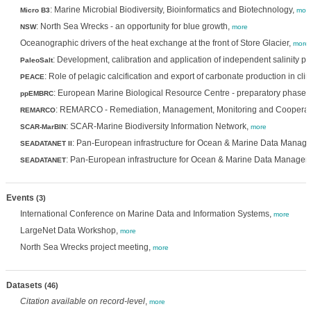
: Marine Microbial Biodiversity, Bioinformatics and Biotechnology,
Micro B3
mor
: North Sea Wrecks - an opportunity for blue growth,
NSW
more
Oceanographic drivers of the heat exchange at the front of Store Glacier,
more
: Development, calibration and application of independent salinity pr
PaleoSalt
: Role of pelagic calcification and export of carbonate production in cl
PEACE
: European Marine Biological Resource Centre - preparatory phase,
ppEMBRC
: REMARCO - Remediation, Management, Monitoring and Cooperat
REMARCO
: SCAR-Marine Biodiversity Information Network,
SCAR-MarBIN
more
: Pan-European infrastructure for Ocean & Marine Data Manag
SEADATANET II
: Pan-European infrastructure for Ocean & Marine Data Manage
SEADATANET
Events
(3)
International Conference on Marine Data and Information Systems,
more
LargeNet Data Workshop,
more
North Sea Wrecks project meeting,
more
Datasets
(46)
Citation available on record-level
,
more