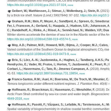
Sodium incorporation into inorganic CaCO3 and implications for biogenic ca
https://dx.doi.org/10.1016/j.gca.2021.07.024
,
more
Geibert, W.; Matthiessen, J.; Stimac, I.; Wollenburg, J.; Stein, R.
(2021). 
by a thick ice shelf.
Nature (Lond.) 590(7844)
: 97-102.
https://dx.doi.org/10.
Graham, R.M.; Itkin, P.; Meyer, A.; Sundfjord, A.; Spreen, G.; Smedsrud, L
Fer, I.; Fransson, A.; Gerland, S.; Haapala, J.; Hudson, S.R.; Johansson, A.M
C.; Randelhoff, A.; Rinke, A.; Rösel, A.; Sennéchael, N.; Walden, V.P.; Duar
Winter storms accelerate the demise of sea ice in the Atlantic sector of the Ar
https://dx.doi.org/10.1038/s41598-019-45574-5
,
more
Moy, A.D.; Palmer, M.R.; Howard, W.R.; Bijma, J.; Cooper, M.J.; Calvo, E.
Varied contribution of the Southern Ocean to deglacial atmospheric CO
rise.
2
https://dx.doi.org/10.1038/s41561-019-0473-9
,
more
Brix, S.; Lörz, A.-N.; Jazdzewska, A.; Hughes, L.; Tandberg, A.H.S.; Pabi
Hendrycks, E.; Vader, W.; Frutos, I.; Horton, T.; Jazdzewski, K.; Peart, R.
Corbari, L.; Havermans, C.; Tato, R.; Jimenez Campean, A.
(2018). Amphipo
41-53.
https://dx.doi.org/10.3897/zookeys.731.19854
,
more
Franco-Santos, R.M.; Auel, H.; Boersma, M.; De Troch, M.; Meunier, C.L.
Temora longicornis
under different nutrient regimes.
J. Plankton Res. 40(4)
: 
Hoffmann, R.; Braeckman, U.; Hasemann, C.; Wenzhöfer, F.
(2018). Dee
Arctic Fram Strait controlled by sea-ice cover and water depth.
Biogeoscience
4849-2018
,
more
Hoffmann, R.; Pasotti, F.; Vázquez, S.; Lefaible, N.; Torstensson, A.;
Spatial variability of biogeochemistry in shallow coastal benthic communities 