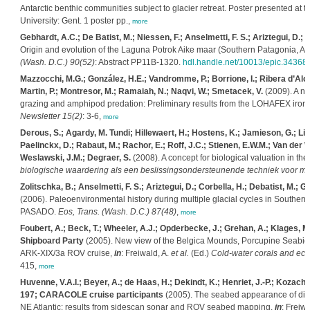
Antarctic benthic communities subject to glacier retreat. Poster presented a
University: Gent. 1 poster pp.,
more
Gebhardt, A.C.; De Batist, M.; Niessen, F.; Anselmetti, F. S.; Ariztegui, D.; H
Origin and evolution of the Laguna Potrok Aike maar (Southern Patagonia, Ar
(Wash. D.C.) 90(52)
: Abstract PP11B-1320.
hdl.handle.net/10013/epic.34368
Mazzocchi, M.G.; González, H.E.; Vandromme, P.; Borrione, I.; Ribera d’Alca
Martin, P.; Montresor, M.; Ramaiah, N.; Naqvi, W.; Smetacek, V.
(2009). A n
grazing and amphipod predation: Preliminary results from the LOHAFEX iron-f
Newsletter 15(2)
: 3-6,
more
Derous, S.; Agardy, M. Tundi; Hillewaert, H.; Hostens, K.; Jamieson, G.; Lieb
Paelinckx, D.; Rabaut, M.; Rachor, E.; Roff, J.C.; Stienen, E.W.M.; Van der Wal
Weslawski, J.M.; Degraer, S.
(2008). A concept for biological valuation in t
biologische waardering als een beslissingsondersteunende techniek voor ma
Zolitschka, B.; Anselmetti, F. S.; Ariztegui, D.; Corbella, H.; Debatist, M.; G
(2006). Paleoenvironmental history during multiple glacial cycles in Souther
PASADO.
Eos, Trans. (Wash. D.C.) 87(48)
,
more
Foubert, A.; Beck, T.; Wheeler, A.J.; Opderbecke, J.; Grehan, A.; Klages, M.
Shipboard Party
(2005). New view of the Belgica Mounds, Porcupine Seabight,
ARK-XIX/3a ROV cruise,
in
: Freiwald, A.
et al.
(Ed.)
Cold-water corals and eco
415,
more
Huvenne, V.A.I.; Beyer, A.; de Haas, H.; Dekindt, K.; Henriet, J.-P.; Kozach
197; CARACOLE cruise participants
(2005). The seabed appearance of diffe
NE Atlantic: results from sidescan sonar and ROV seabed mapping,
in
: Freiwa