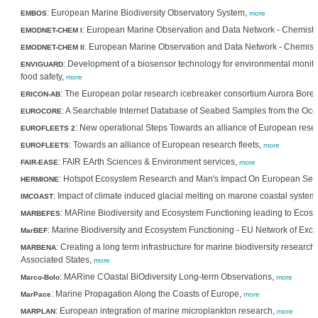
: European Marine Biodiversity Observatory System,
EMBOS
more
: European Marine Observation and Data Network - Chemistr
EMODNET-CHEM I
: European Marine Observation and Data Network - Chemistry
EMODNET-CHEM II
: Development of a biosensor technology for environmental monito
ENVIGUARD
food safety,
more
: The European polar research icebreaker consortium Aurora Borea
ERICON-AB
: A Searchable Internet Database of Seabed Samples from the Ocea
EUROCORE
: New operational Steps Towards an alliance of European resea
EUROFLEETS 2
: Towards an alliance of European research fleets,
EUROFLEETS
more
: FAIR EArth Sciences & Environment services,
FAIR-EASE
more
: Hotspot Ecosystem Research and Man's Impact On European Sea
HERMIONE
: Impact of climate induced glacial melting on marone coastal system
IMCOAST
: MARine Biodiversity and Ecosystem Functioning leading to Ecos
MARBEFES
: Marine Biodiversity and Ecosystem Functioning - EU Network of Exce
MarBEF
: Creating a long term infrastructure for marine biodiversity resea
MARBENA
Associated States,
more
: MARine COastal BiOdiversity Long-term Observations,
Marco-Bolo
more
: Marine Propagation Along the Coasts of Europe,
MarPace
more
: European integration of marine microplankton research,
MARPLAN
more