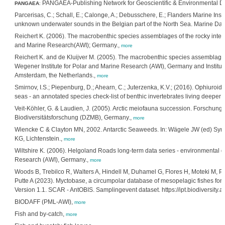
PANGAEA-Publishing Network for Geoscientific & Environmental 
PANGAEA
:
Parcerisas, C.; Schall, E.; Calonge, A.; Debusschere, E.; Flanders Marine Insti
unknown underwater sounds in the Belgian part of the North Sea. Marine Dat
Reichert K. (2006). The macrobenthic species assemblages of the rocky interti
and Marine Research(AWI); Germany.,
more
Reichert K. and de Kluijver M. (2005). The macrobenthic species assemblages 
Wegener Institute for Polar and Marine Research (AWI), Germany and Institute
Amsterdam, the Netherlands.,
more
Smirnov, I.S.; Piepenburg, D.; Ahearn, C.; Juterzenka, K.V.; (2016). Ophiuroi
seas - an annotated species check-list of benthic invertebrates living deeper
Veit-Köhler, G. & Laudien, J. (2005). Arctic meiofauna succession. Forschung
Biodiversitätsforschung (DZMB), Germany.,
more
Wiencke C & Clayton MN, 2002. Antarctic Seaweeds. In: Wägele JW (ed) Syno
KG, Lichtenstein.,
more
Wiltshire K. (2006). Helgoland Roads long-term data series - environmental da
Research (AWI), Germany.,
more
Woods B, Trebilco R, Walters A, Hindell M, Duhamel G, Flores H, Moteki M, Pr
Putte A (2023). Myctobase, a circumpolar database of mesopelagic fishes for ne
Version 1.1. SCAR - AntOBIS. Samplingevent dataset. https://ipt.biodiversit
BIODAFF (PML-AWI),
more
Fish and by-catch,
more