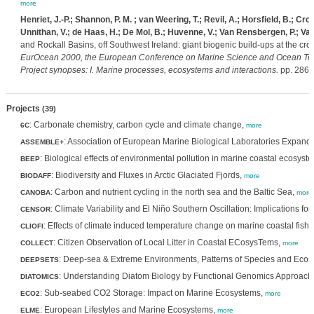
more
Henriet, J.-P.; Shannon, P. M. ; van Weering, T.; Revil, A.; Horsfield, B.; Cro
Unnithan, V.; de Haas, H.; De Mol, B.; Huvenne, V.; Van Rensbergen, P.; Van
and Rockall Basins, off Southwest Ireland: giant biogenic build-ups at the c
EurOcean 2000, the European Conference on Marine Science and Ocean Tec
Project synopses: I. Marine processes, ecosystems and interactions.
pp. 286-
Projects
(39)
: Carbonate chemistry, carbon cycle and climate change,
6C
more
: Association of European Marine Biological Laboratories Expand
ASSEMBLE+
: Biological effects of environmental pollution in marine coastal ecosyst
BEEP
: Biodiversity and Fluxes in Arctic Glaciated Fjords,
BIODAFF
more
: Carbon and nutrient cycling in the north sea and the Baltic Sea,
CANOBA
more
: Climate Variability and El Niño Southern Oscillation: Implications
CENSOR
: Effects of climate induced temperature change on marine coastal fish
CLIOFI
: Citizen Observation of Local Litter in Coastal ECosysTems,
COLLECT
more
: Deep-sea & Extreme Environments, Patterns of Species and Ecos
DEEPSETS
: Understanding Diatom Biology by Functional Genomics Approach
DIATOMICS
: Sub-seabed CO2 Storage: Impact on Marine Ecosystems,
ECO2
more
: European Lifestyles and Marine Ecosystems,
ELME
more