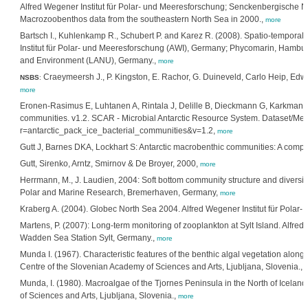
Alfred Wegener Institut für Polar- und Meeresforschung; Senckenbergische N
Macrozoobenthos data from the southeastern North Sea in 2000.,
more
Bartsch I., Kuhlenkamp R., Schubert P. and Karez R. (2008). Spatio-tempora
Institut für Polar- und Meeresforschung (AWI), Germany; Phycomarin, Hambur
and Environment (LANU), Germany.,
more
Craeymeersh J., P. Kingston, E. Rachor, G. Duineveld, Carlo Heip, Ed
NSBS
:
more
Eronen-Rasimus E, Luhtanen A, Rintala J, Delille B, Dieckmann G, Karkman A, 
communities. v1.2. SCAR - Microbial Antarctic Resource System. Dataset/Metad
r=antarctic_pack_ice_bacterial_communities&v=1.2,
more
Gutt J, Barnes DKA, Lockhart S: Antarctic macrobenthic communities: A compil
Gutt, Sirenko, Arntz, Smirnov & De Broyer, 2000,
more
Herrmann, M., J. Laudien, 2004: Soft bottom community structure and diversity 
Polar and Marine Research, Bremerhaven, Germany,
more
Kraberg A. (2004). Globec North Sea 2004. Alfred Wegener Institut für Polar
Martens, P. (2007): Long-term monitoring of zooplankton at Sylt Island. Alfred
Wadden Sea Station Sylt, Germany.,
more
Munda I. (1967). Characteristic features of the benthic algal vegetation along
Centre of the Slovenian Academy of Sciences and Arts, Ljubljana, Slovenia.,
Munda, I. (1980). Macroalgae of the Tjornes Peninsula in the North of Icelan
of Sciences and Arts, Ljubljana, Slovenia.,
more