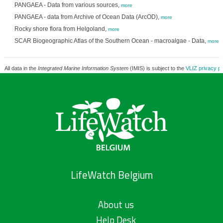
PANGAEA - Data from various sources,
more
PANGAEA - data from Archive of Ocean Data (ArcOD),
more
Rocky shore flora from Helgoland,
more
SCAR Biogeographic Atlas of the Southern Ocean - macroalgae - Data,
more
All data in the
Integrated Marine Information System
(IMIS) is subject to the
VLIZ privacy po
LifeWatch Belgium
About us
Help Desk