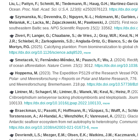
Liu, L.; Pattyn, F.; Schmitt, M.; Tiedemann, R.; Haug, G.H.; Martinez-Garcia,
Ocean.
Proc. Natl. Acad. Sci. U.S.A. 123(6)
: e2502076123.
https://dx.doi.or
Szymanska, N.; Devendra, D.; Nguyen, N.-L.; Holzmann, M.; Garbien, A.; 
Melaniuk, K.; Lacka, M.; Zajaczkowski, M.; Pawlowski, J.
(2025). First recor
southeastern Baltic sea.
NPG Scientific Reports 15(1)
: 33562.
https://dx.doi
Ziveri, P.; Langer, G.; Chaabane, S.; de Vries, J.; Gray, W.R.; Keul, N.; Ha
J.R.; Schiebel, R.; Zarkogiannis, S.D.; Anglada-Ortiz, G.; Bianco, S.; de Gari
Mortyn, P.G.
(2025). Calcifying plankton: From biomineralization to global ch
https://dx.doi.org/10.1126/science.adq8520
,
more
Smetacek, V.; Fernández-Méndez, M.; Pausch, F.; Wu, J.
(2024). Rectifyi
of ocean afforestation.
Nature Comm. 15(1)
: 3012.
https://dx.doi.org/10.103
Hoppema, M.
(2023). The Expedition PS129 of the Research Vessel PO
Polar- und Meeresforschung = Reports on Polar and Marine Research
, 776. 
und Meeresforschung: Bremerhaven. 218 pp.
https://dx.doi.org/10.57738/
Lintner, M.; Schagerl, M.; Lintner, B.; Wanek, W.; Keul, N.; Heinz, P.
(2022)
Cribroelphidium selseyense
lacking photosymbionts and kleptoplasts.
Journa
100133.
https://dx.doi.org/10.1016/j.jpap.2022.100133
,
more
Braeckman, U.; Pasotti, F.; Hoffmann, R.; Vázquez, S.; Wulff, A.; Schloss,
Torstensson, A.; Al-Handal, A.; Wenzhöfer, F.; Vanreusel, A.
(2021). Glacial
Antarctic seafloor ecosystem from net autotrophy to heterotrophy.
Communicati
https://dx.doi.org/10.1038/s42003-021-01673-6
,
more
Devriendt, L.S.; Mezger, E.M.; Olsen, E.K.; Watkins, J.M.; Kaczmarek, K.;