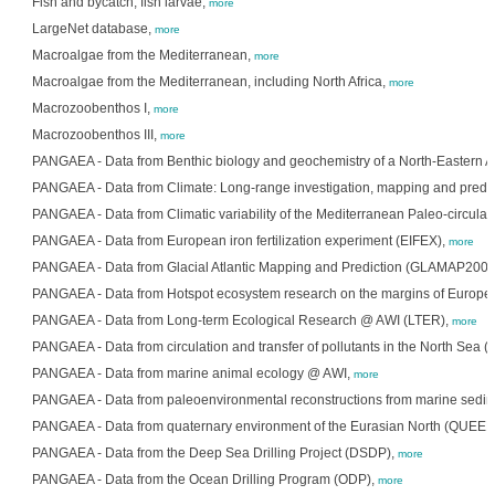
Fish and bycatch; fish larvae,
more
LargeNet database,
more
Macroalgae from the Mediterranean,
more
Macroalgae from the Mediterranean, including North Africa,
more
Macrozoobenthos I,
more
Macrozoobenthos III,
more
PANGAEA - Data from Benthic biology and geochemistry of a North-Eastern At
PANGAEA - Data from Climate: Long-range investigation, mapping and predi
PANGAEA - Data from Climatic variability of the Mediterranean Paleo-circula
PANGAEA - Data from European iron fertilization experiment (EIFEX),
more
PANGAEA - Data from Glacial Atlantic Mapping and Prediction (GLAMAP2000
PANGAEA - Data from Hotspot ecosystem research on the margins of Euro
PANGAEA - Data from Long-term Ecological Research @ AWI (LTER),
more
PANGAEA - Data from circulation and transfer of pollutants in the North Sea (
PANGAEA - Data from marine animal ecology @ AWI,
more
PANGAEA - Data from paleoenvironmental reconstructions from marine sedi
PANGAEA - Data from quaternary environment of the Eurasian North (QUEEN
PANGAEA - Data from the Deep Sea Drilling Project (DSDP),
more
PANGAEA - Data from the Ocean Drilling Program (ODP),
more