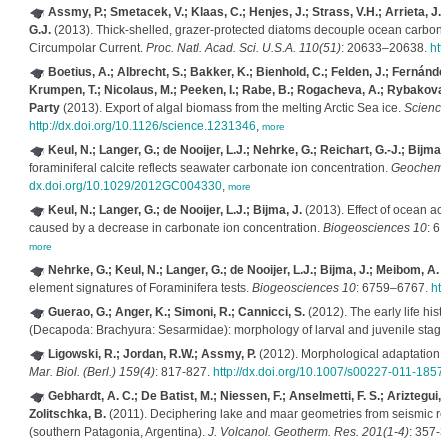
Assmy, P.; Smetacek, V.; Klaas, C.; Henjes, J.; Strass, V.H.; Arrieta, J
G.J.
(2013). Thick-shelled, grazer-protected diatoms decouple ocean carbon and
Circumpolar Current.
Proc. Natl. Acad. Sci. U.S.A. 110(51)
: 20633–20638.
htt
Boetius, A.; Albrecht, S.; Bakker, K.; Bienhold, C.; Felden, J.; Fernánde
Krumpen, T.; Nicolaus, M.; Peeken, I.; Rabe, B.; Rogacheva, A.; Rybakova,
Party
(2013). Export of algal biomass from the melting Arctic Sea ice.
Science
http://dx.doi.org/10.1126/science.1231346
,
more
Keul, N.; Langer, G.; de Nooijer, L.J.; Nehrke, G.; Reichart, G.-J.; Bijma, 
foraminiferal calcite reflects seawater carbonate ion concentration.
Geochem. 
dx.doi.org/10.1029/2012GC004330
,
more
Keul, N.; Langer, G.; de Nooijer, L.J.; Bijma, J.
(2013). Effect of ocean aci
caused by a decrease in carbonate ion concentration.
Biogeosciences 10
: 6
more
Nehrke, G.; Keul, N.; Langer, G.; de Nooijer, L.J.; Bijma, J.; Meibom, A.
(
element signatures of Foraminifera tests.
Biogeosciences 10
: 6759–6767.
htt
Guerao, G.; Anger, K.; Simoni, R.; Cannicci, S.
(2012). The early life hist
(Decapoda: Brachyura: Sesarmidae): morphology of larval and juvenile stag
Ligowski, R.; Jordan, R.W.; Assmy, P.
(2012). Morphological adaptation of
Mar. Biol. (Berl.) 159(4)
: 817-827.
http://dx.doi.org/10.1007/s00227-011-1857
Gebhardt, A. C.; De Batist, M.; Niessen, F.; Anselmetti, F. S.; Ariztegui, 
Zolitschka, B.
(2011). Deciphering lake and maar geometries from seismic ref
(southern Patagonia, Argentina).
J. Volcanol. Geotherm. Res. 201(1-4)
: 357-