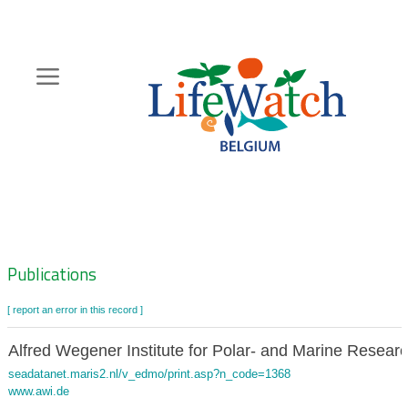
Skip
to
main
content
Hoofdnavigatie
Zoeknavigatie
Publications
[ report an error in this record ]
Alfred Wegener Institute for Polar- and Marine Resear
seadatanet.maris2.nl/v_edmo/print.asp?n_code=1368
www.awi.de