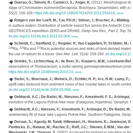
Guerao, G.; Simoni, R.; Cannicci, S.; Anger, K.
(2011). Morphological desc
stage of
Chiromantes eulimene
(Decapoda, Brachyura, Sesarmidae), with a r
55(2)
: 100-109.
https://dx.doi.org/10.1080/07924259.2011.553416
,
more
Rutgers van der Loeff, M.; Cai, P.H.H.; Stimac, I.; Bracher, A.; Middag,
in surface waters: Distribution of particle export flux across the Antarctic Ci
GEOTRACES expedition ZERO and DRAKE.
Deep-Sea Res., Part 2, Top. St
dx.doi.org/10.1016/j.dsr2.2011.02.004
,
more
Schmidt, C.; Hanfland, C.; Regnier, P.; Van Cappellen, P.; Schlüter, M.; K
226
224
223
Ra,
Ra and
Ra in potential sources and sinks of land-derived material
the use of radium as a tracer.
Geo-Mar. Lett. 31(4)
: 259-269.
dx.doi.org/10.1
Grünke, S.; Lichtschlag, A.; de Beer, D.; Kuypers, M.M.; Lösekann-Behre
observations of
Thiobacterium
, a sulfur-storing gammaproteobacterium produ
https://dx.doi.org/10.1038/ismej.2010.23
,
more
Stefer, S.; Moernaut, J.; Melnick, D.; Echtler, H. P.; Arz, H.W.; Lamy, F.;
uplift rates deduced from sediment cores of two coastal lakes in south-central
dx.doi.org/10.1016/j.tecto.2009.05.006
,
more
Gebhardt, A.C.; De Batist, M.; Niessen, F.; Anselmetti, F. S.; Ariztegui, D
evolution of the Laguna Potrok Aike maar (Patagonia, Argentina).
Geophys. R
Gebhardt, A.C.; Niessen, F.; Anselmetti, F.; Ariztegui, D.; De Batist, M.;
sedimentary fill of maar lake Laguna Potrok Aike, Southern Patagonia.
Geophy
Derous, S.; Agardy, M. Tundi; Hillewaert, H.; Hostens, K.; Jamieson, G.; L
Paelinckx, D.; Rabaut, M.; Rachor, E.; Roff, J.C.; Stienen, E.W.M.; Van der Wal
Weslawski, J.M.; Degraer, S.
(2007). A concept for biological valuation in t