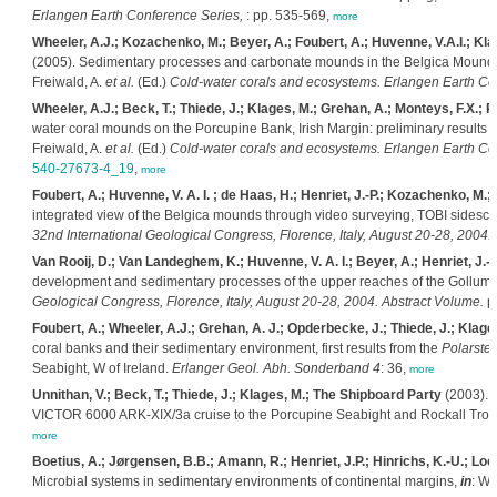
Erlangen Earth Conference Series,
: pp. 535-569,
more
Wheeler, A.J.; Kozachenko, M.; Beyer, A.; Foubert, A.; Huvenne, V.A.I.; Klag
(2005). Sedimentary processes and carbonate mounds in the Belgica Mound p
Freiwald, A.
et al.
(Ed.)
Cold-water corals and ecosystems. Erlangen Earth Co
Wheeler, A.J.; Beck, T.; Thiede, J.; Klages, M.; Grehan, A.; Monteys, F.X.
water coral mounds on the Porcupine Bank, Irish Margin: preliminary results 
Freiwald, A.
et al.
(Ed.)
Cold-water corals and ecosystems. Erlangen Earth Co
540-27673-4_19
,
more
Foubert, A.; Huvenne, V. A. I. ; de Haas, H.; Henriet, J.-P.; Kozachenko, M.;
integrated view of the Belgica mounds through video surveying, TOBI sides
32nd International Geological Congress, Florence, Italy, August 20-28, 2004.
Van Rooij, D.; Van Landeghem, K.; Huvenne, V. A. I.; Beyer, A.; Henriet, J.-P
development and sedimentary processes of the upper reaches of the Gollum 
Geological Congress, Florence, Italy, August 20-28, 2004. Abstract Volume.
pp
Foubert, A.; Wheeler, A.J.; Grehan, A. J.; Opderbecke, J.; Thiede, J.; Klages,
coral banks and their sedimentary environment, first results from the
Polarster
Seabight, W of Ireland.
Erlanger Geol. Abh. Sonderband 4
: 36,
more
Unnithan, V.; Beck, T.; Thiede, J.; Klages, M.; The Shipboard Party
(2003). P
VICTOR 6000 ARK-XIX/3a cruise to the Porcupine Seabight and Rockall Troug
more
Boetius, A.; Jørgensen, B.B.; Amann, R.; Henriet, J.P.; Hinrichs, K.-U.; Lo
Microbial systems in sedimentary environments of continental margins,
in
: We