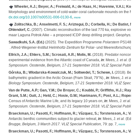
Wheeler, A.J.; Beyer, A.; Freiwald, A.; de Haas, H.; Huvenne, V.A.I.; K
Morphology and environment of cold-water coral carbonate mounds on the
dx.doi.org/10.1007/s00531-006-0130-6
,
more
Zolitschka, B.; Anselmetti, F. S.; Ariztegui, D.; Corbella, H.; De Batist, M
Ohlendorf, C.
(2007). Climatic reconstruction of the last 770 ka, explosive vo
maar Laguna Potrok Aike – a proposed ICDP deep drilling project.
Geophys. R
Sawadkuhi, S.A. (Ed.)
(2025). The Expedition Programme
Polarstern
PS148, 
. Alfred-Wegener-Institut Helmholtz-Zentrum für Polar- und Meeresforschung
Ellrich, J.A.; Ehlers, S.M.; Scrosati, A.R.; Molis, M.
(2018). Predator noncons
experimental evidence from the Atlantic coast of Canada,
in
: Mees, J.
et al.
(E
Symposium. Oostende, Belgium, 17-21 September 2018. VLIZ Special Publica
Górska, B.; Wlodarska-Kowalczuk, M.; Soltwedel, T.; Schewe, I.
(2018). Ben
bathymetric gradient in the Arctic Ocean (Fram Strait, 79°N).,
in
: Mees, J.
et al.
Biology Symposium. Oostende, Belgium, 17-21 September 2018. VLIZ Special
Van de Putte, A.P.; Gan, Y.M.; De Broyer, C.; Koubbi, P.; Griffiths, H.J.; Ra
Grant, S.M.; Gutt, J.; Held, C.; Hosie, G.W.; Huetmann, F.; Post, A.L.; Ropert
Census of Antarctic Marine Life, and its legacy 10 years on,
in
: Mees, J.
et al.
(
Symposium. Oostende, Belgium, 17-21 September 2018. VLIZ Special Publica
Braeckman, U.; Pasotti, F.; Hoffmann, R.; Vázquez, S.; Torstensson, A.; Va
Antarctic benthic communities subject to glacier retreat,
in
: Mees, J.
et al.
(Ed.
Brugge, Belgium, 3 March 2017. VLIZ Special Publication,
79: pp. 7,
more
Braeckman, U.; Pasotti, F.; Hoffmann, R.; Vázquez, S.; Torstensson, A.; Va