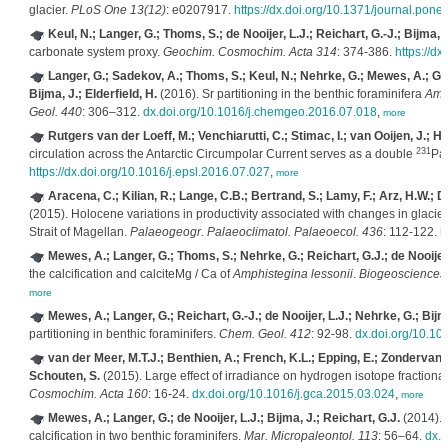
glacier.
PLoS One 13(12)
: e0207917.
https://dx.doi.org/10.1371/journal.pon
Keul, N.; Langer, G.; Thoms, S.; de Nooijer, L.J.; Reichart, G.-J.; Bijma, J
carbonate system proxy.
Geochim. Cosmochim. Acta 314
: 374-386.
https://d
Langer, G.; Sadekov, A.; Thoms, S.; Keul, N.; Nehrke, G.; Mewes, A.; Grea
Bijma, J.; Elderfield, H.
(2016). Sr partitioning in the benthic foraminifera
Amm
Geol. 440
: 306–312.
dx.doi.org/10.1016/j.chemgeo.2016.07.018
,
more
Rutgers van der Loeff, M.; Venchiarutti, C.; Stimac, I.; van Ooijen, J.; H
231
circulation across the Antarctic Circumpolar Current serves as a double
Pa
https://dx.doi.org/10.1016/j.epsl.2016.07.027
,
more
Aracena, C.; Kilian, R.; Lange, C.B.; Bertrand, S.; Lamy, F.; Arz, H.W.; D
(2015). Holocene variations in productivity associated with changes in glacier a
Strait of Magellan.
Palaeogeogr. Palaeoclimatol. Palaeoecol. 436
: 112-122.
h
Mewes, A.; Langer, G.; Thoms, S.; Nehrke, G.; Reichart, G.J.; de Nooijer,
the calcification and calciteMg / Ca of
Amphistegina lessonii
.
Biogeosciences
more
Mewes, A.; Langer, G.; Reichart, G.-J.; de Nooijer, L.J.; Nehrke, G.; Bijm
partitioning in benthic foraminifers.
Chem. Geol. 412
: 92-98.
dx.doi.org/10.1
van der Meer, M.T.J.; Benthien, A.; French, K.L.; Epping, E.; Zondervan, 
Schouten, S.
(2015). Large effect of irradiance on hydrogen isotope fractiona
Cosmochim. Acta 160
: 16-24.
dx.doi.org/10.1016/j.gca.2015.03.024
,
more
Mewes, A.; Langer, G.; de Nooijer, L.J.; Bijma, J.; Reichart, G.J.
(2014). E
calcification in two benthic foraminifers.
Mar. Micropaleontol. 113
: 56–64.
dx.d