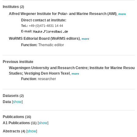
Institutes
(2)
Alfred Wegener Institute for Polar- and Marine Research (AWI)
,
more
Direct contact at institute:
Tel.:
+49-(0)471-4831 14 44
E-mail:
WoRMS Editorial Board (WoRMS editors)
,
more
Function:
Thematic editor
Previous institute
Wageningen University and Research Centre; Institute for Marine Reso
Studies; Vestiging Den Hoorn Texel
,
more
Function
: researcher
Datasets
(2)
Data
[
show
]
Publications
(16)
A1 Publications
[
show
]
(11)
Abstracts
[
show
]
(4)