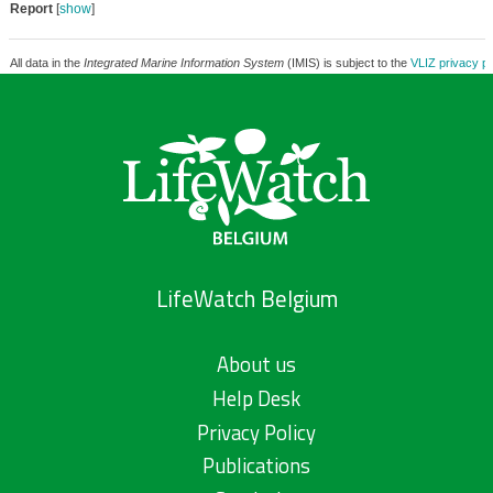
Report
[
show
]
All data in the
Integrated Marine Information System
(IMIS) is subject to the
VLIZ privacy po
LifeWatch Belgium
About us
Help Desk
Privacy Policy
Publications