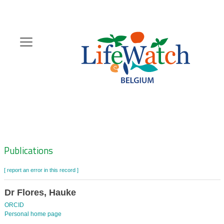
Skip
to
main
content
Hoofdnavigatie
Zoeknavigatie
Publications
[ report an error in this record ]
Dr Flores, Hauke
ORCID
Personal home page