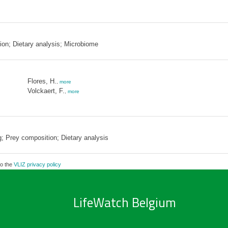
on; Dietary analysis; Microbiome
Flores, H.
,
more
Volckaert, F.
,
more
 Prey composition; Dietary analysis
to the
VLIZ privacy policy
LifeWatch Belgium