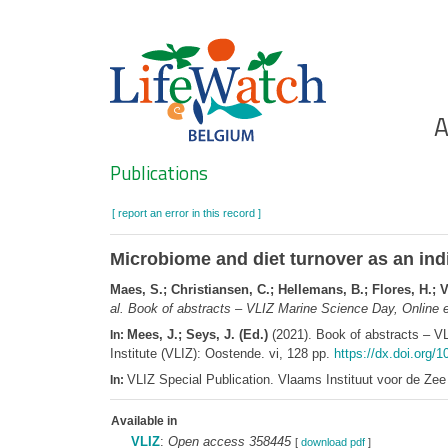
Skip
to
main
content
Ho
A
Search
Publications
[ report an error in this record ]
Microbiome and diet turnover as an ind
Maes, S.; Christiansen, C.; Hellemans, B.; Flores, H.; V
al.
Book of abstracts – VLIZ Marine Science Day, Online e
Mees, J.; Seys, J. (Ed.)
(2021). Book of abstracts – V
In:
Institute (VLIZ): Oostende. vi, 128 pp.
https://dx.doi.org/1
VLIZ Special Publication. Vlaams Instituut voor de Z
In:
Available in
VLIZ
:
Open access 358445
[
download pdf
]