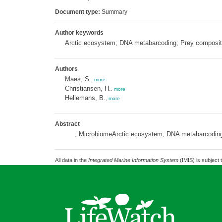
Document type:
Summary
Author keywords
Arctic ecosystem; DNA metabarcoding; Prey compositi
Authors
Maes, S.
,
more
Christiansen, H.
,
more
Hellemans, B.
,
more
Abstract
; MicrobiomeArctic ecosystem; DNA metabarcoding;
All data in the
Integrated Marine Information System
(IMIS) is subject 