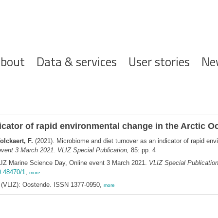
ofdnavigatie
bout
Data & services
User stories
Ne
icator of rapid environmental change in the Arctic O
olckaert, F.
(2021). Microbiome and diet turnover as an indicator of rapid en
vent 3 March 2021. VLIZ Special Publication,
85: pp. 4
LIZ Marine Science Day, Online event 3 March 2021.
VLIZ Special Publicatio
0.48470/1
,
more
ee (VLIZ): Oostende. ISSN 1377-0950,
more