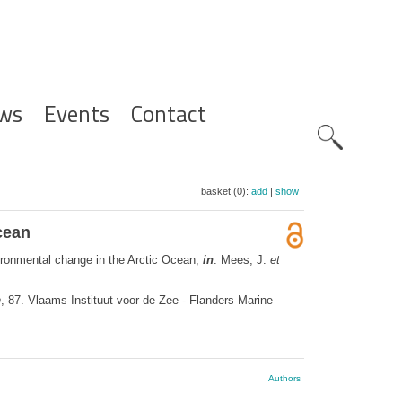
ws
Events
Contact
Zoeknavig
basket (0):
add
|
show
cean
vironmental change in the Arctic Ocean,
in
: Mees, J.
et
n
, 87. Vlaams Instituut voor de Zee - Flanders Marine
Authors