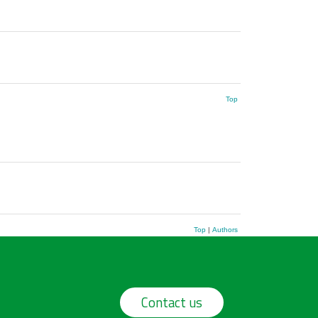
Top
Top
|
Authors
Contact us