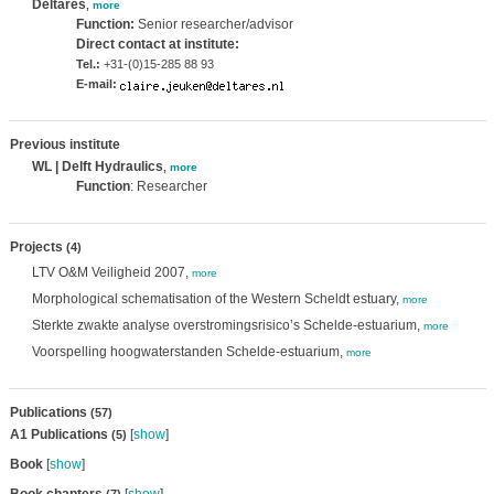
Deltares
,
more
Function:
Senior researcher/advisor
Direct contact at institute:
Tel.:
+31-(0)15-285 88 93
E-mail:
Previous institute
WL | Delft Hydraulics
,
more
Function
: Researcher
Projects
(4)
LTV O&M Veiligheid 2007,
more
Morphological schematisation of the Western Scheldt estuary,
more
Sterkte zwakte analyse overstromingsrisico’s Schelde-estuarium,
more
Voorspelling hoogwaterstanden Schelde-estuarium,
more
Publications
(57)
A1 Publications
[
show
]
(5)
Book
[
show
]