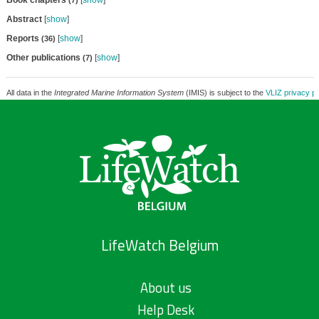
Book chapters
[
show
]
(7)
Abstract
[
show
]
Reports
[
show
]
(36)
Other publications
[
show
]
(7)
All data in the
Integrated Marine Information System
(IMIS) is subject to the
VLIZ privacy po
LifeWatch Belgium
About us
Help Desk