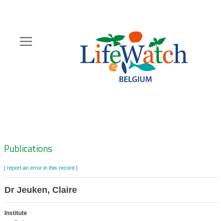
Skip
to
main
content
Hoofdnavigatie
Zoeknavigatie
Publications
[ report an error in this record ]
Dr Jeuken, Claire
Institute