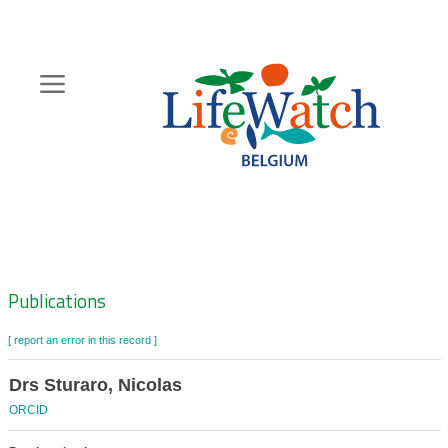
Skip
to
main
content
Hoofdnavigatie
Zoeknavigatie
Publications
[ report an error in this record ]
Drs Sturaro, Nicolas
ORCID