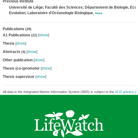
Previous institute
Université de Liège; Faculté des Sciences; Département de Biologie, Ecol
Evolution; Laboratoire d'Océanologie Biologique
,
more
Publications
(29)
A1 Publications
[
show
]
(21)
Thesis
[
show
]
Abstracts
[
show
]
(4)
Other publication
[
show
]
Thesis (co-)promotor
[
show
]
Thesis supervisor
[
show
]
All data in the
Integrated Marine Information System
(IMIS) is subject to the
VLIZ privacy po