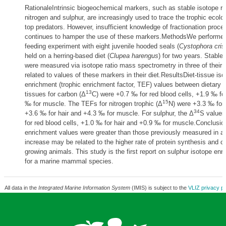
RationaleIntrinsic biogeochemical markers, such as stable isotope ra
nitrogen and sulphur, are increasingly used to trace the trophic ecolo
top predators. However, insufficient knowledge of fractionation proce
continues to hamper the use of these markers.MethodsWe performed 
feeding experiment with eight juvenile hooded seals (
Cystophora cris
held on a herring-based diet (
Clupea harengus
) for two years. Stable 
were measured via isotope ratio mass spectrometry in three of their 
related to values of these markers in their diet.ResultsDiet-tissue iso
enrichment (trophic enrichment factor, TEF) values between dietary h
13
tissues for carbon (Δ
C) were +0.7 ‰ for red blood cells, +1.9 ‰ fo
15
‰ for muscle. The TEFs for nitrogen trophic (Δ
N) were +3.3 ‰ for 
34
+3.6 ‰ for hair and +4.3 ‰ for muscle. For sulphur, the Δ
S values
for red blood cells, +1.0 ‰ for hair and +0.9 ‰ for muscle.Conclusi
enrichment values were greater than those previously measured in ad
increase may be related to the higher rate of protein synthesis and c
growing animals. This study is the first report on sulphur isotope en
for a marine mammal species.
All data in the
Integrated Marine Information System
(IMIS) is subject to the
VLIZ privacy po