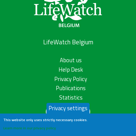
LifeWatch Belgium
About us
Help Desk
Privacy Policy
Publications
Statistics
Privacy settings
Contact us
This website only uses strictly necessary cookies.
Learn more in our privacy policy