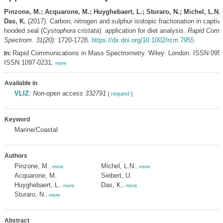
Pinzone, M.; Acquarone, M.; Huyghebaert, L.; Sturaro, N.; Michel, L.N.; 
Das, K.
(2017). Carbon, nitrogen and sulphur isotopic fractionation in captive
hooded seal (
Cystophora cristata
): application for diet analysis.
Rapid Com
Spectrom. 31(20)
: 1720-1728.
https://dx.doi.org/10.1002/rcm.7955
Rapid Communications in Mass Spectrometry. Wiley: London. ISSN 0951
In:
ISSN 1097-0231,
more
Available in
VLIZ
:
Non-open access 332791
[
request
]
Keyword
Marine/Coastal
Authors
Pinzone, M.
Michel, L.N.
,
more
,
more
Acquarone, M.
Siebert, U.
Huyghebaert, L.
Das, K.
,
more
,
more
Sturaro, N.
,
more
Abstract