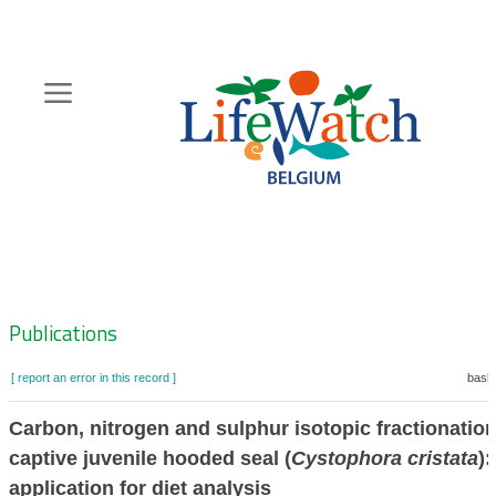
Skip
to
main
content
Hoofdnavigatie
Zoeknavigatie
Publications
[ report an error in this record ]
baske
Carbon, nitrogen and sulphur isotopic fractionation
captive juvenile hooded seal (
Cystophora cristata
):
application for diet analysis