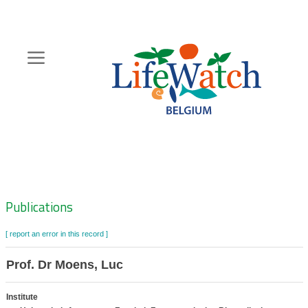
Skip
to
main
content
Hoofdnavigatie
Zoeknavigatie
Publications
[ report an error in this record ]
Prof. Dr Moens, Luc
Institute