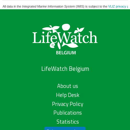
All data in the
Integrated Marine Information System
(IMIS) is subject to the
VLIZ privacy po
LifeWatch Belgium
About us
Help Desk
Privacy Policy
Publications
Statistics