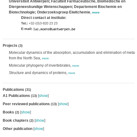
Universiteit Antwerpen; Faculteit Farmaceutische, Biomedische en
Diergeneeskundige Wetenschappen; Departement Biochemie en
Biotechnologie; Onderzoeksgroep Eiwitchemie
,
more
Direct contact at institute:
Tel.:
+32-(0)3-820 23 23
E-mail:
Projects
(3)
Molecular dynamics of the absorption, accumulation and elimination of metal
from the North Sea,
more
Molecular phylogeny of invertebrates,
more
Structure and dynamics of proteins,
more
Publications
(31)
A1 Publications
[
show
]
(13)
Peer reviewed publications
[
show
]
(13)
Books
[
show
]
(2)
Book chapters
[
show
]
(2)
Other publication
[
show
]