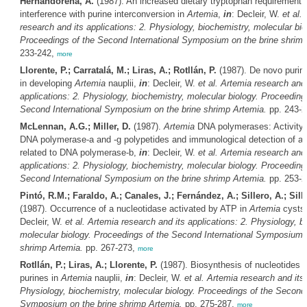
Hernandorena, A.
(1987). An increased dietary tryptophan requirement 
interference with purine interconversion in
Artemia
,
in
: Decleir, W.
et al.
research and its applications: 2. Physiology, biochemistry, molecular bio
Proceedings of the Second International Symposium on the brine shrim
233-242,
more
Llorente, P.; Carratalá, M.; Liras, A.; Rotllán, P.
(1987). De novo purin
in developing
Artemia
nauplii,
in
: Decleir, W.
et al.
Artemia
research and 
applications: 2. Physiology, biochemistry, molecular biology. Proceeding
Second International Symposium on the brine shrimp
Artemia
.
pp. 243-
McLennan, A.G.; Miller, D.
(1987).
Artemia
DNA polymerases: Activity g
DNA polymerase-a and -g polypetides and immunological detection of a 
related to DNA polymerase-b,
in
: Decleir, W.
et al.
Artemia
research and 
applications: 2. Physiology, biochemistry, molecular biology. Proceeding
Second International Symposium on the brine shrimp
Artemia
.
pp. 253-
Pintó, R.M.; Faraldo, A.; Canales, J.; Fernández, A.; Sillero, A.; Sill
(1987). Occurrence of a nucleotidase activated by ATP in
Artemia
cysts
Decleir, W.
et al.
Artemia
research and its applications: 2. Physiology, b
molecular biology. Proceedings of the Second International Symposium o
shrimp
Artemia
.
pp. 267-273,
more
Rotllán, P.; Liras, A.; Llorente, P.
(1987). Biosynthesis of nucleotides
purines in
Artemia
nauplii,
in
: Decleir, W.
et al.
Artemia
research and its 
Physiology, biochemistry, molecular biology. Proceedings of the Second 
Symposium on the brine shrimp
Artemia
.
pp. 275-287,
more