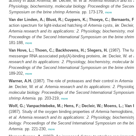
activity in adult
Artemia
,
in
: Decleir, W.
et al.
Artemia
research and its ap
Physiology, biochemistry, molecular biology. Proceedings of the Second 
Symposium on the brine shrimp
Artemia
.
pp. 173-179,
more
Van der Linden, A.; Blust, R.; Cuypers, K.; Thoeye, C.; Bernaerts, F.
action spectrum for light-induced hatching of
Artemia
cysts,
in
: Decleir,
Artemia
research and its applications: 2. Physiology, biochemistry, molec
Proceedings of the Second International Symposium on the brine shrim
181-188,
more
Van Hove, L.; Thoen, C.; Backhovens, H.; Slegers, H.
(1987). The fun
messenger RNA associated poly(A)-binding proteins,
in
: Decleir, W.
et al
research and its applications: 2. Physiology, biochemistry, molecular bio
Proceedings of the Second International Symposium on the brine shrim
189-202,
more
Warner, A.H.
(1987). The role of proteases and their control in
Artemia
d
in
: Decleir, W.
et al.
Artemia
research and its applications: 2. Physiology
molecular biology. Proceedings of the Second International Symposium o
shrimp
Artemia
.
pp. 203-219,
more
Wolf, G.; Vanpachtebeke, M.; Hens, F.; Decleir, W.; Moens, L.; Van H
(1987). Study of the oxygen binding properties of
Artemia
hemoglobins,
et al.
Artemia
research and its applications: 2. Physiology, biochemistry
biology. Proceedings of the Second International Symposium on the bri
Artemia
.
pp. 221-230,
more