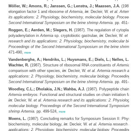
Möller, W.; Amons, R.; Janssen, G.; Lenstra, J.; Maassen, J.A.
(1987)
elongation factor 1 and ribosome of
Artemia
,
in
: Decleir, W.
et al.
Artemi
its applications: 2. Physiology, biochemistry, molecular biology. Proceed
Second International Symposium on the brine shrimp
Artemia
.
pp. 451-
Roggen, E.; Aerden, M.; Slegers, H.
(1987). The regulation of cytopla
polyadenylation in
Artemia
sp. cryptobiotic gastrulae,
in
: Decleir, W.
et a
research and its applications: 2. Physiology, biochemistry, molecular bio
Proceedings of the Second International Symposium on the brine shrim
471-490,
more
Vandenberghe, A.; Hendriks, L.; Huysmans, E.; Diels, L.; Nelles, L.; 
Wachter, R.
(1987). Structure of ribosomal RNA constituents of
Artemia
comparison with other species,
in
: Decleir, W.
et al.
Artemia
research an
applications: 2. Physiology, biochemistry, molecular biology. Proceeding
Second International Symposium on the brine shrimp
Artemia
.
pp. 491-
Woodley, C.L.; Dholakia, J.N.; Wahba, A.J.
(1987). Polypeptide chain in
Artemia
embryos: Functional and structural studies on chain initiation fa
in
: Decleir, W.
et al.
Artemia
research and its applications: 2. Physiology
molecular biology. Proceedings of the Second International Symposium o
shrimp
Artemia
.
pp. 499-524,
more
Moens, L.
(1987). Concluding remarks for Symposium Session II: Physi
biochemistry, molecular biology,
in
: Decleir, W.
et al.
Artemia
research a
applications: 2. Physiology, biochemistry, molecular biology. Proceeding