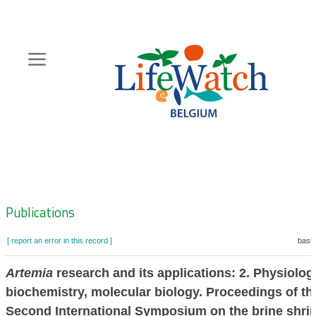
Skip
to
main
content
Hoofdnavigatie
Zoeknavigatie
Publications
[ report an error in this record ]
baske
Artemia
research and its applications: 2. Physiolog
biochemistry, molecular biology. Proceedings of th
Second International Symposium on the brine shri