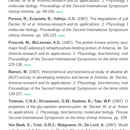
Decleir, W.
et al.
Artemia
research and its applications: 2. Physiology, b
molecular biology. Proceedings of the Second International Symposium o
shrimp
Artemia
.
pp. 99-104,
more
Perona, R.; Ezquieta, B.; Vallejo, C.G.
(1987). The degradation of yolk
Decleir, W.
et al.
Artemia
research and its applications: 2. Physiology, b
molecular biology. Proceedings of the Second International Symposium o
shrimp
Artemia
.
pp. 105-123,
more
Prescott, M.; McLennan, A.G.
(1987). The protein kinase activity assoc
major bis(5'-adenosyl) tetraphosphate-binding protein of
Artemia
,
in
: Dec
Artemia
research and its applications: 2. Physiology, biochemistry, molec
Proceedings of the Second International Symposium on the brine shrim
125-138,
more
Raineri, M.
(1987). Histochemical and biochemical study of alkaline ph
(ALP) activity in developing embryos and larvae of
Artemia
,
in
: Decleir,
Artemia
research and its applications: 2. Physiology, biochemistry, molec
Proceedings of the Second International Symposium on the brine shrim
139-157,
more
Trotman, C.N.A.; Krissansen, G.W.; Kastner, B.; Tate, W.P.
(1987). Oc
properties of the glycoprotein artemocyanin,
in
: Decleir, W.
et al.
Artemi
its applications: 2. Physiology, biochemistry, molecular biology. Proceed
Second International Symposium on the brine shrimp
Artemia
.
pp. 159-
Van Beek, E.; Criel, G.R.J.; Walgraeve, H.; De Loof, A.
(1987). Moulti