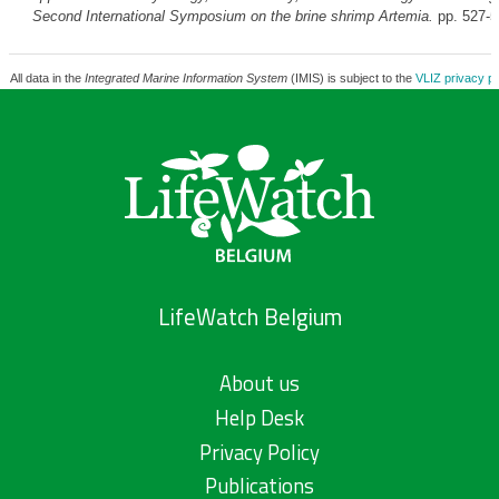
Second International Symposium on the brine shrimp
Artemia
.
pp. 527-
All data in the
Integrated Marine Information System
(IMIS) is subject to the
VLIZ privacy po
LifeWatch Belgium
About us
Help Desk
Privacy Policy
Publications