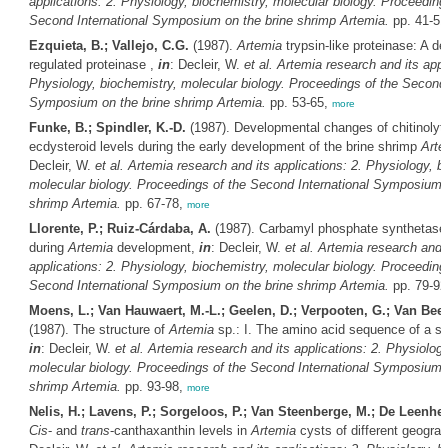
applications: 2. Physiology, biochemistry, molecular biology. Proceeding
Second International Symposium on the brine shrimp
Artemia
.
pp. 41-51
Ezquieta, B.; Vallejo, C.G.
(1987).
Artemia
trypsin-like proteinase: A d
regulated proteinase ,
in
: Decleir, W.
et al.
Artemia
research and its appli
Physiology, biochemistry, molecular biology. Proceedings of the Second 
Symposium on the brine shrimp
Artemia
.
pp. 53-65,
more
Funke, B.; Spindler, K.-D.
(1987). Developmental changes of chitinoly
ecdysteroid levels during the early development of the brine shrimp
Arte
Decleir, W.
et al.
Artemia
research and its applications: 2. Physiology, b
molecular biology. Proceedings of the Second International Symposium o
shrimp
Artemia
.
pp. 67-78,
more
Llorente, P.; Ruiz-Cárdaba, A.
(1987). Carbamyl phosphate synthetase a
during
Artemia
development,
in
: Decleir, W.
et al.
Artemia
research and i
applications: 2. Physiology, biochemistry, molecular biology. Proceeding
Second International Symposium on the brine shrimp
Artemia
.
pp. 79-92
Moens, L.; Van Hauwaert, M.-L.; Geelen, D.; Verpooten, G.; Van Bee
(1987). The structure of
Artemia
sp.: I. The amino acid sequence of a str
in
: Decleir, W.
et al.
Artemia
research and its applications: 2. Physiology
molecular biology. Proceedings of the Second International Symposium o
shrimp
Artemia
.
pp. 93-98,
more
Nelis, H.; Lavens, P.; Sorgeloos, P.; Van Steenberge, M.; De Leenhee
Cis
- and
trans
-canthaxanthin levels in
Artemia
cysts of different geograp