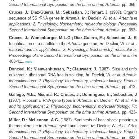
Second International Symposium on the brine shrimp
Artemia
.
pp. 369-
Cruces, J.; Diaz-Guerra, M.; Sebastian, J.; Renart, J.
(1987). Organiza
sequence of 5S rRNA genes in
Artemia
,
in
: Decleir, W.
et al.
Artemia
res
applications: 2. Physiology, biochemistry, molecular biology. Proceeding
Second International Symposium on the brine shrimp
Artemia
.
pp. 393-
Cruces, J.; Wonenburger, M.L.G.; Diaz-Guerra, M.; Sebastian, J.; Ren
Identification of a satellite in the
Artemia
genome,
in
: Decleir, W.
et al.
A
research and its applications: 2. Physiology, biochemistry, molecular bio
Proceedings of the Second International Symposium on the brine shrim
403-411,
more
Donceel, K.; Nieuwenhuysen, P.; Clauwaert, J.
(1987). Size and unfold
eukaryotic ribosomal RNA free in solution,
in
: Decleir, W.
et al.
Artemia
r
its applications: 2. Physiology, biochemistry, molecular biology. Proceed
Second International Symposium on the brine shrimp
Artemia
.
pp. 413-
Gallego, M.E.; Medina, R.; Cruces, J.; Dominguez, E.; Sebastian, J.;
(1987). Ribosomal RNA gene types in
Artemia
,
in
: Decleir, W.
et al.
Arte
and its applications: 2. Physiology, biochemistry, molecular biology. Pro
Second International Symposium on the brine shrimp
Artemia
.
pp. 423-
Miller, D.; McLennan, A.G.
(1987). Synthesis of heat shock proteins a
thermotolerance in
Artemia
cysts and larvae,
in
: Decleir, W.
et al.
Artem
its applications: 2. Physiology, biochemistry, molecular biology. Proceed
Second International Symposium on the brine shrimp
Artemia
.
pp. 433-