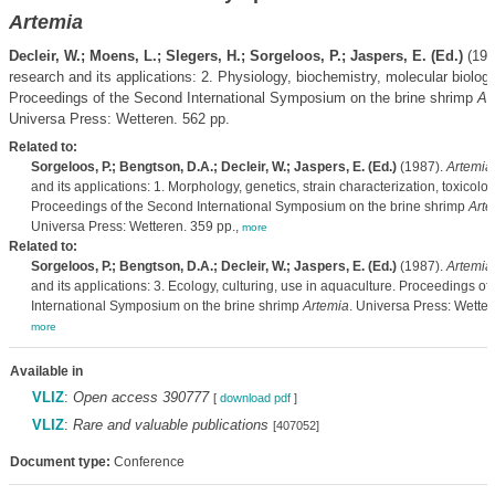
Artemia
Decleir, W.; Moens, L.; Slegers, H.; Sorgeloos, P.; Jaspers, E. (Ed.)
(198
research and its applications: 2. Physiology, biochemistry, molecular biology
Proceedings of the Second International Symposium on the brine shrimp
Ar
Universa Press: Wetteren. 562 pp.
Related to:
Sorgeloos, P.; Bengtson, D.A.; Decleir, W.; Jaspers, E. (Ed.)
(1987).
Artemia
and its applications: 1. Morphology, genetics, strain characterization, toxicolog
Proceedings of the Second International Symposium on the brine shrimp
Arte
Universa Press: Wetteren. 359 pp.,
more
Related to:
Sorgeloos, P.; Bengtson, D.A.; Decleir, W.; Jaspers, E. (Ed.)
(1987).
Artemia
and its applications: 3. Ecology, culturing, use in aquaculture. Proceedings o
International Symposium on the brine shrimp
Artemia
. Universa Press: Wetter
more
Available in
VLIZ
:
Open access 390777
[
download pdf
]
VLIZ
:
Rare and valuable publications
[407052]
Document type:
Conference