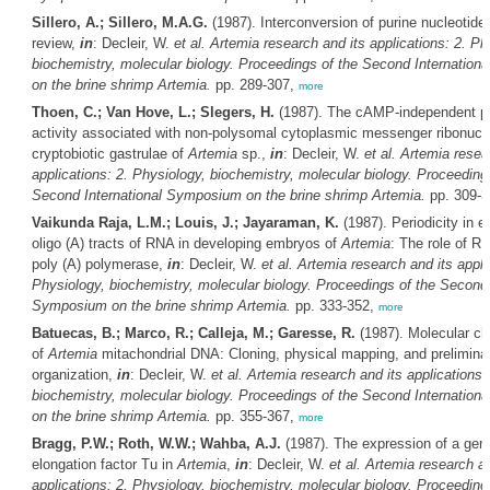
Sillero, A.; Sillero, M.A.G.
(1987). Interconversion of purine nucleotide
review,
in
: Decleir, W.
et al.
Artemia
research and its applications: 2. Ph
biochemistry, molecular biology. Proceedings of the Second Internatio
on the brine shrimp
Artemia
.
pp. 289-307,
more
Thoen, C.; Van Hove, L.; Slegers, H.
(1987). The cAMP-independent pr
activity associated with non-polysomal cytoplasmic messenger ribonucle
cryptobiotic gastrulae of
Artemia
sp.,
in
: Decleir, W.
et al.
Artemia
resear
applications: 2. Physiology, biochemistry, molecular biology. Proceeding
Second International Symposium on the brine shrimp
Artemia
.
pp. 309-
Vaikunda Raja, L.M.; Louis, J.; Jayaraman, K.
(1987). Periodicity in e
oligo (A) tracts of RNA in developing embryos of
Artemia
: The role of R
poly (A) polymerase,
in
: Decleir, W.
et al.
Artemia
research and its appli
Physiology, biochemistry, molecular biology. Proceedings of the Second 
Symposium on the brine shrimp
Artemia
.
pp. 333-352,
more
Batuecas, B.; Marco, R.; Calleja, M.; Garesse, R.
(1987). Molecular ch
of
Artemia
mitachondrial DNA: Cloning, physical mapping, and prelimina
organization,
in
: Decleir, W.
et al.
Artemia
research and its applications:
biochemistry, molecular biology. Proceedings of the Second Internatio
on the brine shrimp
Artemia
.
pp. 355-367,
more
Bragg, P.W.; Roth, W.W.; Wahba, A.J.
(1987). The expression of a gene
elongation factor Tu in
Artemia
,
in
: Decleir, W.
et al.
Artemia
research an
applications: 2. Physiology, biochemistry, molecular biology. Proceeding