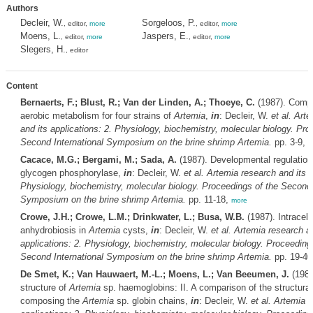
Authors
Decleir, W.
Sorgeloos, P.
, editor,
more
, editor,
more
Moens, L.
Jaspers, E.
, editor,
more
, editor,
more
Slegers, H.
, editor
Content
Bernaerts, F.; Blust, R.; Van der Linden, A.; Thoeye, C.
(1987). Compa
aerobic metabolism for four strains of
Artemia
,
in
: Decleir, W.
et al.
Arte
and its applications: 2. Physiology, biochemistry, molecular biology. Pro
Second International Symposium on the brine shrimp
Artemia
.
pp. 3-9,
m
Cacace, M.G.; Bergami, M.; Sada, A.
(1987). Developmental regulation
glycogen phosphorylase,
in
: Decleir, W.
et al.
Artemia
research and its a
Physiology, biochemistry, molecular biology. Proceedings of the Second 
Symposium on the brine shrimp
Artemia
.
pp. 11-18,
more
Crowe, J.H.; Crowe, L.M.; Drinkwater, L.; Busa, W.B.
(1987). Intracell
anhydrobiosis in
Artemia
cysts,
in
: Decleir, W.
et al.
Artemia
research an
applications: 2. Physiology, biochemistry, molecular biology. Proceeding
Second International Symposium on the brine shrimp
Artemia
.
pp. 19-40
De Smet, K.; Van Hauwaert, M.-L.; Moens, L.; Van Beeumen, J.
(1987
structure of
Artemia
sp. haemoglobins: II. A comparison of the structural
composing the
Artemia
sp. globin chains,
in
: Decleir, W.
et al.
Artemia
r