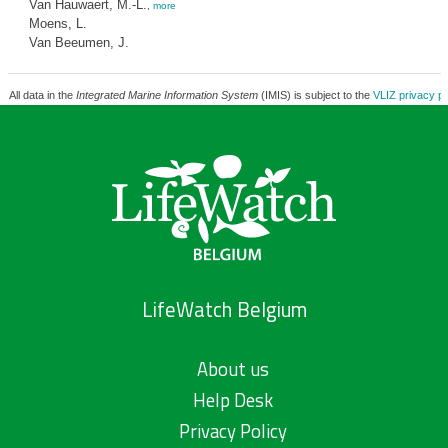
Van Hauwaert, M.-L.
,
more
Moens, L.
Van Beeumen, J.
All data in the
Integrated Marine Information System
(IMIS) is subject to the
VLIZ privacy po
LifeWatch Belgium
About us
Help Desk
Privacy Policy