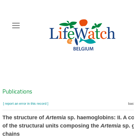
Skip
to
main
content
Hoofdnavigatie
Zoeknavigatie
Publications
[ report an error in this record ]
baske
The structure of
Artemia
sp. haemoglobins: II. A c
of the structural units composing the
Artemia
sp. g
chains