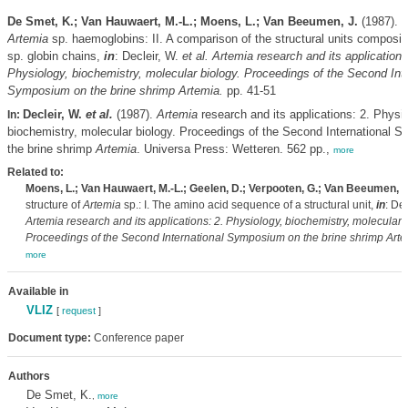
De Smet, K.; Van Hauwaert, M.-L.; Moens, L.; Van Beeumen, J.
(1987). T
Artemia
sp. haemoglobins: II. A comparison of the structural units composi
sp. globin chains,
in
: Decleir, W.
et al.
Artemia
research and its applications
Physiology, biochemistry, molecular biology. Proceedings of the Second Inte
Symposium on the brine shrimp
Artemia
.
pp. 41-51
Decleir, W.
et al.
(1987).
Artemia
research and its applications: 2. Physio
In:
biochemistry, molecular biology. Proceedings of the Second International 
the brine shrimp
Artemia
. Universa Press: Wetteren. 562 pp.,
more
Related to:
Moens, L.; Van Hauwaert, M.-L.; Geelen, D.; Verpooten, G.; Van Beeumen, J
structure of
Artemia
sp.: I. The amino acid sequence of a structural unit,
in
: Dec
Artemia
research and its applications: 2. Physiology, biochemistry, molecular 
Proceedings of the Second International Symposium on the brine shrimp
Arte
more
Available in
VLIZ
[
request
]
Document type:
Conference paper
Authors
De Smet, K.
,
more