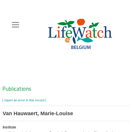
Skip
to
main
content
Hoofdnavigatie
Zoeknavigatie
Publications
[ report an error in this record ]
Van Hauwaert, Marie-Louise
Institute