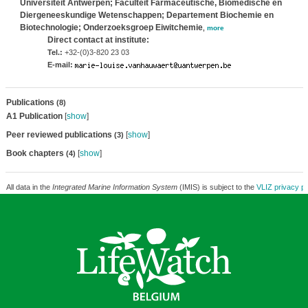
Universiteit Antwerpen; Faculteit Farmaceutische, Biomedische en
Diergeneeskundige Wetenschappen; Departement Biochemie en
Biotechnologie; Onderzoeksgroep Eiwitchemie
,
more
Direct contact at institute:
Tel.:
+32-(0)3-820 23 03
E-mail:
Publications
(8)
A1 Publication
[
show
]
Peer reviewed publications
[
show
]
(3)
Book chapters
[
show
]
(4)
All data in the
Integrated Marine Information System
(IMIS) is subject to the
VLIZ privacy po