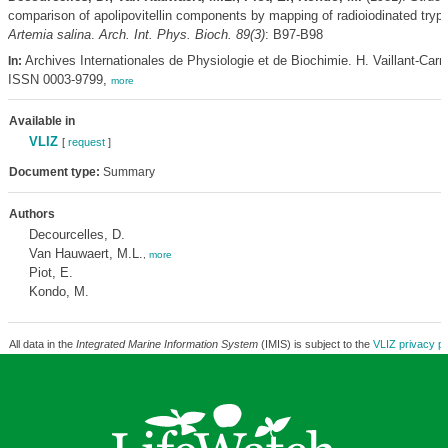
comparison of apolipovitellin components by mapping of radioiodinated trypt
Artemia salina
.
Arch. Int. Phys. Bioch. 89(3)
: B97-B98
Archives Internationales de Physiologie et de Biochimie. H. Vaillant-Car
In:
ISSN 0003-9799,
more
Available in
VLIZ
[
request
]
Document type:
Summary
Authors
Decourcelles, D.
Van Hauwaert, M.L.
,
more
Piot, E.
Kondo, M.
All data in the
Integrated Marine Information System
(IMIS) is subject to the
VLIZ privacy po