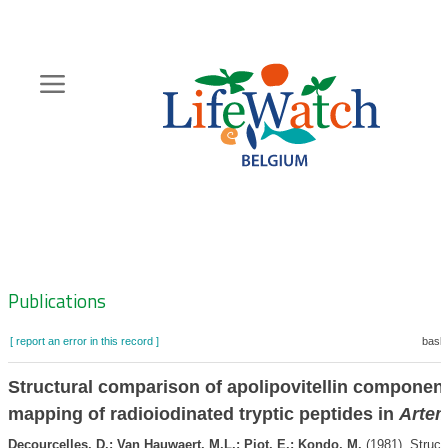
Skip
to
main
content
Hoofdnavigatie
Zoeknavigatie
Publications
[ report an error in this record ]
baske
Structural comparison of apolipovitellin componen
mapping of radioiodinated tryptic peptides in
Artem
Decourcelles, D.; Van Hauwaert, M.L.; Piot, E.; Kondo, M.
(1981). Struct