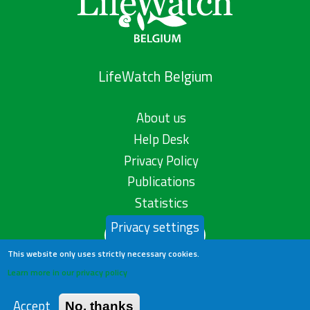
LifeWatch Belgium
About us
Help Desk
Privacy Policy
Publications
Statistics
Privacy settings
Contact us
This website only uses strictly necessary cookies.
Learn more in our privacy policy
Accept
No, thanks