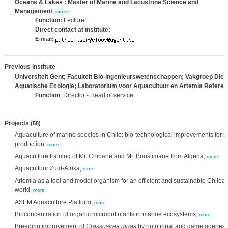
Oceans & Lakes : Master of Marine and Lacustrine Science and
Management
,
more
Function:
Lecturer
Direct contact at institute:
E-mail:
Previous institute
Universiteit Gent; Faculteit Bio-ingenieurswetenschappen; Vakgroep Di
Aquatische Ecologie; Laboratorium voor Aquacultuur en Artemia Refere
Function
: Director - Head of service
Projects
(58)
Aquaculture of marine species in Chile: bio-technological improvements for re
production,
more
Aquaculture training of Mr. Chibane and Mr. Bouslimane from Algeria,
more
Aquacultuur Zuid-Afrika,
more
Artemia as a tool and model organism for an efficient and sustainable Chilean
world,
more
ASEM Aquaculture Platform,
more
Bioconcentration of organic micropollutants in marine ecosystems,
more
Breeding improvement of
Crassostrea gigas
by nutritional and gametogenesis