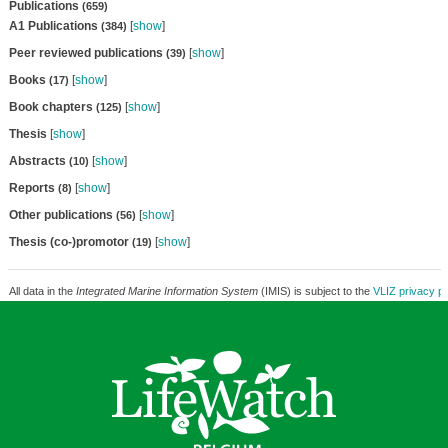
Publications
(659)
A1 Publications
[
show
]
(384)
Peer reviewed publications
[
show
]
(39)
Books
[
show
]
(17)
Book chapters
[
show
]
(125)
Thesis
[
show
]
Abstracts
[
show
]
(10)
Reports
[
show
]
(8)
Other publications
[
show
]
(56)
Thesis (co-)promotor
[
show
]
(19)
All data in the
Integrated Marine Information System
(IMIS) is subject to the
VLIZ privacy po