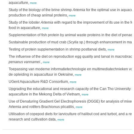
aquaculture,
more
Study of the biology of the brine shrimp
Artemia
for the optimal use in aquacul
production of cheap animal proteins,
more
Study of the lobster
Artemia
with regard to the improvement of its use in the f
food in aquaculture,
more
Supplementation of fish protein by animal waste proteins in the diet of penae
Sustainable production of mud crab (
Scylla
sp.) through enhancement in ma
Testing of protein supplementation in shrimp postlarval diets,
more
The influenxe of the diet on reproduction egg quality and larval in
macrobrach
penaeus vannamei.
,
more
Toepassing van moderne informatietechnologie en multimediatechnieken voo
de opleiding in aquacultuur in Oekraïne,
more
UGent Aquaculture R&D Consortium,
more
Upgrading the educational and research capacity of the Can Tho University in 
aquaculture in the Mekong Delta of Vietnam,
more
Use of Denaturing Gradient Gel Electrophoresis (DGGE) for analysis of mixed
Artemia and rotifers Brachionus plicatilis,
more
Utilisation of copepod diets for larviculture of halibut cod and turbot, and a re
research and cultivation data,
more