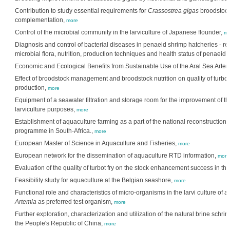
Contribution to study essential requirements for
Crassostrea gigas
broodstock 
complementation,
more
Control of the microbial community in the larviculture of Japanese flounder,
mo
Diagnosis and control of bacterial diseases in penaeid shrimp hatcheries - r
microbial flora, nutrition, production techniques and health status of penaeid
Economic and Ecological Benefits from Sustainable Use of the Aral Sea Arte
Effect of broodstock management and broodstock nutrition on quality of turbo
production,
more
Equipment of a seawater filtration and storage room for the improvement of the
larviculture purposes,
more
Establishment of aquaculture farming as a part of the national reconstructio
programme in South-Africa.,
more
European Master of Science in Aquaculture and Fisheries,
more
European network for the dissemination of aquaculture RTD information,
more
Evaluation of the quality of turbot fry on the stock enhancement success in th
Feasibility study for aquaculture at the Belgian seashore,
more
Functional role and characteristics of micro-organisms in the larvi culture of 
Artemia
as preferred test organism,
more
Further exploration, characterization and utilization of the natural brine schri
the People's Republic of China,
more