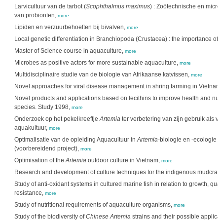
Larvicultuur van de tarbot (
Scophthalmus maximus
) : Zoötechnische en micr
van probionten,
more
Lipiden en verzuurbehoeften bij bivalven,
more
Local genetic differentiation in Branchiopoda (Crustacea) : the importance of
Master of Science course in aquaculture,
more
Microbes as positive actors for more sustainable aquaculture,
more
Multidisciplinaire studie van de biologie van Afrikaanse katvissen,
more
Novel approaches for viral disease management in shring farming in Vietnam
Novel products and applications based on lecithins to improve health and nutr
species. Study 1998,
more
Onderzoek op het pekelkreeftje
Artemia
ter verbetering van zijn gebruik als 
aquakultuur,
more
Optimalisatie van de opleiding Aquacultuur in
Artemia
-biologie en -ecologie 
(voorbereidend project),
more
Optimisation of the
Artemia
outdoor culture in Vietnam,
more
Research and development of culture techniques for the indigenous mudcra
Study of anti-oxidant systems in cultured marine fish in relation to growth, qua
resistance,
more
Study of nutritional requirements of aquaculture organisms,
more
Study of the biodiversity of
Chinese Artemia
strains and their possible applica