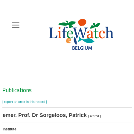
Skip
to
main
content
Hoofdnavigatie
Zoeknavigatie
Publications
[ report an error in this record ]
emer. Prof. Dr Sorgeloos, Patrick
[ retired ]
Institute