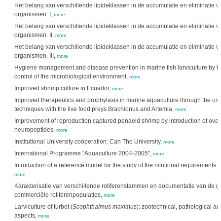
Het belang van verschillende lipideklassen in de accumulatie en eliminatie v
organismen. I,
more
Het belang van verschillende lipideklassen in de accumulatie en eliminatie v
organismen. II,
more
Het belang van verschillende lipideklassen in de accumulatie en eliminatie v
organismen. III,
more
Hygiene management and disease prevention in marine fish larviculture by t
control of the microbiological environment,
more
Improved shrimp culture in Ecuador,
more
Improved therapeutics and prophylaxis in marine aquaculture through the us
techniques with the live food preys Brachionus and Artemia,
more
Improvement of reproduction captured penaeid shrimp by introduction of ovar
neuropeptides,
more
Institutional University coöperation: Can Tho University,
more
International Programme "Aquaculture 2004-2005",
more
Introduction of a reference model for the study of the nitritional requirements i
more
Karakterisatie van verschillende rotiferenstammen en documentatie van de gen
commerciële rotiferenpopulaties,
more
Larviculture of turbot (
Scophthalmus maximus
): zootechnical, pathological an
aspects,
more