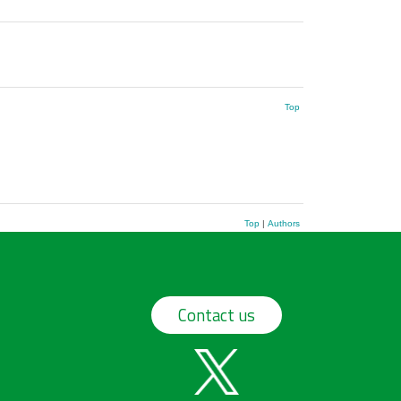
Top
Top
|
Authors
Contact us