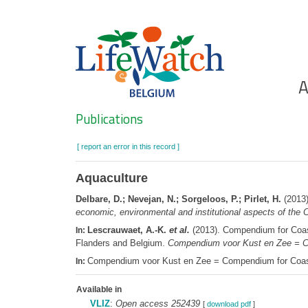
Skip
to
main
content
Ho
A
Search
Publications
[ report an error in this record ]
Aquaculture
Delbare, D.; Nevejan, N.; Sorgeloos, P.; Pirlet, H.
(2013)
economic, environmental and institutional aspects of the
Lescrauwaet, A.-K.
et al.
(2013). Compendium for Coast
In:
Flanders and Belgium.
Compendium voor Kust en Zee = C
Compendium voor Kust en Zee = Compendium for Coast
In:
Available in
VLIZ
:
Open access 252439
[
download pdf
]