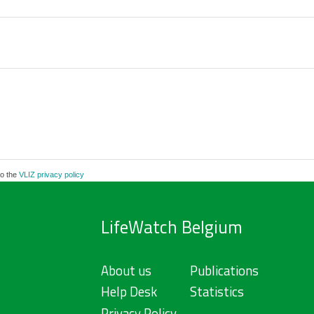
to the
VLIZ privacy policy
LifeWatch Belgium
About us
Publications
Help Desk
Statistics
Privacy Policy