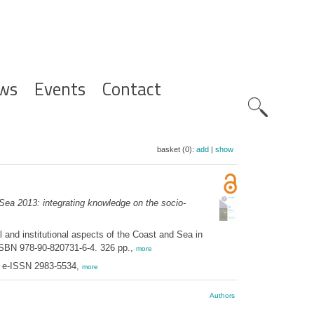
ws
Events
Contact
Zoeknavig
basket (0):
add
|
show
ea 2013: integrating knowledge on the socio-
nd institutional aspects of the Coast and Sea in
 ISBN 978-90-820731-6-4. 326 pp.,
more
; e-ISSN 2983-5534,
more
Authors