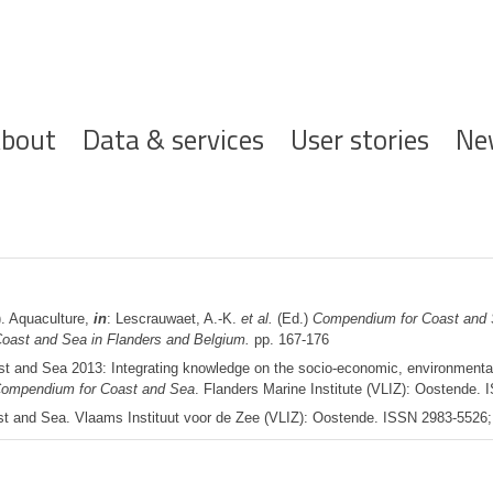
ofdnavigatie
bout
Data & services
User stories
Ne
. Aquaculture,
in
: Lescrauwaet, A.-K.
et al.
(Ed.)
Compendium for Coast and S
 Coast and Sea in Flanders and Belgium.
pp. 167-176
 and Sea 2013: Integrating knowledge on the socio-economic, environmental a
ompendium for Coast and Sea
. Flanders Marine Institute (VLIZ): Oostende.
 and Sea. Vlaams Instituut voor de Zee (VLIZ): Oostende. ISSN 2983-5526