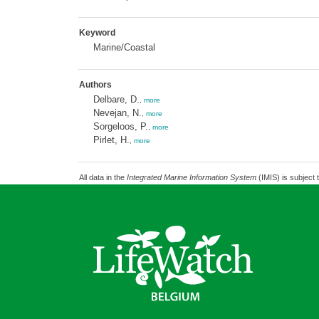
Keyword
Marine/Coastal
Authors
Delbare, D.
,
more
Nevejan, N.
,
more
Sorgeloos, P.
,
more
Pirlet, H.
,
more
All data in the
Integrated Marine Information System
(IMIS) is subject 