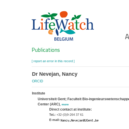
Skip
to
main
content
Ho
A
Search
Publications
[ report an error in this record ]
Dr Nevejan, Nancy
ORCID
Institute
Universiteit Gent; Faculteit Bio-ingenieurswetenscha
Center (ARC)
,
more
Direct contact at institute:
Tel.:
+32-(0)9-264 37 61
E-mail: