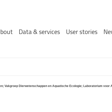
ofdnavigatie
bout
Data & services
User stories
Ne
ppen; Vakgroep Dierwetenschappen en Aquatische Ecologie; Laboratorium voor 