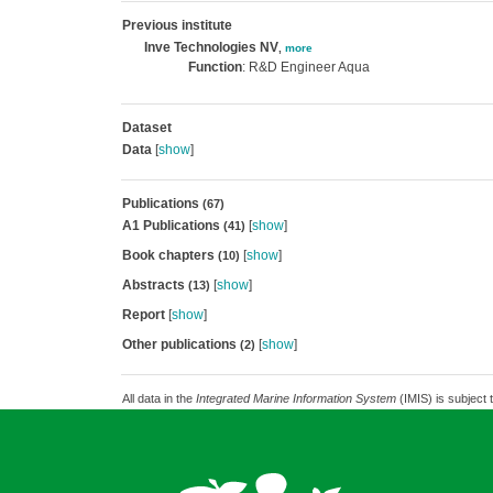
Previous institute
Inve Technologies NV
,
more
Function
: R&D Engineer Aqua
Dataset
Data
[
show
]
Publications
(67)
A1 Publications
[
show
]
(41)
Book chapters
[
show
]
(10)
Abstracts
[
show
]
(13)
Report
[
show
]
Other publications
[
show
]
(2)
All data in the
Integrated Marine Information System
(IMIS) is subject 