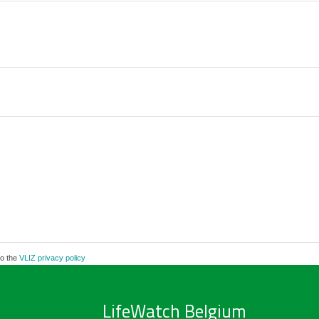
to the
VLIZ privacy policy
LifeWatch Belgium