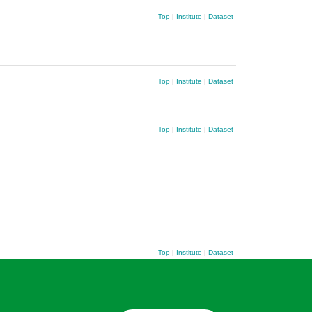
Top
|
Institute
|
Dataset
Top
|
Institute
|
Dataset
Top
|
Institute
|
Dataset
Top
|
Institute
|
Dataset