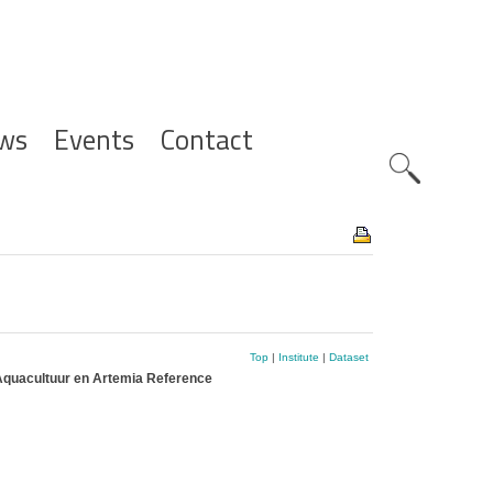
ws
Events
Contact
Zoeknavig
Top
|
Institute
|
Dataset
Aquacultuur en Artemia Reference