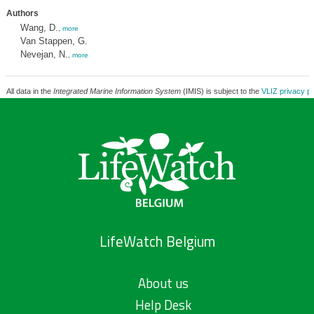
Authors
Wang, D.
,
more
Van Stappen, G.
Nevejan, N.
,
more
All data in the
Integrated Marine Information System
(IMIS) is subject to the
VLIZ privacy po
LifeWatch Belgium
About us
Help Desk