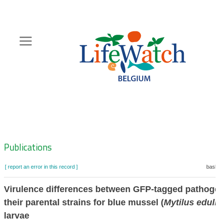
Skip
to
main
content
Hoofdnavigatie
Zoeknavigatie
Publications
[ report an error in this record ]
baske
Virulence differences between GFP-tagged pathog
their parental strains for blue mussel (
Mytilus eduli
larvae