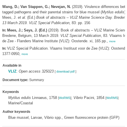
Wang, D.; Van Stappen, G.; Nevejan, N.
(2019). Virulence differences be
tagged pathogens and their parental strains for blue mussel (
Mytilus edulis
)
Mees, J.
et al.
(Ed.)
Book of abstracts – VLIZ Marine Science Day. Bredene
13 March 2019. VLIZ Special Publication,
83: pp. 156
Mees, J.; Seys, J. (Ed.)
(2019). Book of abstracts – VLIZ Marine Scienc
In:
Bredene, Belgium, 13 March 2019.
VLIZ Special Publication
, 83. Vlaams Ins
de Zee - Flanders Marine Institute (VLIZ): Oostende. xi, 165 pp.,
more
VLIZ Special Publication. Vlaams Instituut voor de Zee (VLIZ): Oostend
In:
1377-0950,
more
Available in
VLIZ
:
Open access 325023
[
download pdf
]
Document type:
Summary
Keywords
Mytilus edulis
Linnaeus, 1758
;
Vibrio
Pacini, 1854
[
WoRMS
]
[
WoRMS
]
Marine/Coastal
Author keywords
Blue mussel, Larvae, Vibrio spp., Green fluorescence protein (GFP)