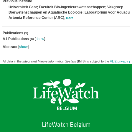
Previous institute
Universiteit Gent; Faculteit Bio-ingenieurswetenschappen; Vakgroep
Dierwetenschappen en Aquatische Ecologie; Laboratorium voor Aquacult
Artemia Reference Center (ARC)
,
more
Publications
(9)
A1 Publications
[
show
]
(8)
Abstract
[
show
]
All data in the
Integrated Marine Information System
(IMIS) is subject to the
VLIZ privacy po
LifeWatch Belgium