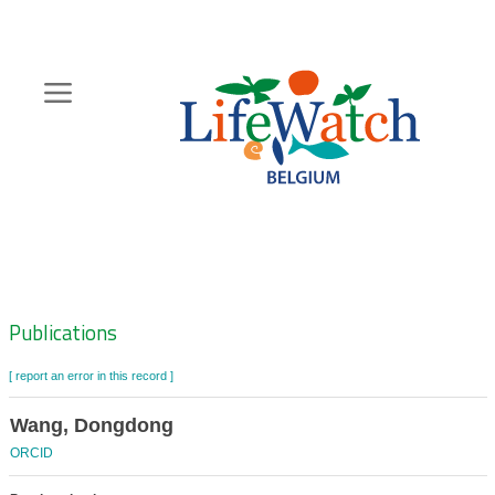
Skip
to
main
content
Hoofdnavigatie
Zoeknavigatie
Publications
[ report an error in this record ]
Wang, Dongdong
ORCID