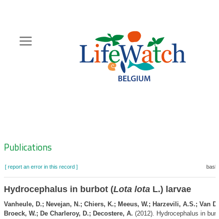
Skip
to
main
content
Hoofdnavigatie
Zoeknavigatie
Publications
[ report an error in this record ]
baske
Hydrocephalus in burbot (
Lota lota
L.) larvae
Vanheule, D.; Nevejan, N.; Chiers, K.; Meeus, W.; Harzevili, A.S.; Van D
Broeck, W.; De Charleroy, D.; Decostere, A.
(2012). Hydrocephalus in burb