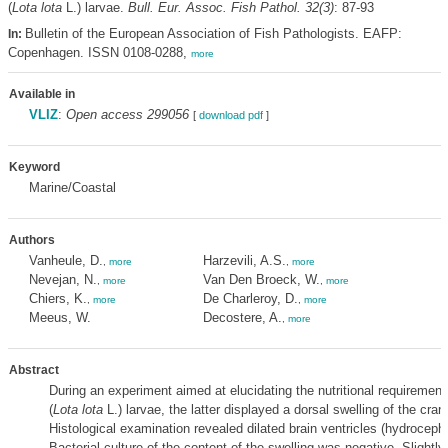
(
Lota lota
L.) larvae.
Bull. Eur. Assoc. Fish Pathol. 32(3)
: 87-93
Bulletin of the European Association of Fish Pathologists. EAFP:
In:
Copenhagen. ISSN 0108-0288,
more
Available in
VLIZ
:
Open access 299056
[
download pdf
]
Keyword
Marine/Coastal
Authors
Vanheule, D.
Harzevili, A.S.
,
more
,
more
Nevejan, N.
Van Den Broeck, W.
,
more
,
more
Chiers, K.
De Charleroy, D.
,
more
,
more
Meeus, W.
Decostere, A.
,
more
Abstract
During an experiment aimed at elucidating the nutritional requirement
(
Lota lota
L.) larvae, the latter displayed a dorsal swelling of the cran
Histological examination revealed dilated brain ventricles (hydrocepha
Bacterial culture of the content of the swelling was negative. Slightly