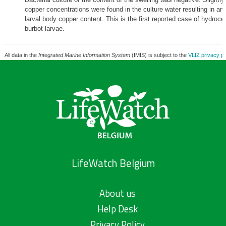
copper concentrations were found in the culture water resulting in an
larval body copper content. This is the first reported case of hydroce
burbot larvae.
All data in the
Integrated Marine Information System
(IMIS) is subject to the
VLIZ privacy po
LifeWatch Belgium
About us
Help Desk
Privacy Policy