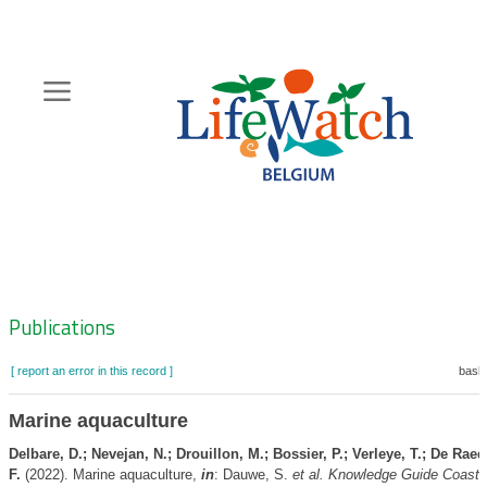
Skip
to
main
content
Hoofdnavigatie
Zoeknavigatie
Publications
[ report an error in this record ]
baske
Marine aquaculture
Delbare, D.; Nevejan, N.; Drouillon, M.; Bossier, P.; Verleye, T.; De Ra
F.
(2022). Marine aquaculture,
in
: Dauwe, S.
et al.
Knowledge Guide Coast 