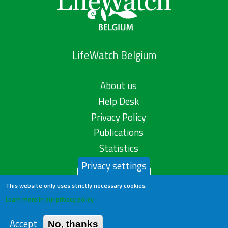
LifeWatch Belgium
About us
Help Desk
Privacy Policy
Publications
Statistics
Privacy settings
Contact us
This website only uses strictly necessary cookies.
Learn more in our privacy policy
Accept
No, thanks