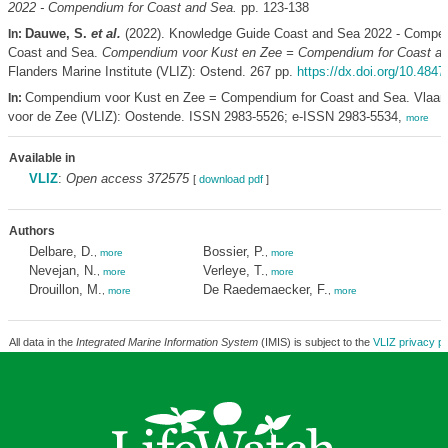
2022 - Compendium for Coast and Sea.
pp. 123-138
Dauwe, S.
et al.
(2022). Knowledge Guide Coast and Sea 2022 - Compen
In:
Coast and Sea.
Compendium voor Kust en Zee = Compendium for Coast a
Flanders Marine Institute (VLIZ): Ostend. 267 pp.
https://dx.doi.org/10.4847
Compendium voor Kust en Zee = Compendium for Coast and Sea. Vlaams
In:
voor de Zee (VLIZ): Oostende. ISSN 2983-5526; e-ISSN 2983-5534,
more
Available in
VLIZ
:
Open access 372575
[
download pdf
]
Authors
Delbare, D.
Bossier, P.
,
more
,
more
Nevejan, N.
Verleye, T.
,
more
,
more
Drouillon, M.
De Raedemaecker, F.
,
more
,
more
All data in the
Integrated Marine Information System
(IMIS) is subject to the
VLIZ privacy po