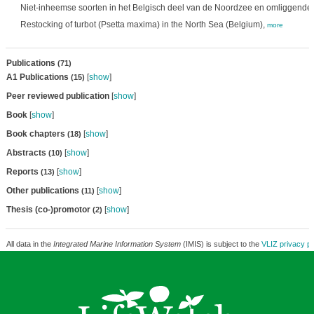
Niet-inheemse soorten in het Belgisch deel van de Noordzee en omliggende 
Restocking of turbot (Psetta maxima) in the North Sea (Belgium),
more
Publications
(71)
A1 Publications
[
show
]
(15)
Peer reviewed publication
[
show
]
Book
[
show
]
Book chapters
[
show
]
(18)
Abstracts
[
show
]
(10)
Reports
[
show
]
(13)
Other publications
[
show
]
(11)
Thesis (co-)promotor
[
show
]
(2)
All data in the
Integrated Marine Information System
(IMIS) is subject to the
VLIZ privacy po