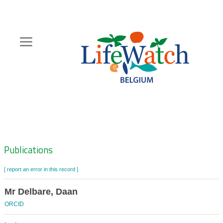
Skip
to
main
content
Hoofdnavigatie
Zoeknavigatie
Publications
[ report an error in this record ]
Mr Delbare, Daan
ORCID