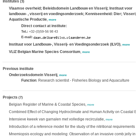
Institutes
(3)
Vlaamse overheid; Beleidsdomein Landbouw en Visserij; Instituut voor
landbouw- , visserij en voedingsonderzoek; Kenniseenheid: Dier; Visserij
Aquatische Productie
,
more
Direct contact at institute:
Tel.:
+32-(0)59-56 98 43
E-mail:
Instituut voor Landbouw-, Visserij- en Voedingsonderzoek (ILVO)
,
more
VLIZ Belgian Marine Species Consortium
,
more
Previous institute
Onderzoeksdomein Visserij
,
more
Function
: Research scientist - Fisheries Biology and Aquaculture
Projects
(7)
Belgian Register of Marine & Coastal Species,
more
Combined Effect of Changing Hydroclimate and Human Activity on Coastal E
Intensieve kweek van garnalen met volledige recirculatie,
more
Introduction of a reference model for the study of the nitritional requirements 
Mnemiopsis ecology and modeling: Observation of an invasive comb jelly in 