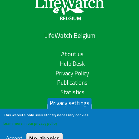
LifeWatch Belgium
About us
Help Desk
Privacy Policy
Publications
Statistics
Privacy settings
Contact us
This website only uses strictly necessary cookies.
Learn more in our privacy policy
Accept
No, thanks