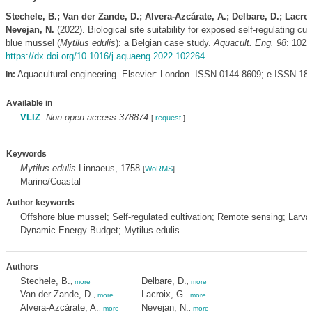
Stechele, B.; Van der Zande, D.; Alvera-Azcárate, A.; Delbare, D.; Lacroi
Nevejan, N.
(2022). Biological site suitability for exposed self-regulating cult
blue mussel (
Mytilus edulis
): a Belgian case study.
Aquacult. Eng. 98
: 1022
https://dx.doi.org/10.1016/j.aquaeng.2022.102264
Aquacultural engineering. Elsevier: London. ISSN 0144-8609; e-ISSN 18
In:
Available in
VLIZ
:
Non-open access 378874
[
request
]
Keywords
Mytilus edulis
Linnaeus, 1758
[
WoRMS
]
Marine/Coastal
Author keywords
Offshore blue mussel; Self-regulated cultivation; Remote sensing; Larval
Dynamic Energy Budget; Mytilus edulis
Authors
Stechele, B.
Delbare, D.
,
more
,
more
Van der Zande, D.
Lacroix, G.
,
more
,
more
Alvera-Azcárate, A.
Nevejan, N.
,
more
,
more