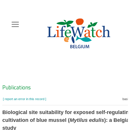
Skip
to
main
content
Hoofdnavigatie
Zoeknavigatie
Publications
[ report an error in this record ]
baske
Biological site suitability for exposed self-regulatin
cultivation of blue mussel (
Mytilus edulis
): a Belgi
study