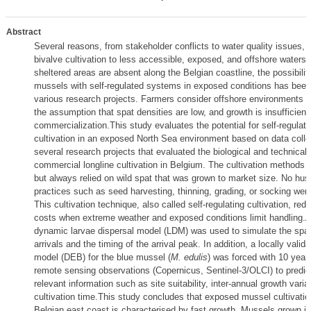
Abstract
Several reasons, from stakeholder conflicts to water quality issues, 
bivalve cultivation to less accessible, exposed, and offshore waters
sheltered areas are absent along the Belgian coastline, the possibility
mussels with self-regulated systems in exposed conditions has been
various research projects. Farmers consider offshore environments u
the assumption that spat densities are low, and growth is insufficient 
commercialization.This study evaluates the potential for self-regula
cultivation in an exposed North Sea environment based on data colle
several research projects that evaluated the biological and technical f
commercial longline cultivation in Belgium. The cultivation methods w
but always relied on wild spat that was grown to market size. No hu
practices such as seed harvesting, thinning, grading, or socking wer
This cultivation technique, also called self-regulating cultivation, red
costs when extreme weather and exposed conditions limit handling.A
dynamic larvae dispersal model (LDM) was used to simulate the spatial
arrivals and the timing of the arrival peak. In addition, a locally valid
model (DEB) for the blue mussel (
M. edulis
) was forced with 10 year
remote sensing observations (Copernicus, Sentinel-3/OLCI) to predict
relevant information such as site suitability, inter-annual growth variab
cultivation time.This study concludes that exposed mussel cultivatio
Belgian east coast is characterised by fast growth. Mussels grown in 