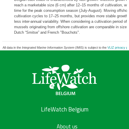
reach a marketable size (6 cm) after 12–15 months of cultivation, whi
time for the peak consumption season (July-August). Moving offshor
cultivation cycles to 17–25 months, but provides more stable growth 
less inter-annual variability. When considering a cultivation period of
mussels originating from offshore cultivation are comparable in size 
Dutch “Smitse” and French "Bouchots".
All data in the
Integrated Marine Information System
(IMIS) is subject to the
VLIZ privacy po
LifeWatch Belgium
About us