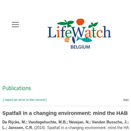
Skip
to
main
content
Hoofdnavigatie
Zoeknavigatie
Publications
[ report an error in this record ]
baske
Spatfall in a changing environment: mind the HAB
De Rijcke, M.; Vandegehuchte, M.B.; Nevejan, N.; Vanden Bussche, J.;
L.; Janssen, C.R.
(2014). Spatfall in a changing environment: mind the HA