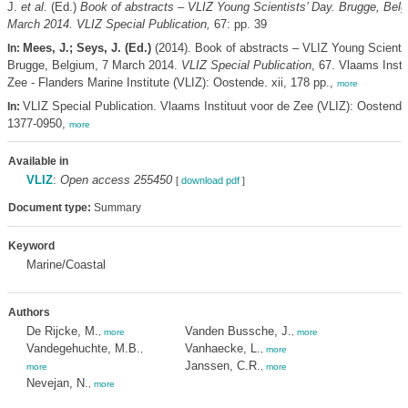
J.
et al.
(Ed.)
Book of abstracts – VLIZ Young Scientists’ Day. Brugge, Belg
March 2014. VLIZ Special Publication,
67: pp. 39
Mees, J.; Seys, J. (Ed.)
(2014). Book of abstracts – VLIZ Young Scientis
In:
Brugge, Belgium, 7 March 2014.
VLIZ Special Publication
, 67. Vlaams Insti
Zee - Flanders Marine Institute (VLIZ): Oostende. xii, 178 pp.,
more
VLIZ Special Publication. Vlaams Instituut voor de Zee (VLIZ): Oostend
In:
1377-0950,
more
Available in
VLIZ
:
Open access 255450
[
download pdf
]
Document type:
Summary
Keyword
Marine/Coastal
Authors
De Rijcke, M.
Vanden Bussche, J.
,
more
,
more
Vandegehuchte, M.B.
Vanhaecke, L.
,
,
more
Janssen, C.R.
more
,
more
Nevejan, N.
,
more