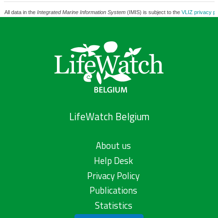
All data in the
Integrated Marine Information System
(IMIS) is subject to the
VLIZ privacy po
LifeWatch Belgium
About us
Help Desk
Privacy Policy
Publications
Statistics