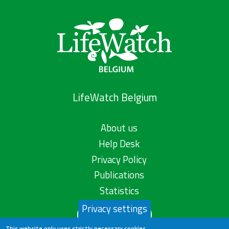
LifeWatch Belgium
About us
Help Desk
Privacy Policy
Publications
Statistics
Privacy settings
Contact us
This website only uses strictly necessary cookies.