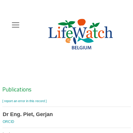
Skip
to
main
content
Hoofdnavigatie
Zoeknavigatie
Publications
[ report an error in this record ]
Dr Eng. Piet, Gerjan
ORCID