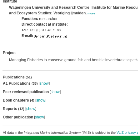
Institute
Wageningen University and Research Centre; Institute for Marine Resour
and Ecosystem Studies; Vestiging Ijmuiden
,
more
Function:
researcher
Direct contact at institute:
Tel.:
+31-(0)317-48 71 88
E-mail:
Project
Managing Fisheries to conserve ground fish and benthic invertebrates species
Publications
(51)
A1 Publications
[
show
]
(33)
Peer reviewed publication
[
show
]
Book chapters
[
show
]
(4)
Reports
[
show
]
(12)
Other publication
[
show
]
All data in the
Integrated Marine Information System
(IMIS) is subject to the
VLIZ privacy po