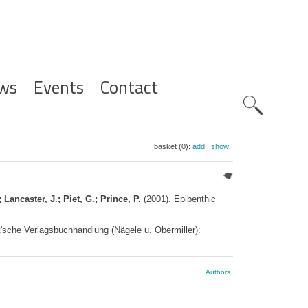
ws
Events
Contact
Zoeknavig
basket (0):
add
|
show
 Lancaster, J.; Piet, G.; Prince, P.
(2001). Epibenthic
'sche Verlagsbuchhandlung (Nägele u. Obermiller):
Authors