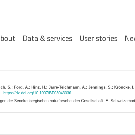
ofdnavigatie
bout
Data & services
User stories
Ne
ich, S.; Ford, A.; Hinz, H.; Jarre-Teichmann, A.; Jennings, S.; Kröncke, I.;
1.
https://dx.doi.org/10.1007/BF03043036
gen der Senckenbergischen naturforschenden Gesellschaft. E. Schweizerbart