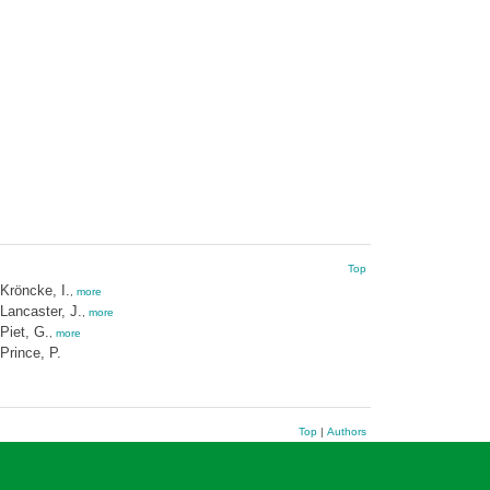
Top
Kröncke, I.
,
more
Lancaster, J.
,
more
Piet, G.
,
more
Prince, P.
Top
|
Authors