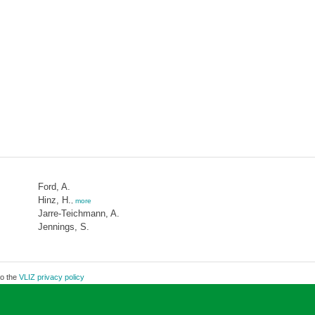
Ford, A.
Hinz, H.
,
more
Jarre-Teichmann, A.
Jennings, S.
to the
VLIZ privacy policy