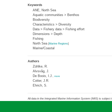
Keywords
ANE, North Sea
Aquatic communities > Benthos
Biodiversity
Characteristics > Diversity
Data > Fishery data > Fishing effort
Dimensions > Depth
Fishing
North Sea
[
Marine Regions
]
Marine/Coastal
Authors
Zühlke, R.
Alvsvåg, J.
De Boois, I.J.
,
more
Cotter, J.R.
Ehrich, S.
All data in the
Integrated Marine Information System
(IMIS) is subject 