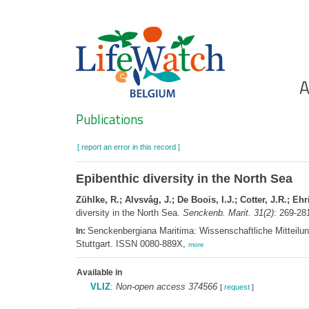
Skip
to
main
content
Ho
A
Search
Publications
[ report an error in this record ]
Epibenthic diversity in the North Sea
Zühlke, R.; Alvsvåg, J.; De Boois, I.J.; Cotter, J.R.; Ehr
diversity in the North Sea.
Senckenb. Marit. 31(2)
: 269-28
Senckenbergiana Maritima: Wissenschaftliche Mitteilun
In:
Stuttgart. ISSN 0080-889X,
more
Available in
VLIZ
:
Non-open access 374566
[
request
]