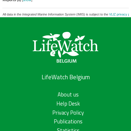
Reports
[
show
]
(8)
All data in the
Integrated Marine Information System
(IMIS) is subject to the
VLIZ privacy po
LifeWatch Belgium
About us
Help Desk
Privacy Policy
Publications
Statistics