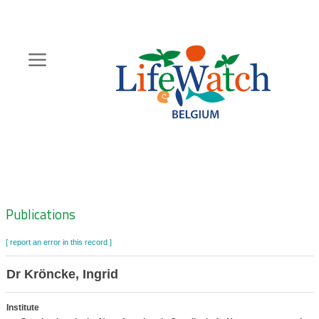
Skip
to
main
content
Hoofdnavigatie
Zoeknavigatie
Publications
[ report an error in this record ]
Dr Kröncke, Ingrid
Institute