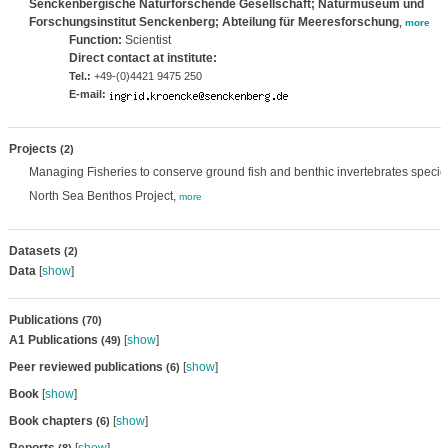
Senckenbergische Naturforschende Gesellschaft; Naturmuseum und
Forschungsinstitut Senckenberg; Abteilung für Meeresforschung
,
more
Function:
Scientist
Direct contact at institute:
Tel.:
+49-(0)4421 9475 250
E-mail:
Projects
(2)
Managing Fisheries to conserve ground fish and benthic invertebrates species
North Sea Benthos Project,
more
Datasets
(2)
Data
[
show
]
Publications
(70)
A1 Publications
[
show
]
(49)
Peer reviewed publications
[
show
]
(6)
Book
[
show
]
Book chapters
[
show
]
(6)