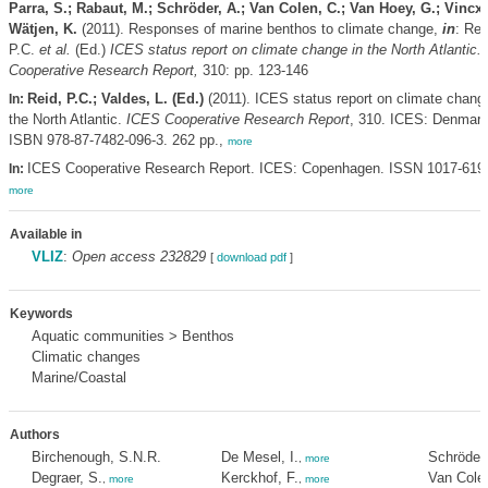
Parra, S.; Rabaut, M.; Schröder, A.; Van Colen, C.; Van Hoey, G.; Vincx,
Wätjen, K.
(2011). Responses of marine benthos to climate change,
in
: Rei
P.C.
et al.
(Ed.)
ICES status report on climate change in the North Atlantic.
Cooperative Research Report,
310: pp. 123-146
Reid, P.C.; Valdes, L. (Ed.)
(2011). ICES status report on climate change
In:
the North Atlantic.
ICES Cooperative Research Report
, 310. ICES: Denmark
ISBN 978-87-7482-096-3. 262 pp.,
more
ICES Cooperative Research Report. ICES: Copenhagen. ISSN 1017-619
In:
more
Available in
VLIZ
:
Open access 232829
[
download pdf
]
Keywords
Aquatic communities > Benthos
Climatic changes
Marine/Coastal
Authors
Birchenough, S.N.R.
De Mesel, I.
Schröder,
,
more
Degraer, S.
Kerckhof, F.
Van Colen
,
more
,
more