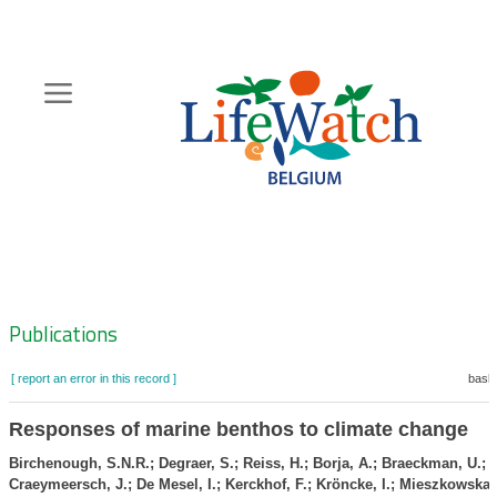
Skip
to
main
content
Hoofdnavigatie
Zoeknavigatie
Publications
[ report an error in this record ]
baske
Responses of marine benthos to climate change
Birchenough, S.N.R.; Degraer, S.; Reiss, H.; Borja, A.; Braeckman, U.;
Craeymeersch, J.; De Mesel, I.; Kerckhof, F.; Kröncke, I.; Mieszkowska,