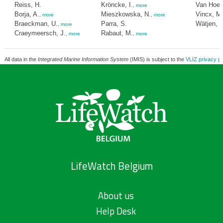
Reiss, H.
Kröncke, I.
Van Hoey
,
more
Borja, A.
Mieszkowska, N.
Vincx, M
,
more
,
more
Braeckman, U.
Parra, S.
Wätjen, K
,
more
Craeymeersch, J.
Rabaut, M.
,
more
,
more
All data in the
Integrated Marine Information System
(IMIS) is subject to the
VLIZ privacy po
LifeWatch Belgium
About us
Help Desk