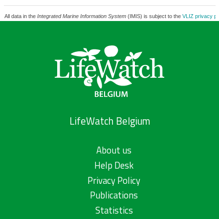
All data in the
Integrated Marine Information System
(IMIS) is subject to the
VLIZ privacy po
LifeWatch Belgium
About us
Help Desk
Privacy Policy
Publications
Statistics