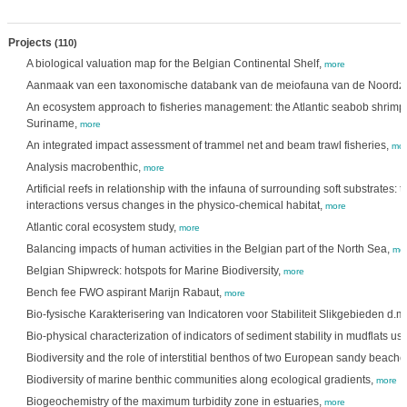
Projects
(110)
A biological valuation map for the Belgian Continental Shelf,
more
Aanmaak van een taxonomische databank van de meiofauna van de Noordz
An ecosystem approach to fisheries management: the Atlantic seabob shrimp 
Suriname,
more
An integrated impact assessment of trammel net and beam trawl fisheries,
mor
Analysis macrobenthic,
more
Artificial reefs in relationship with the infauna of surrounding soft substrates:
interactions versus changes in the physico-chemical habitat,
more
Atlantic coral ecosystem study,
more
Balancing impacts of human activities in the Belgian part of the North Sea,
mo
Belgian Shipwreck: hotspots for Marine Biodiversity,
more
Bench fee FWO aspirant Marijn Rabaut,
more
Bio-fysische Karakterisering van Indicatoren voor Stabiliteit Slikgebieden d.m
Bio-physical characterization of indicators of sediment stability in mudflats u
Biodiversity and the role of interstitial benthos of two European sandy beache
Biodiversity of marine benthic communities along ecological gradients,
more
Biogeochemistry of the maximum turbidity zone in estuaries,
more