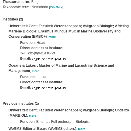
Thesaurus term:
Belgium
Taxonomic term:
Nematoda
[
WoRMS
]
Institutes
(2)
Universiteit Gent; Faculteit Wetenschappen; Vakgroep Biologie; Afdeling
Mariene Biologie; Erasmus Mundus MSC in Marine Biodiversity and
Conservation (EMBC+)
,
more
Function:
Head
Direct contact at institute:
Tel.:
+32-(0)9-264 85 29
E-mail:
Oceans & Lakes : Master of Marine and Lacustrine Science and
Management
,
more
Function:
Lecturer
Direct contact at institute:
E-mail:
Previous institutes
(2)
Universiteit Gent; Faculteit Wetenschappen; Vakgroep Biologie; Onderzo
(MARBIOL)
,
more
Function
: Emeritus Full professor - Biologist
WoRMS Editorial Board (WoRMS editors)
,
more