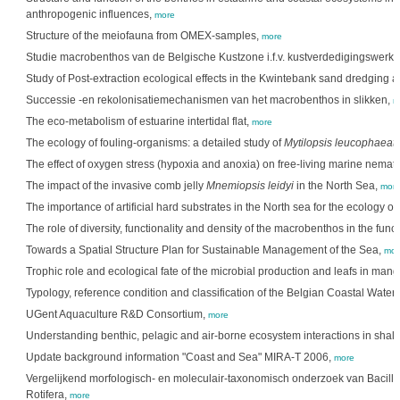
anthropogenic influences,
more
Structure of the meiofauna from OMEX-samples,
more
Studie macrobenthos van de Belgische Kustzone i.f.v. kustverdedigingswer
Study of Post-extraction ecological effects in the Kwintebank sand dredging a
Successie -en rekolonisatiemechanismen van het macrobenthos in slikken,
m
The eco-metabolism of estuarine intertidal flat,
more
The ecology of fouling-organisms: a detailed study of
Mytilopsis leucophaeat
The effect of oxygen stress (hypoxia and anoxia) on free-living marine nema
The impact of the invasive comb jelly
Mnemiopsis leidyi
in the North Sea,
mor
The importance of artificial hard substrates in the North sea for the ecology o
The role of diversity, functionality and density of the macrobenthos in the func
Towards a Spatial Structure Plan for Sustainable Management of the Sea,
mor
Trophic role and ecological fate of the microbial production and leafs in man
Typology, reference condition and classification of the Belgian Coastal Water
UGent Aquaculture R&D Consortium,
more
Understanding benthic, pelagic and air-borne ecosystem interactions in shal
Update background information "Coast and Sea" MIRA-T 2006,
more
Vergelijkend morfologisch- en moleculair-taxonomisch onderzoek van Bacill
Rotifera,
more