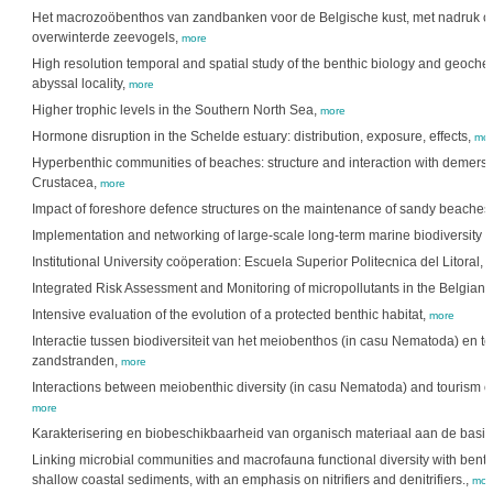
Het macrozoöbenthos van zandbanken voor de Belgische kust, met nadruk op 
overwinterde zeevogels,
more
High resolution temporal and spatial study of the benthic biology and geochem
abyssal locality,
more
Higher trophic levels in the Southern North Sea,
more
Hormone disruption in the Schelde estuary: distribution, exposure, effects,
mor
Hyperbenthic communities of beaches: structure and interaction with demersa
Crustacea,
more
Impact of foreshore defence structures on the maintenance of sandy beaches
Implementation and networking of large-scale long-term marine biodiversity 
Institutional University coöperation: Escuela Superior Politecnica del Litoral,
m
Integrated Risk Assessment and Monitoring of micropollutants in the Belgian 
Intensive evaluation of the evolution of a protected benthic habitat,
more
Interactie tussen biodiversiteit van het meiobenthos (in casu Nematoda) en 
zandstranden,
more
Interactions between meiobenthic diversity (in casu Nematoda) and tourism
more
Karakterisering en biobeschikbaarheid van organisch materiaal aan de bas
Linking microbial communities and macrofauna functional diversity with benth
shallow coastal sediments, with an emphasis on nitrifiers and denitrifiers.,
mor