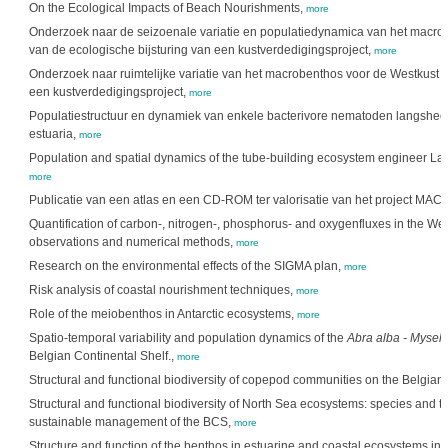
On the Ecological Impacts of Beach Nourishments,
more
Onderzoek naar de seizoenale variatie en populatiedynamica van het macrob
van de ecologische bijsturing van een kustverdedigingsproject,
more
Onderzoek naar ruimtelijke variatie van het macrobenthos voor de Westkust i.f
een kustverdedigingsproject,
more
Populatiestructuur en dynamiek van enkele bacterivore nematoden langshe
estuaria,
more
Population and spatial dynamics of the tube-building ecosystem engineer Lani
more
Publicatie van een atlas en een CD-ROM ter valorisatie van het project M
Quantification of carbon-, nitrogen-, phosphorus- and oxygenfluxes in the Wes
observations and numerical methods,
more
Research on the environmental effects of the SIGMA plan,
more
Risk analysis of coastal nourishment techniques,
more
Role of the meiobenthos in Antarctic ecosystems,
more
Spatio-temporal variability and population dynamics of the
Abra alba - Mysell
Belgian Continental Shelf.,
more
Structural and functional biodiversity of copepod communities on the Belgian
Structural and functional biodiversity of North Sea ecosystems: species and the
sustainable management of the BCS,
more
Structure and function of the benthos in estuarine and coastal ecosystems in re