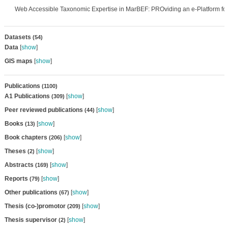
Web Accessible Taxonomic Expertise in MarBEF: PROviding an e-Platform fo
Datasets
(54)
Data
[
show
]
GIS maps
[
show
]
Publications
(1100)
A1 Publications
[
show
]
(309)
Peer reviewed publications
[
show
]
(44)
Books
[
show
]
(13)
Book chapters
[
show
]
(206)
Theses
[
show
]
(2)
Abstracts
[
show
]
(169)
Reports
[
show
]
(79)
Other publications
[
show
]
(67)
Thesis (co-)promotor
[
show
]
(209)
Thesis supervisor
[
show
]
(2)