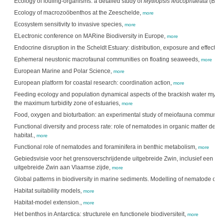
Ecology of fouling-organisms: a detailed study of
Mytilopsis leucophaeata
(Bi
Ecology of macrozoöbenthos at the Zeeschelde,
more
Ecosystem sensitivity to invasive species,
more
ELectronic conference on MARine Biodiversity in Europe,
more
Endocrine disruption in the Scheldt Estuary: distribution, exposure and effect
Ephemeral neustonic macrofaunal communities on floating seaweeds,
more
European Marine and Polar Science,
more
European platform for coastal research: coordination action,
more
Feeding ecology and population dynamical aspects of the brackish water my
the maximum turbidity zone of estuaries,
more
Food, oxygen and bioturbation: an experimental study of meiofauna communit
Functional diversity and process rate: role of nematodes in organic matter de
habitat.,
more
Functional role of nematodes and foraminifera in benthic metabolism,
more
Gebiedsvisie voor het grensoverschrijdende uitgebreide Zwin, inclusief een 
uitgebreide Zwin aan Vlaamse zijde,
more
Global patterns in biodiversity in marine sediments. Modelling of nematode 
Habitat suitability models,
more
Habitat-model extension.,
more
Het benthos in Antarctica: structurele en functionele biodiversiteit,
more