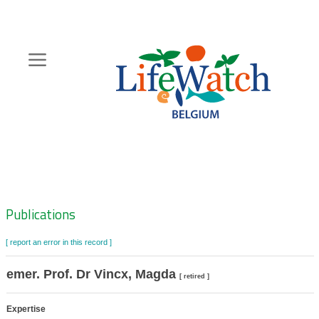
Skip
to
main
content
Hoofdnavigatie
Zoeknavigatie
Publications
[ report an error in this record ]
emer. Prof. Dr Vincx, Magda
[ retired ]
Expertise