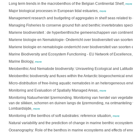
Long term trends in the macrobenthos of the Belgian Continental Shelf,
more
Major biological processes in European tidal estuaries,
more
Management research and budgeting of aggregates in shelf seas related to 
Managing Fisheries to conserve ground fish and benthic invertebrates species
Mariene biodiversiteit : de hyperbenthische gemeenschappen van continenta
Mariene biologie en Nematologie- Onderricht over biodiversiteit van soorten 
Mariene biologie en nematologie-onderricht over biodiversiteit van soorten e
Marine Biodiversity and Ecosystem Functioning - EU Network of Excellence,
Marine Biology,
more
Meiobenthic And Nematode biodiversity: Unraveling Ecological and Latitudin
Meiobenthic biodiversity and fluxes within the Antarctic biogeochemical envi
Micro-distribution of free-living aquatic nematodes in an heterogeneous env
Monitoring and Evaluation of Spatially Managed Areas,
more
Monitoring Natuurherstel Ijzermonding. Monitoring van herstel van vegetatie, f
van de slikken, schorren en duinen langs de Ijzermonding, na ontmanteling 
Lombardsijde,
more
Monitoring of the benthos of soft substrates: reference situation,
more
Natural variability and the prediction of change in marine benthic ecosystems
Oceanography: Role of the benthos in marine ecosystems and effects of enviro