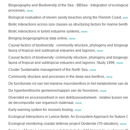
Biogeography and Biodiversity of the Sea - BBSea - Integration of ecological 
processes,
more
Biological evaluation of eleven sandy beaches along the Flemish Coast,
more
Biotic interactions across size classes as structuring factors for marine benth
Biotic interactions in turbid estuarine systems,
more
Bringing biogeographical data online,
more
Causal factors of biodiversity : community structure, phylogeny and biogeogra
fauna of tropical and subtropical estuaries and lagoons,
more
Causal factors of biodiversity: community structure, phylogeny and biogeogra
fauna of tropical and subtropical estuaries and lagoons. Study 1996,
more
Cluster Sustainable management of the North Sea,
more
Community structure and processes in the deep-sea benthos,
more
De functionele rol van het mariene macrobenthos in het metabolisme van d
De hyperbenthische gemeenschappen van de Noordzee,
more
Diversiteit en processnelheid in een detritusvoedselweb : relaties tussen nem
de decompositie van organisch materiaal,
more
Early warning system for mussels-fouling,
more
Ecological Interactions in Lanice-fields: An Ecosystem Approach for Nature C
Ecological monitoring coastal defense project Oostende (T0-situation),
more