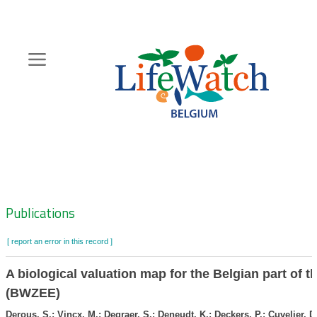
Skip
to
main
content
Hoofdnavigatie
Zoeknavigatie
Publications
[ report an error in this record ]
A biological valuation map for the Belgian part of t
(BWZEE)
Derous, S.; Vincx, M.; Degraer, S.; Deneudt, K.; Deckers, P.; Cuvelier, D.