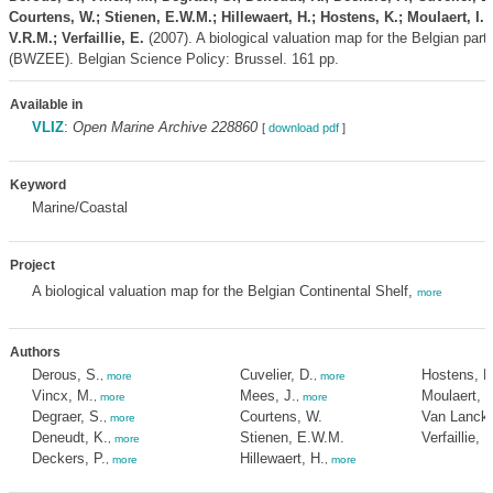
Courtens, W.; Stienen, E.W.M.; Hillewaert, H.; Hostens, K.; Moulaert, I.
V.R.M.; Verfaillie, E.
(2007). A biological valuation map for the Belgian part
(BWZEE). Belgian Science Policy: Brussel. 161 pp.
Available in
VLIZ
:
Open Marine Archive 228860
[
download pdf
]
Keyword
Marine/Coastal
Project
A biological valuation map for the Belgian Continental Shelf,
more
Authors
Derous, S.
Cuvelier, D.
Hostens, K
,
more
,
more
Vincx, M.
Mees, J.
Moulaert, I
,
more
,
more
Degraer, S.
Courtens, W.
Van Lancke
,
more
Deneudt, K.
Stienen, E.W.M.
Verfaillie, E
,
more
Deckers, P.
Hillewaert, H.
,
more
,
more