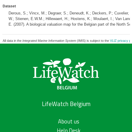
Dataset
Derous, S.; Vincx, M.; Degraer, S.; Deneudt, K.; Deckers, P.; Cuvelier, 
W.; Stienen, E.W.M.; Hillewaert, H.; Hostens, K.; Moulaert, I.; Van Lancke
E. (2007). A biological valuation map for the Belgian part of the North
All data in the
Integrated Marine Information System
(IMIS) is subject to the
VLIZ privacy po
LifeWatch Belgium
About us
Help Desk