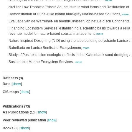
A biological valuation map for the Belgian Continental Shelf,
more
circUlar Low Trophic oFfshore Aquaculture in wind farms and Restoration of
Demonstration of Dune-Dike hybrid blue-grey Nature-based Solutions,
more
Evaluatie van de Warrelnet- en boomKOrvisserij op het Belgisch Continentaal
Financing Ecosystem Services: establishing a scientific basis towards a reliab
revenue model for nature-based coastal management,
more
Nature Inspired Designing (NID) using the tube building polychaete Lanice c
Sabellaria en Lanice Bentische Ecosystemen,
more
Study of Post-extraction ecological effects in the Kwintebank sand dredging a
Sustainable Marine Ecosystem Services ,
more
Datasets
(3)
Data
[
show
]
GIS maps
[
show
]
Publications
(73)
A1 Publications
[
show
]
(10)
Peer reviewed publication
[
show
]
Books
[
show
]
(5)