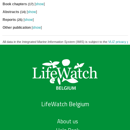
Book chapters
[
show
]
(17)
Abstracts
[
show
]
(14)
Reports
[
show
]
(25)
Other publication
[
show
]
All data in the
Integrated Marine Information System
(IMIS) is subject to the
VLIZ privacy po
LifeWatch Belgium
About us