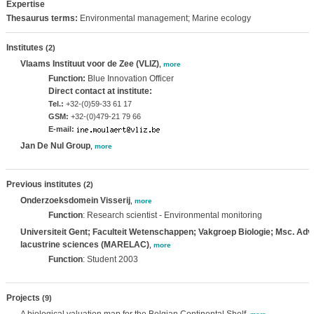
Expertise
Thesaurus terms:
Environmental management; Marine ecology
Institutes
(2)
Vlaams Instituut voor de Zee (VLIZ)
,
more
Function:
Blue Innovation Officer
Direct contact at institute:
Tel.:
+32-(0)59-33 61 17
GSM:
+32-(0)479-21 79 66
E-mail:
Jan De Nul Group
,
more
Previous institutes
(2)
Onderzoeksdomein Visserij
,
more
Function
: Research scientist - Environmental monitoring
Universiteit Gent; Faculteit Wetenschappen; Vakgroep Biologie; Msc. Adv
lacustrine sciences (MARELAC)
,
more
Function
: Student 2003
Projects
(9)