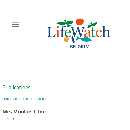
Skip
to
main
content
Hoofdnavigatie
Zoeknavigatie
Publications
[ report an error in this record ]
Mrs Moulaert, Ine
ORCID