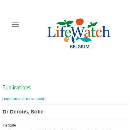
Skip
to
main
content
Hoofdnavigatie
Zoeknavigatie
Publications
[ report an error in this record ]
Dr Derous, Sofie
Institute