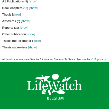
A1 Publications
[
show
]
(5)
Book chapters
[
show
]
(13)
Thesis
[
show
]
Abstracts
[
show
]
(5)
Reports
[
show
]
(10)
Other publication
[
show
]
Thesis (co-)promotor
[
show
]
Thesis supervisor
[
show
]
All data in the
Integrated Marine Information System
(IMIS) is subject to the
VLIZ privacy po