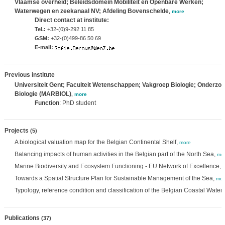
Vlaamse overheid; Beleidsdomein Mobiliteit en Openbare Werken;
Waterwegen en zeekanaal NV; Afdeling Bovenschelde
,
more
Direct contact at institute:
Tel.:
+32-(0)9-292 11 85
GSM:
+32-(0)499-86 50 69
E-mail:
Previous institute
Universiteit Gent; Faculteit Wetenschappen; Vakgroep Biologie; Onderzo
Biologie (MARBIOL)
,
more
Function
: PhD student
Projects
(5)
A biological valuation map for the Belgian Continental Shelf,
more
Balancing impacts of human activities in the Belgian part of the North Sea,
mo
Marine Biodiversity and Ecosystem Functioning - EU Network of Excellence,
Towards a Spatial Structure Plan for Sustainable Management of the Sea,
mor
Typology, reference condition and classification of the Belgian Coastal Water
Publications
(37)