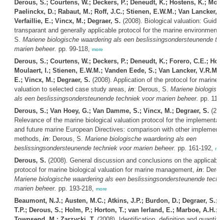
Derous, S.; Courtens, W.; Deckers, P.; Deneudt, K.; Hostens, K.; Moul
Paelinckx, D.; Rabaut, M.; Roff, J.C.; Stienen, E.W.M.; Van Lancker, 
Verfaillie, E.; Vincx, M.; Degraer, S.
(2008). Biological valuation: Guide
transparant and generally applicable protocol for the marine environment
S.
Mariene biologische waardering als een beslissingsondersteunende t
marien beheer.
pp. 99-118,
more
Derous, S.; Courtens, W.; Deckers, P.; Deneudt, K.; Forero, C.E.; Hos
Moulaert, I.; Stienen, E.W.M.; Vanden Eede, S.; Van Lancker, V.R.M.; 
E.; Vincx, M.; Degraer, S.
(2008). Application of the protocol for marine 
valuation to selected case study areas,
in
: Derous, S.
Mariene biologis
als een beslissingsondersteunende techniek voor marien beheer.
pp. 11
Derous, S.; Van Hoey, G.; Van Damme, S.; Vincx, M.; Degraer, S.
(20
Relevance of the marine biological valuation protocol for the implementa
and future marine European Directives: comparison with other implement
methods,
in
: Derous, S.
Mariene biologische waardering als een
beslissingsondersteunende techniek voor marien beheer.
pp. 161-192,
m
Derous, S.
(2008). General discussion and conclusions on the applicabili
protocol for marine biological valuation for marine management,
in
: Dero
Mariene biologische waardering als een beslissingsondersteunende tech
marien beheer.
pp. 193-218,
more
Beaumont, N.J.; Austen, M.C.; Atkins, J.P.; Burdon, D.; Degraer, S.;
T.P.; Derous, S.; Holm, P.; Horton, T.; van Ierland, E.; Marboe, A.H.; 
Townsend, M.; Zarzycki, T.
(2008). Identification, definition and quantifi