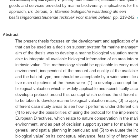
goods and services provided by marine biodiversity: implications for th
approach,
in
: Derous, S.
Mariene biologische waardering als een
beslissingsondersteunende techniek voor marien beheer.
pp. 219-242,
m
Abstract
The present thesis focuses on the development and application of a b
that can be used as a decision support system for marine managem
aim of the thesis was to develop a marine biological valuation method
able to integrate all available biological information of an area into on
intrinsic value. This methodology should be applicable in every mari
environment, independent of the amount and quality of the available b
and the habitat type, and should be acceptable by a wide scientific 
five main objectives of the thesis were: (1) to develop a concept for 
biological valuation which is widely applicable and scientifically accep
develop a protocol around this concept which defines the different st
to be taken to develop marine biological valuation maps; (3) to apply 
different case study areas to see how it performs under different ci
(4) to review the possibilities of using the protocol for the implementa
European Directives, which relate to nature conservation in the mari
environment, and as part of decision support systems for marine m
general, and spatial planning in particular; and (5) to evaluate the ind
biological value” on its conceptual relevance, feasibility of implement