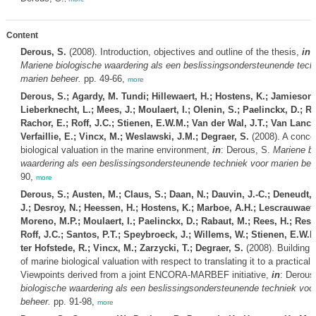
Content
Derous, S.
(2008). Introduction, objectives and outline of the thesis,
in
:
Mariene biologische waardering als een beslissingsondersteunende tech
marien beheer.
pp. 49-66,
more
Derous, S.; Agardy, M. Tundi; Hillewaert, H.; Hostens, K.; Jamieson,
Lieberknecht, L.; Mees, J.; Moulaert, I.; Olenin, S.; Paelinckx, D.; R
Rachor, E.; Roff, J.C.; Stienen, E.W.M.; Van der Wal, J.T.; Van Lancke
Verfaillie, E.; Vincx, M.; Weslawski, J.M.; Degraer, S.
(2008). A concep
biological valuation in the marine environment,
in
: Derous, S.
Mariene bi
waardering als een beslissingsondersteunende techniek voor marien beh
90,
more
Derous, S.; Austen, M.; Claus, S.; Daan, N.; Dauvin, J.-C.; Deneudt, 
J.; Desroy, N.; Heessen, H.; Hostens, K.; Marboe, A.H.; Lescrauwaet,
Moreno, M.P.; Moulaert, I.; Paelinckx, D.; Rabaut, M.; Rees, H.; Ress
Roff, J.C.; Santos, P.T.; Speybroeck, J.; Willems, W.; Stienen, E.W.M.
ter Hofstede, R.; Vincx, M.; Zarzycki, T.; Degraer, S.
(2008). Building 
of marine biological valuation with respect to translating it to a practical 
Viewpoints derived from a joint ENCORA-MARBEF initiative,
in
: Derous
biologische waardering als een beslissingsondersteunende techniek voo
beheer.
pp. 91-98,
more