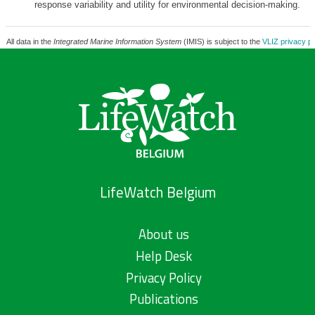
response variability and utility for environmental decision-making.
All data in the
Integrated Marine Information System
(IMIS) is subject to the
VLIZ privacy po
LifeWatch Belgium
About us
Help Desk
Privacy Policy
Publications