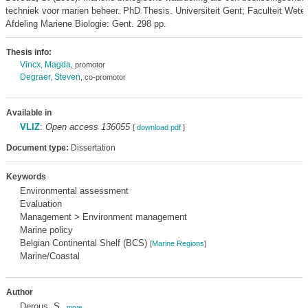
techniek voor marien beheer. PhD Thesis. Universiteit Gent; Faculteit Wet
Afdeling Mariene Biologie: Gent. 298 pp.
Thesis info:
Vincx, Magda
, promotor
Degraer, Steven
, co-promotor
Available in
VLIZ
:
Open access 136055
[
download pdf
]
Document type:
Dissertation
Keywords
Environmental assessment
Evaluation
Management > Environment management
Marine policy
Belgian Continental Shelf (BCS)
[
Marine Regions
]
Marine/Coastal
Author
Derous, S.
,
more