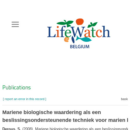
Skip
to
main
content
Hoofdnavigatie
Zoeknavigatie
Publications
[ report an error in this record ]
basket
Mariene biologische waardering als een
beslissingsondersteunende techniek voor marien 
Derous, S.
(2008). Mariene biologische waardering als een beslissingsonde