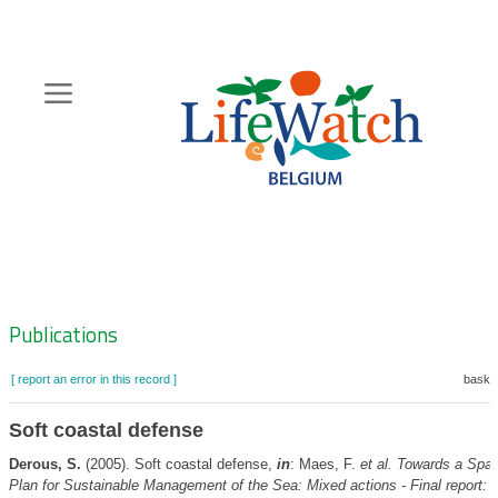
Skip
to
main
content
Hoofdnavigatie
Zoeknavigatie
Publications
[ report an error in this record ]
basket
Soft coastal defense
Derous, S.
(2005). Soft coastal defense,
in
: Maes, F.
et al.
Towards a Spati
Plan for Sustainable Management of the Sea: Mixed actions - Final report: 