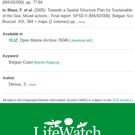
(MA/02/006).
pp. 77-84
Maes, F.
et al.
(2005). Towards a Spatial Structure Plan for Sustainabl
In:
of the Sea: Mixed actions - Final report: SPSD II (MA/02/006). Belgian Scie
Brussel. XIII, 384 + maps (2 volumes) pp.,
more
Available in
VLIZ
:
Open Marine Archive 76046
[
download pdf
]
Keyword
Belgian Coast
[
Marine Regions
]
Author
Derous, S.
,
more
All data in the
Integrated Marine Information System
(IMIS) is subject to the
VLIZ privacy po