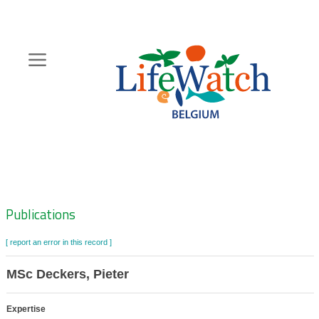
Skip
to
main
content
Hoofdnavigatie
Zoeknavigatie
Publications
[ report an error in this record ]
MSc Deckers, Pieter
Expertise