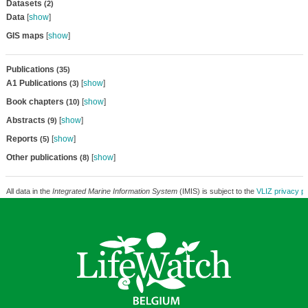
Datasets
(2)
Data
[
show
]
GIS maps
[
show
]
Publications
(35)
A1 Publications
[
show
]
(3)
Book chapters
[
show
]
(10)
Abstracts
[
show
]
(9)
Reports
[
show
]
(5)
Other publications
[
show
]
(8)
All data in the
Integrated Marine Information System
(IMIS) is subject to the
VLIZ privacy po