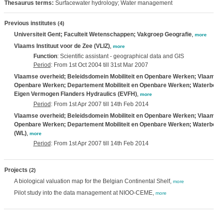
Thesaurus terms:
Surfacewater hydrology; Water management
Previous institutes
(4)
Universiteit Gent; Faculteit Wetenschappen; Vakgroep Geografie
,
more
Vlaams Instituut voor de Zee (VLIZ)
,
more
Function
: Scientific assistant - geographical data and GIS
Period
: From 1st Oct 2004 till 31st Mar 2007
Vlaamse overheid; Beleidsdomein Mobiliteit en Openbare Werken; Vlaams M
Openbare Werken; Departement Mobiliteit en Openbare Werken; Waterbo
Eigen Vermogen Flanders Hydraulics (EVFH)
,
more
Period
: From 1st Apr 2007 till 14th Feb 2014
Vlaamse overheid; Beleidsdomein Mobiliteit en Openbare Werken; Vlaams M
Openbare Werken; Departement Mobiliteit en Openbare Werken; Waterb
(WL)
,
more
Period
: From 1st Apr 2007 till 14th Feb 2014
Projects
(2)
A biological valuation map for the Belgian Continental Shelf,
more
Pilot study into the data management at NIOO-CEME,
more