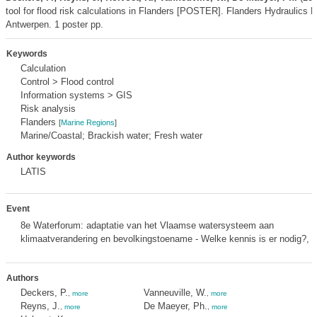
tool for flood risk calculations in Flanders [POSTER]. Flanders Hydraulics 
Antwerpen. 1 poster pp.
Keywords
Calculation
Control > Flood control
Information systems > GIS
Risk analysis
Flanders
[
Marine Regions
]
Marine/Coastal; Brackish water; Fresh water
Author keywords
LATIS
Event
8e Waterforum: adaptatie van het Vlaamse watersysteem aan
klimaatverandering en bevolkingstoename - Welke kennis is er nodig?,
m
Authors
Deckers, P.
Vanneuville, W.
,
more
,
more
Reyns, J.
De Maeyer, Ph.
,
more
,
more