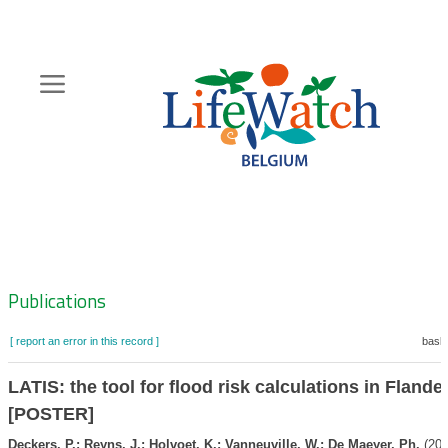
Skip
to
main
content
Hoofdnavigatie
Zoeknavigatie
Publications
[ report an error in this record ]
baske
LATIS: the tool for flood risk calculations in Flande
[POSTER]
Deckers, P.; Reyns, J.; Holvoet, K.; Vanneuville, W.; De Maeyer, Ph.
(201