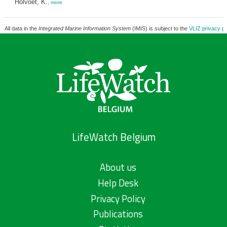
Holvoet, K.
,
more
All data in the
Integrated Marine Information System
(IMIS) is subject to the
VLIZ privacy po
LifeWatch Belgium
About us
Help Desk
Privacy Policy
Publications