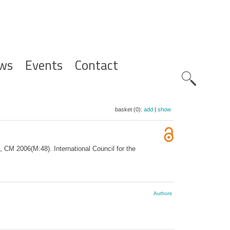
ws
Events
Contact
Zoeknavig
basket (0):
add
|
show
, CM 2006(M:48). International Council for the
Authors