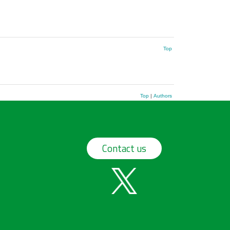
Top
Top
|
Authors
Contact us