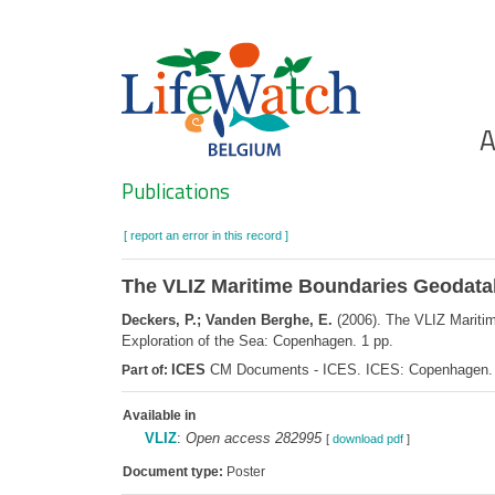
Skip
to
main
content
Ho
A
Search
Publications
[ report an error in this record ]
The VLIZ Maritime Boundaries Geodatab
Deckers, P.; Vanden Berghe, E.
(2006). The VLIZ Mariti
Exploration of the Sea: Copenhagen. 1 pp.
ICES
CM Documents - ICES. ICES: Copenhagen.
Part of:
Available in
VLIZ
:
Open access 282995
[
download pdf
]
Document type:
Poster