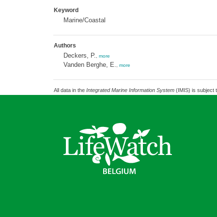
Keyword
Marine/Coastal
Authors
Deckers, P.
,
more
Vanden Berghe, E.
,
more
All data in the
Integrated Marine Information System
(IMIS) is subject 