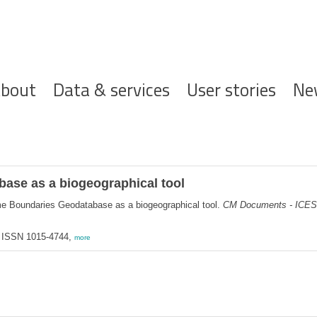
ofdnavigatie
bout
Data & services
User stories
Ne
ase as a biogeographical tool
me Boundaries Geodatabase as a biogeographical tool.
CM Documents - ICES
 ISSN 1015-4744,
more