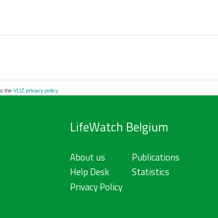
to the
VLIZ privacy policy
LifeWatch Belgium
About us
Publications
Help Desk
Statistics
Privacy Policy