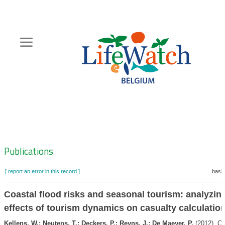
Skip
to
main
content
Hoofdnavigatie
Zoeknavigatie
Publications
[ report an error in this record ]
baske
Coastal flood risks and seasonal tourism: analyzin
effects of tourism dynamics on casualty calculatio
Kellens, W.; Neutens, T.; Deckers, P.; Reyns, J.; De Maeyer, P.
(2012). Co