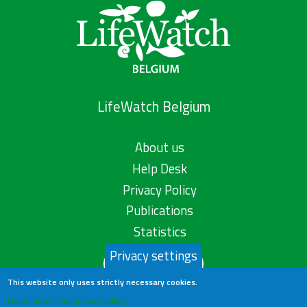
LifeWatch Belgium
About us
Help Desk
Privacy Policy
Publications
Statistics
Privacy settings
Contact us
This website only uses strictly necessary cookies.
Learn more in our privacy policy