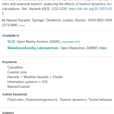
risks and seasonal tourism: analyzing the effects of tourism dynamics on c
calculations.
Nat. Hazards 60(3)
: 1211-1229.
https://dx.doi.org/10.1007/s11
6
Natural Hazards. Springer: Dordrecht; London; Boston. ISSN 0921-030X
In:
1573-0840,
more
Available in
VLIZ
:
Open Marine Archive 226256
[
download pdf
]
Waterbouwkundig Laboratorium
:
Open Repository 224994
[
OWA
]
Keywords
Casualties
Coastal zone
Hazards > Weather hazards > Floods
Information systems > GIS
Marine/Coastal
Author keywords
Flood risks; Overstromingsrisico's; Tourism dynamics; Tourist behaviour
Authors