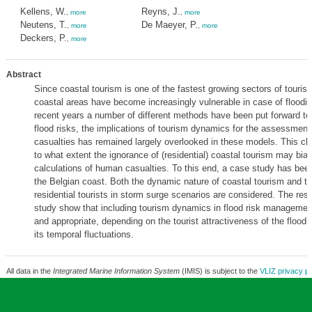
Kellens, W.
Reyns, J.
,
more
,
more
Neutens, T.
De Maeyer, P.
,
more
,
more
Deckers, P.
,
more
Abstract
Since coastal tourism is one of the fastest growing sectors of tourism
coastal areas have become increasingly vulnerable in case of floodin
recent years a number of different methods have been put forward t
flood risks, the implications of tourism dynamics for the assessmen
casualties has remained largely overlooked in these models. This c
to what extent the ignorance of (residential) coastal tourism may bias
calculations of human casualties. To this end, a case study has be
the Belgian coast. Both the dynamic nature of coastal tourism and th
residential tourists in storm surge scenarios are considered. The resul
study show that including tourism dynamics in flood risk management 
and appropriate, depending on the tourist attractiveness of the flood
its temporal fluctuations.
All data in the
Integrated Marine Information System
(IMIS) is subject to the
VLIZ privacy po