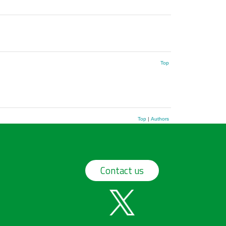
Top
Top
|
Authors
Contact us