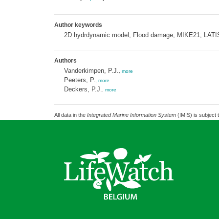
Author keywords
2D hydrdynamic model; Flood damage; MIKE21; LATIS;
Authors
Vanderkimpen, P.J.
,
more
Peeters, P.
,
more
Deckers, P.J.
,
more
All data in the
Integrated Marine Information System
(IMIS) is subject 