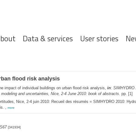
ofdnavigatie
bout
Data & services
User stories
Ne
rban flood risk analysis
e impact of individual buildings on urban flood risk analysis,
in
:
SIMHYDRO 201
deling and uncertainties, Nice, 2-4 June 2010: book of abstracts.
pp. [1]
titudes, Nice, 2-4 juin 2010: Recueil des résumés = SIMHYDRO 2010: Hydraul
is. ,
more
 S67
[341934]