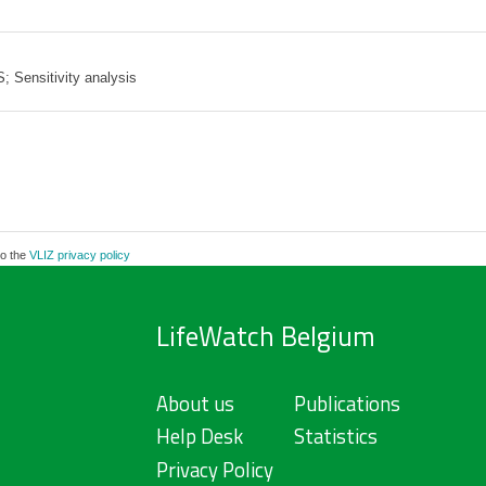
 Sensitivity analysis
to the
VLIZ privacy policy
LifeWatch Belgium
About us
Publications
Help Desk
Statistics
Privacy Policy