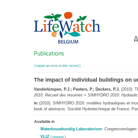
Skip
to
main
content
Ho
A
Search
Publications
[ report an error in this record ]
The impact of individual buildings on u
Vanderkimpen, P.J.; Peeters, P.; Deckers, P.J.
(2010). Th
2010: Recueil des résumés = SIMHYDRO 2010: Hydraulic mo
(2010). SIMHYDRO 2010: modèles hydrauliques et incer
In:
book of abstracts. Société Hydrotechnique de France: Par
Available in
Waterbouwkundig Laboratorium
:
Congresverslagen
VLIZ
[
request
]