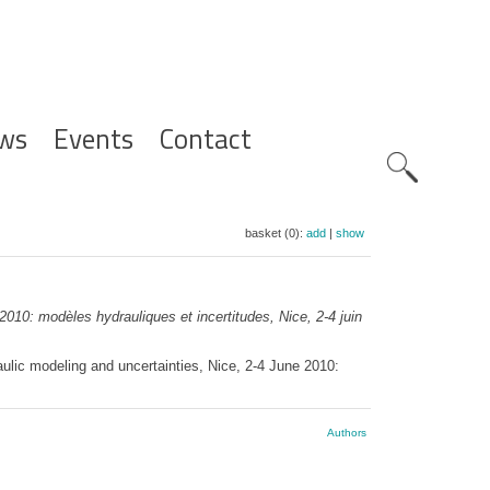
ws
Events
Contact
Zoeknavig
basket (0):
add
|
show
0: modèles hydrauliques et incertitudes, Nice, 2-4 juin
ic modeling and uncertainties, Nice, 2-4 June 2010:
Authors