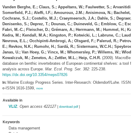
Vanden Berghe, E.; Claus, S.; Appeltans, W.; Faulwetter, S.; Arvanitidis,
Somerfield, P.J.; Aleffi, I.F.; Amouroux, J.M.; Anisimova, N.; Bachelet, 
Cochrane, S.J.; Costello, M.J.; Craeymeersch, J.A.; Dahle, S.; Degraer, 
Denisenko, S.; Deprez, T.; Dounas, C.; Duineveld, G.; Emblow, C.; Esca
Fabri, M.-C.; Fleischer, D.; Grémare, A.; Herrmann, M.; Hummel, H.; Kara
Kedra, M.; Kendall, M.A.; Kingston, P.; Kotwicki, L.; Labrune, C.; Laudie
Nevrova, E.L.; Occhipinti-Ambrogi, A.; Olsgard, F.; Palerud, R.; Petrov,
E.; Revkov, N.K.; Rumohr, H.; Sardá, R.; Sistermans, W.C.H.; Speybroec
Janas, U.; Van Hoey, G.; Vincx, M.; Whomersley, P.; Willems, W.; Wloda
Kowalczuk, M.; Zenetos, A.; Zettler, M.L.; Heip, C.H.R.
(2009). MacroBen 
database on benthic invertebrates of European continental shelves: a tool fo
analysis across Europe.
Mar. Ecol. Prog. Ser. 382
: 225-238.
https://dx.doi.org/10.3354/meps07826
Marine Ecology Progress Series. Inter-Research: Oldendorf/Luhe. ISSN 
In:
e-ISSN 1616-1599,
more
Available in
VLIZ
:
Open access 422127
[
download pdf
]
Keywords
Data management