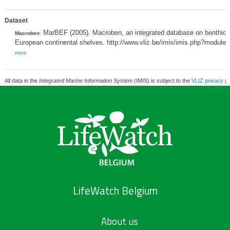
Dataset
MarBEF (2005). Macroben, an integrated database on benthic i
Macroben
:
European continental shelves. http://www.vliz.be/imis/imis.php?module
more
All data in the
Integrated Marine Information System
(IMIS) is subject to the
VLIZ privacy po
LifeWatch Belgium
About us