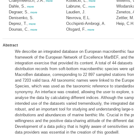
Craeymeersch, J.A.
Kotwicki, L.
Willems, W
,
more
,
more
Dahle, S.
Labrune, C.
Wlodarska
,
more
,
more
Degraer, S.
Laudien, J.
Zenetos, A
,
more
Denisenko, S.
Nevrova, E.L.
Zettler, M.L
Deprez, T.
Occhipinti-Ambrogi, A.
Heip, C.H.
,
more
Dounas, C.
Olsgard, F.
,
more
,
more
Abstract
We describe an integrated database on European macrobenthic fauna
framework of the European Network of Excellence MarBEF, and the 
integration exercise that provided its content. A total of 44 datasets 
distribution records from soft-bottom macrobenthic species were uploa
MacroBen database, corresponding to 22 897 sampled stations from 
and 7203 valid taxa. All taxonomic names were linked to the Europea
Species, which was used as the taxonomic reference to standardise 
synonymy. An interface was created, allowing the user to explore, su
analyse the data by calculating different indices. Although the samp
intended use of the datasets varied tremendously, the integrated dat
robust, and an important tool for studying and understanding large-sc
distributions and abundances of marine benthic life. Crucial in the p
willingness and the positive data-sharing attitude of the different data
Development of a data policy that is highly aware of sensitivities an
data providers was essential in the creation of this goodwill.