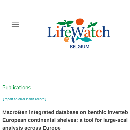
Skip
to
main
content
Hoofdnavigatie
Zoeknavigatie
Publications
[ report an error in this record ]
MacroBen integrated database on benthic invertebr
European continental shelves: a tool for large-scal
analysis across Europe