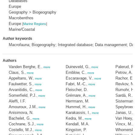
Databases
Europe
Geography > Biogeography
Macrobenthos
Europe
[
Marine Regions
]
Marine/Coastal
Author keywords
Macrofauna; Biogeography; Integrated database; Data management; Da
Authors
Vanden Berghe, E.
Duineveld, G.
Palerud, R.
,
more
,
more
Claus, S.
Emblow, C.
Petrov, A.
,
more
,
more
,
Appeltans, W.
Escaravage, V.
Rachor, E.
,
more
,
more
Faulwetter, S.
Fabri, M.-C.
Revkov, N.
,
more
,
more
Arvanitidis, C.
Fleischer, D.
Rumohr, H.
,
more
Somerfield, P.J.
Grémare, A.
Sardá, R.
,
more
,
more
,
Aleffi, I.F.
Herrmann, M.
Sistermans
Amouroux, J.M.
Hummel, H.
Speybroeck
,
more
,
more
Anisimova, N.
Karakassis, I.
Janas, U.
,
more
,
Bachelet, G.
Kedra, M.
Van Hoey, 
,
more
,
more
Cochrane, S.J.
Kendall, M.A.
Vincx, M.
,
more
,
Costello, M.J.
Kingston, P.
Whomersley
,
more