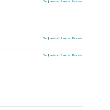
Top
|
Institute
|
Projects
|
Datasets
Top
|
Institute
|
Projects
|
Datasets
Top
|
Institute
|
Projects
|
Datasets