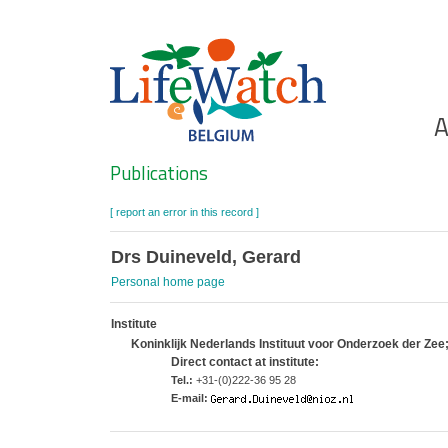
Skip
to
main
content
Ho
A
Search
Publications
[ report an error in this record ]
Drs Duineveld, Gerard
Personal home page
Institute
Koninklijk Nederlands Instituut voor Onderzoek der Ze
Direct contact at institute:
Tel.:
+31-(0)222-36 95 28
E-mail: