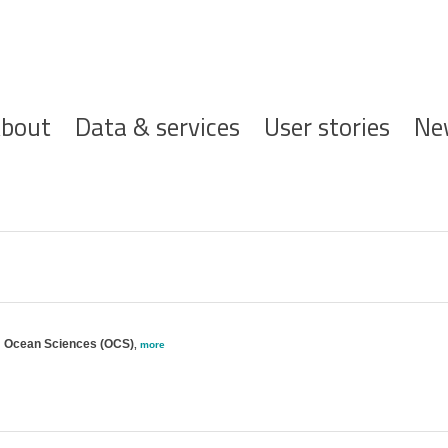
ofdnavigatie
bout
Data & services
User stories
Ne
e; Ocean Sciences (OCS)
,
more