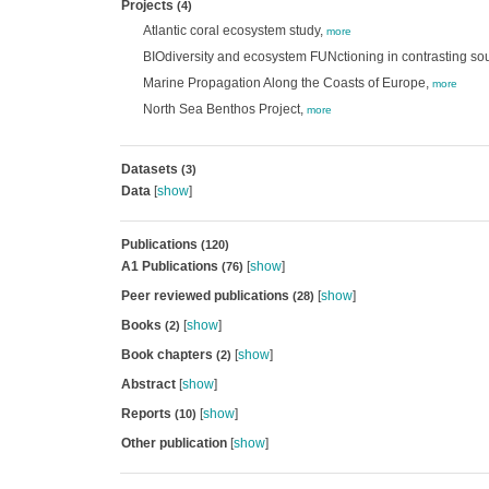
Projects
(4)
Atlantic coral ecosystem study,
more
BIOdiversity and ecosystem FUNctioning in contrasting s
Marine Propagation Along the Coasts of Europe,
more
North Sea Benthos Project,
more
Datasets
(3)
Data
[
show
]
Publications
(120)
A1 Publications
[
show
]
(76)
Peer reviewed publications
[
show
]
(28)
Books
[
show
]
(2)
Book chapters
[
show
]
(2)
Abstract
[
show
]
Reports
[
show
]
(10)
Other publication
[
show
]