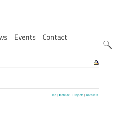
ws
Events
Contact
Zoeknavig
Top
|
Institute
|
Projects
|
Datasets