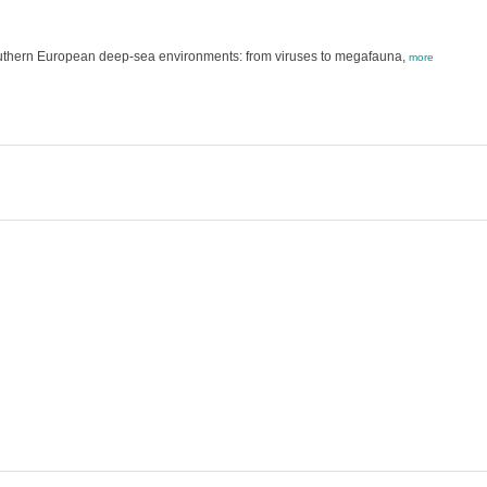
outhern European deep-sea environments: from viruses to megafauna,
more