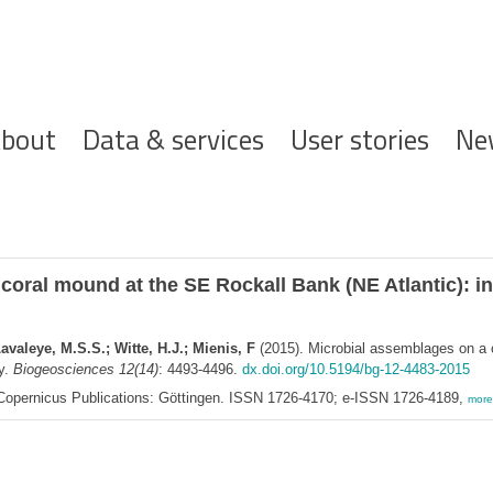
ofdnavigatie
bout
Data & services
User stories
Ne
coral mound at the SE Rockall Bank (NE Atlantic): i
avaleye, M.S.S.; Witte, H.J.; Mienis, F
(2015). Microbial assemblages on a 
y.
Biogeosciences 12(14)
: 4493-4496.
dx.doi.org/10.5194/bg-12-4483-2015
opernicus Publications: Göttingen. ISSN 1726-4170; e-ISSN 1726-4189,
more