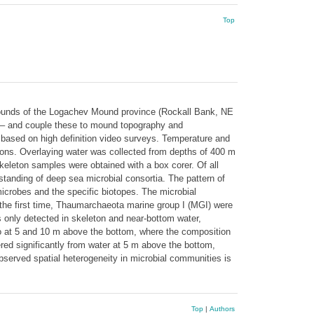
Top
mounds of the Logachev Mound province (Rockall Bank, NE
und – and couple these to mound topography and
based on high definition video surveys. Temperature and
ons. Overlaying water was collected from depths of 400 m
leton samples were obtained with a box corer. Of all
anding of deep sea microbial consortia. The pattern of
microbes and the specific biotopes. The microbial
 the first time, Thaumarchaeota marine group I (MGI) were
nly detected in skeleton and near-bottom water,
so at 5 and 10 m above the bottom, where the composition
ered significantly from water at 5 m above the bottom,
observed spatial heterogeneity in microbial communities is
Top
|
Authors