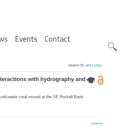
ws
Events
Contact
Zoeknavig
basket (0):
add
|
show
nteractions with hydrography and
cold-water coral mound at the SE Rockall Bank
Authors