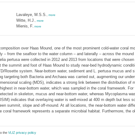
Lavaleye, M.S.S.
,
more
Witte, H.J.
,
more
Mienis, F
,
more
 composition over Haas Mound, one of the most prominent cold-water coral 
ically – from the seafloor to the water column – and laterally – across the mo
lia pertusa were collected in 2012 and 2013 from locations that were chosen 
t the summit and foot of Haas Mound to study near-bed hydrodynamic conditi
D/Rosette system. Near-bottom water, sediment and L. pertusa mucus and ske
targeting both Bacteria and Archaea was carried out, augmenting our underst
imensional scaling (MDS), indicates a strong link between the distribution of 
 highest in near-bottom water, which was sampled in the coral framework. For
tected in skeleton, mucus and near-bottom water, whereas Mycoplasma was o
OSIM) indicates that overlaying water is well-mixed at 400 m depth but less 
ween summit, slope and off-mound. At all locations, the near-bottom water diff
the coral framework represents a separate microbial habitat. Furthermore, the 
to the
VLIZ privacy policy