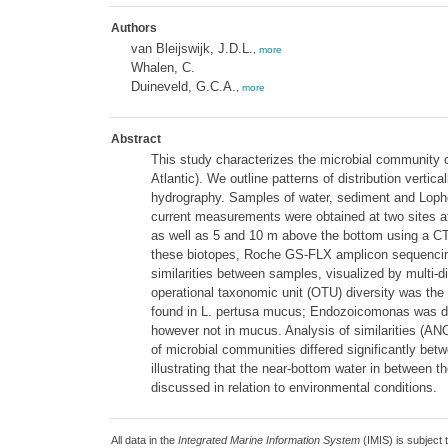
Authors
van Bleijswijk, J.D.L.
,
more
Whalen, C.
Duineveld, G.C.A.
,
more
Abstract
This study characterizes the microbial community
Atlantic). We outline patterns of distribution vert
hydrography. Samples of water, sediment and Lophe
current measurements were obtained at two sites a
as well as 5 and 10 m above the bottom using a CT
these biotopes, Roche GS-FLX amplicon sequencing 
similarities between samples, visualized by multi-d
operational taxonomic unit (OTU) diversity was the
found in L. pertusa mucus; Endozoicomonas was de
however not in mucus. Analysis of similarities (AN
of microbial communities differed significantly bet
illustrating that the near-bottom water in between 
discussed in relation to environmental conditions.
All data in the
Integrated Marine Information System
(IMIS) is subject 