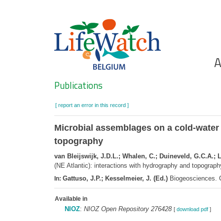
Skip
to
main
content
Ho
A
Search
Publications
[ report an error in this record ]
Microbial assemblages on a cold-water 
topography
van Bleijswijk, J.D.L.; Whalen, C.; Duineveld, G.C.A.; L
(NE Atlantic): interactions with hydrography and topograph
Gattuso, J.P.; Kesselmeier, J. (Ed.)
Biogeosciences. C
In:
Available in
NIOZ
:
NIOZ Open Repository 276428
[
download pdf
]