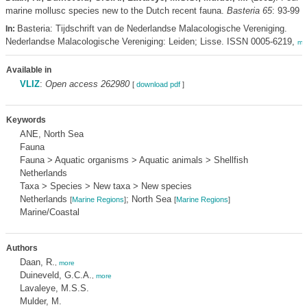
marine mollusc species new to the Dutch recent fauna.
Basteria 65
: 93-99
Basteria: Tijdschrift van de Nederlandse Malacologische Vereniging.
In:
Nederlandse Malacologische Vereniging: Leiden; Lisse. ISSN 0005-6219,
mo
Available in
VLIZ
:
Open access 262980
[
download pdf
]
Keywords
ANE, North Sea
Fauna
Fauna > Aquatic organisms > Aquatic animals > Shellfish
Netherlands
Taxa > Species > New taxa > New species
Netherlands
; North Sea
[
Marine Regions
]
[
Marine Regions
]
Marine/Coastal
Authors
Daan, R.
,
more
Duineveld, G.C.A.
,
more
Lavaleye, M.S.S.
Mulder, M.