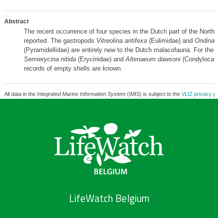
Abstract
The recent occurrence of four species in the Dutch part of the North 
reported. The gastropods
Vitreolina antifexa
(Eulimidae) and
Ondina 
(Pyramidellidae) are entirely new to the Dutch malacofauna. For the 
Semierycina nitida
(Erycinidae) and
Altenaeum dawsoni
(Condylocard
records of empty shells are known.
All data in the
Integrated Marine Information System
(IMIS) is subject to the
VLIZ privacy po
LifeWatch Belgium