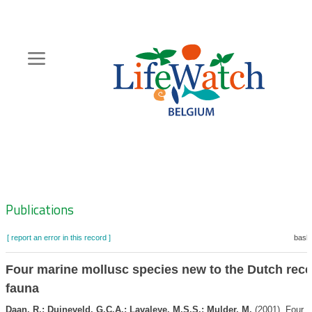
Skip
to
main
content
Hoofdnavigatie
Zoeknavigatie
Publications
[ report an error in this record ]
baske
Four marine mollusc species new to the Dutch rece
fauna
Daan, R.; Duineveld, G.C.A.; Lavaleye, M.S.S.; Mulder, M.
(2001). Four