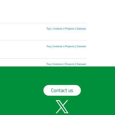
Top
|
Institute
|
Projects
|
Dataset
Top
|
Institute
|
Projects
|
Dataset
Top
|
Institute
|
Projects
|
Dataset
Contact us