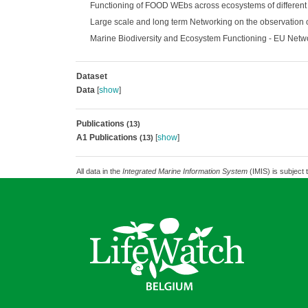
Functioning of FOOD WEbs across ecosystems of different 
Large scale and long term Networking on the observation o
Marine Biodiversity and Ecosystem Functioning - EU Netw
Dataset
Data
[
show
]
Publications
(13)
A1 Publications
[
show
]
(13)
All data in the
Integrated Marine Information System
(IMIS) is subject 