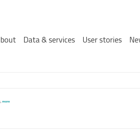
ofdnavigatie
bout
Data & services
User stories
Ne
)
,
more