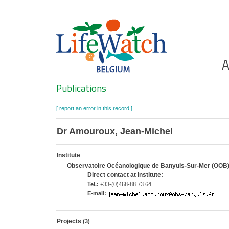
Skip
to
main
content
Ho
A
Search
Publications
[ report an error in this record ]
Dr Amouroux, Jean-Michel
Institute
Observatoire Océanologique de Banyuls-Sur-Mer (OOB
Direct contact at institute:
Tel.:
+33-(0)468-88 73 64
E-mail:
Projects
(3)