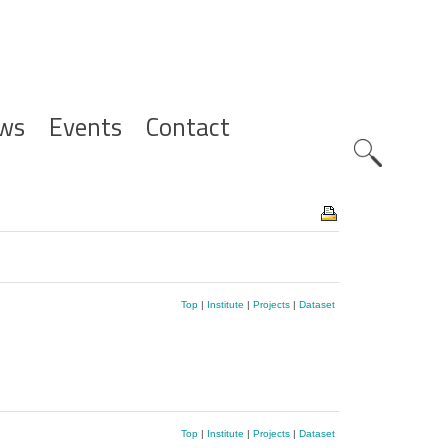
ws
Events
Contact
Zoeknavig
Top
|
Institute
|
Projects
|
Dataset
Top
|
Institute
|
Projects
|
Dataset