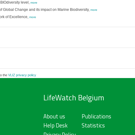
BIOdiversity level,
more
f Global Change and its impact on Marine Biodiversity,
more
ork of Excellence,
more
to the
VLIZ privacy policy
LifeWatch Belgium
About us
Publications
Help Desk
Statistics
Privacy Policy